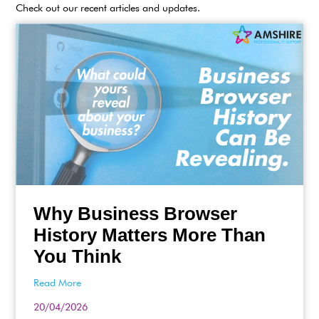
Check out our recent articles and updates.
Why Business Browser
History Matters More Than
You Think
Read More
20/04/2026