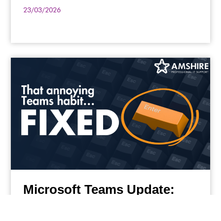
23/03/2026
Microsoft Teams Update:
Small Changes Having Big
Impacts