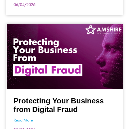
06/04/2026
Protecting Your Business
from Digital Fraud
Read More