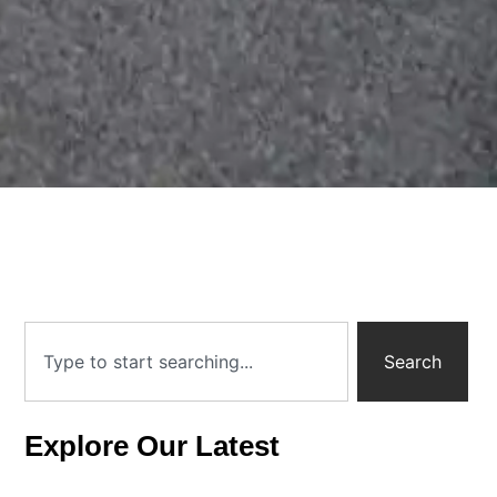
Search
Explore Our Latest