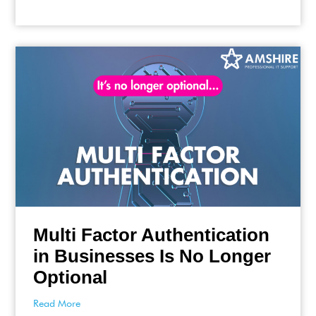
Multi Factor Authentication
in Businesses Is No Longer
Optional
Read More