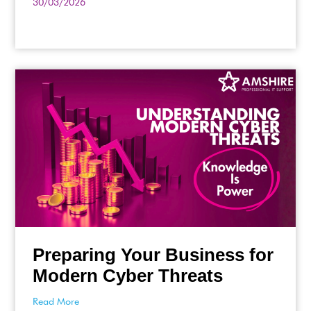
30/03/2026
Preparing Your Business for
Modern Cyber Threats
Read More