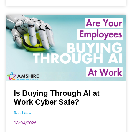
Is Buying Through AI at
Work Cyber Safe?
Read More
13/04/2026