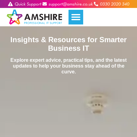
Quick Support
support@amshire.co.uk
0330 2020 340
Insights & Resources for Smarter
Business IT
Explore expert advice, practical tips, and the latest
updates to help your business stay ahead of the
curve.