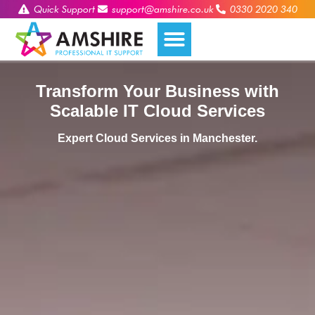
Quick Support
support@amshire.co.uk
0330 2020 340
Transform Your Business with
Scalable IT Cloud Services
Expert Cloud Services in Manchester.