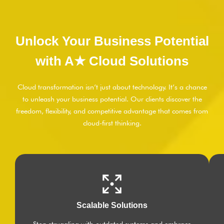
Unlock Your Business Potential
with A★ Cloud Solutions
Cloud transformation isn’t just about technology. It’s a chance
to unleash your business potential. Our clients discover the
freedom, flexibility, and competitive advantage that comes from
cloud-first thinking.
Scalable Solutions
Stop struggling with outdated systems and embrace