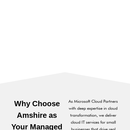
As Microsoft Cloud Partners
Why Choose
with deep expertise in cloud
Amshire as
transformation, we deliver
cloud IT services for small
Your Managed
businesses that drive real