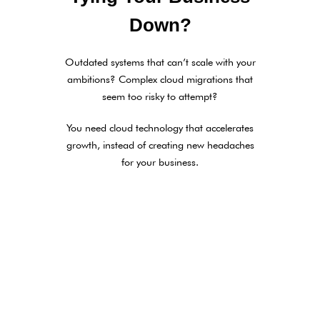
Down?
Outdated systems that can’t scale with your
ambitions? Complex cloud migrations that
seem too risky to attempt?
You need cloud technology that accelerates
growth, instead of creating new headaches
for your business.