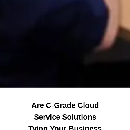
Are C-Grade Cloud
Service Solutions
Tying Your Business