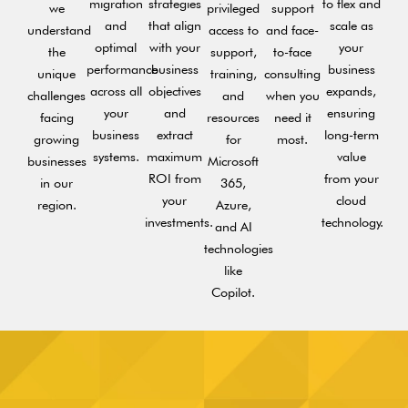
migration
strategies
to flex and
we
privileged
support
and
that align
scale as
understand
access to
and face-
optimal
with your
your
the
support,
to-face
performance
business
business
unique
training,
consulting
across all
objectives
expands,
challenges
and
when you
your
and
ensuring
facing
resources
need it
business
extract
long-term
growing
for
most.
systems.
maximum
value
businesses
Microsoft
ROI from
from your
in our
365,
your
cloud
region.
Azure,
investments.
technology.
and AI
technologies
like
Copilot.