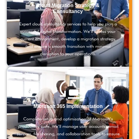
Cloud Migration Strategy &
Consultancy
Expert cloud consultancy services to help you plan a
successful digital transformation. We’ll assess your
current environment, develop a migration strategy,
and ensure a smooth transition with minimal
disruption to your operations.
Microsoft 365 Implementation
Complete setup and optimisation of Microsoft’s
productivity suite. We’ll manage user accounts, email
services, file sharing, and collaboration tools to ensure