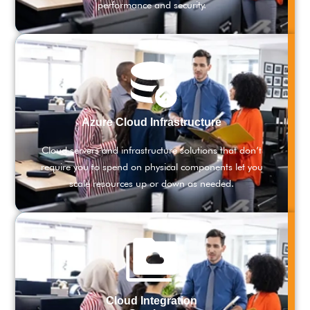
performance and security.
Azure Cloud Infrastructure
Cloud servers and infrastructure solutions that don’t
require you to spend on physical components let you
scale resources up or down as needed.
Cloud Integration