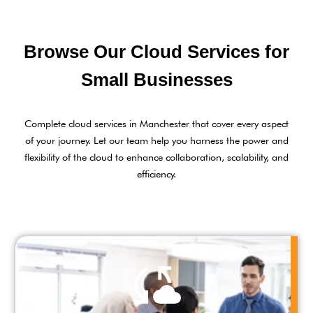
Browse Our Cloud Services for
Small Businesses
Complete cloud services in Manchester that cover every aspect
of your journey. Let our team help you harness the power and
flexibility of the cloud to enhance collaboration, scalability, and
efficiency.