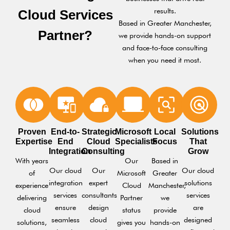
results.
Cloud Services
Based in Greater Manchester,
Partner?
we provide hands-on support
and face-to-face consulting
when you need it most.
Proven
End-to-
Strategic
Microsoft
Local
Solutions
Expertise
End
Cloud
Specialists
Focus
That
Integration
Consulting
Grow
With years
Our
Based in
Our cloud
Our
Our cloud
of
Microsoft
Greater
integration
expert
solutions
experience
Cloud
Manchester,
services
consultants
services
delivering
Partner
we
ensure
design
are
cloud
status
provide
seamless
cloud
designed
solutions,
gives you
hands-on