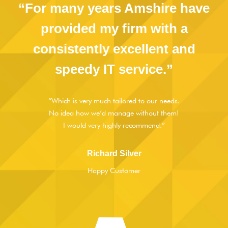
“For many years Amshire have
provided my firm with a
consistently excellent and
speedy IT service.”
“Which is very much tailored to our needs.
No idea how we’d manage without them!
I would very highly recommend.”
Richard Silver
Happy Customer