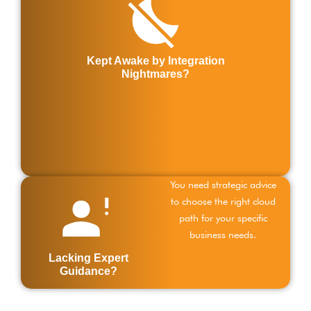
c
s
w
e
Kept Awake by Integration
s
Nightmares?
s
c
a
p
d
You need strategic advice
to choose the right cloud
path for your specific
business needs.
Lacking Expert
Guidance?