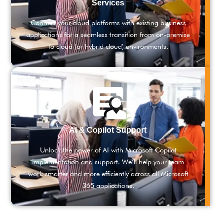
Services
Connect your cloud platforms with existing business
applications for a seamless transition from on-premise
to cloud (or hybrid cloud) environments.
AI & Copilot Support
Unlock the power of AI with Microsoft Copilot
implementation and support. We’ll help your team
work smarter and more efficiently across all Microsoft
365 applications.