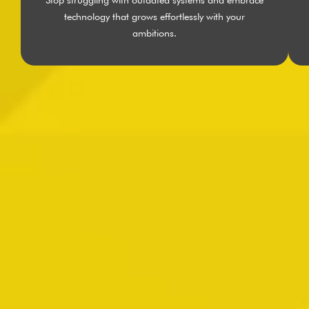
technology that grows effortlessly with your
ambitions.