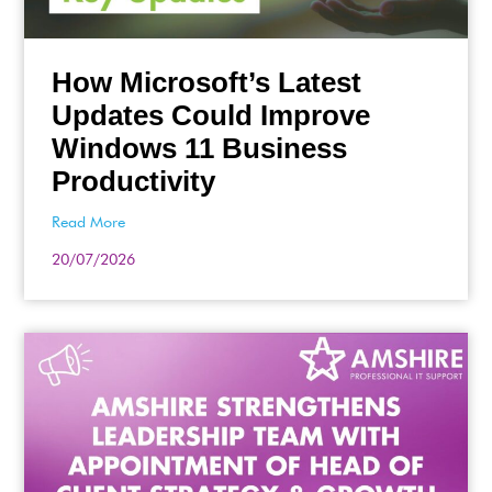
How Microsoft’s Latest
Updates Could Improve
Windows 11 Business
Productivity
Read More
20/07/2026