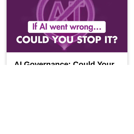
AI Governance: Could Your
Business Stop AI in an
Emergency?
Read More
13/07/2026