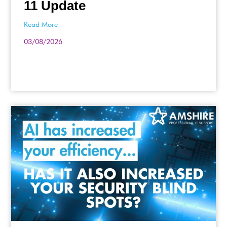
11 Update
Read More
03/08/2026