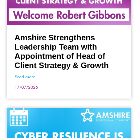
Amshire Strengthens
Leadership Team with
Appointment of Head of
Client Strategy & Growth
Read More
17/07/2026