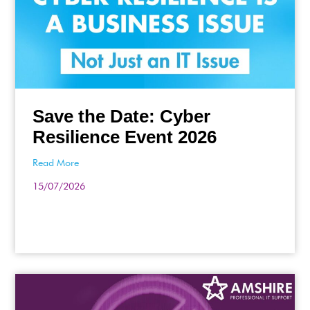
Save the Date: Cyber
Resilience Event 2026
Read More
15/07/2026