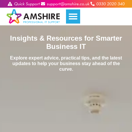
Quick Support
support@amshire.co.uk
0330 2020 340
Insights & Resources for Smarter
Business IT
Explore expert advice, practical tips, and the latest
updates to help your business stay ahead of the
curve.