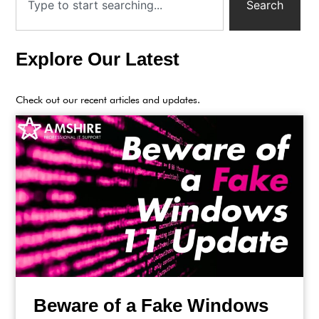
Search
Explore Our Latest
Check out our recent articles and updates.
Beware of a Fake Windows