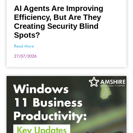
AI Agents Are Improving
Efficiency, But Are They
Creating Security Blind
Spots?
Read More
27/07/2026