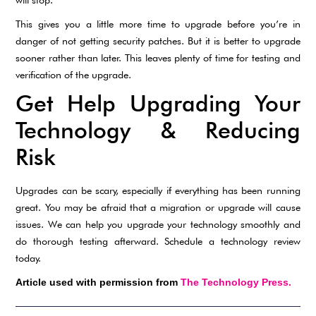
This gives you a little more time to upgrade before you’re in
danger of not getting security patches. But it is better to upgrade
sooner rather than later. This leaves plenty of time for testing and
verification of the upgrade.
Get Help Upgrading Your
Technology & Reducing
Risk
Upgrades can be scary, especially if everything has been running
great. You may be afraid that a migration or upgrade will cause
issues. We can help you upgrade your technology smoothly and
do thorough testing afterward. Schedule a technology review
today.
Article used with permission from
The Technology Press.