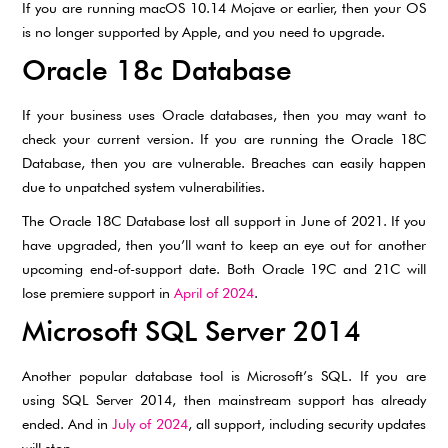
If you are running macOS 10.14 Mojave or earlier, then your OS
is no longer supported by Apple, and you need to upgrade.
Oracle 18c Database
If your business uses Oracle databases, then you may want to
check your current version. If you are running the Oracle 18C
Database, then you are vulnerable. Breaches can easily happen
due to unpatched system vulnerabilities.
The Oracle 18C Database lost all support in June of 2021. If you
have upgraded, then you’ll want to keep an eye out for another
upcoming end-of-support date. Both Oracle 19C and 21C will
lose premiere support in
April of 2024
.
Microsoft SQL Server 2014
Another popular database tool is Microsoft’s SQL. If you are
using SQL Server 2014, then mainstream support has already
ended. And in
July of 2024
, all support, including security updates
will stop.