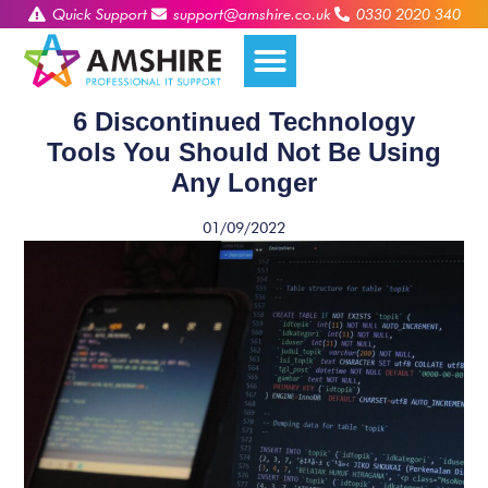
Quick Support
support@amshire.co.uk
0330 2020 340
6 Discontinued Technology
Tools You Should Not Be Using
Any Longer
01/09/2022