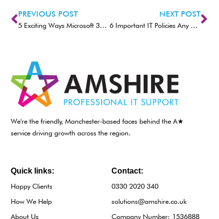
PREVIOUS POST
NEXT POST
5 Exciting Ways Microsoft 365 Can Enable the Hybrid Office
6 Important IT Policies Any Size Company Should Implement
We're the friendly, Manchester-based faces behind the A★
service driving growth across the region.
Quick links:
Contact:
Happy Clients
0330 2020 340
How We Help
solutions@amshire.co.uk
About Us
Company Number: 1536888