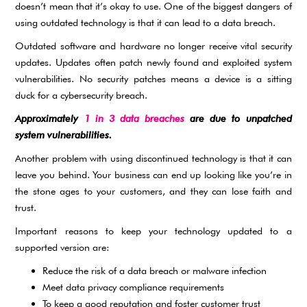
doesn’t mean that it’s okay to use. One of the biggest dangers of
using outdated technology is that it can lead to a data breach.
Outdated software and hardware no longer receive vital security
updates. Updates often patch newly found and exploited system
vulnerabilities. No security patches means a device is a sitting
duck for a cybersecurity breach.
Approximately
1 in 3 data breaches
are due to unpatched
system vulnerabilities.
Another problem with using discontinued technology is that it can
leave you behind. Your business can end up looking like you’re in
the stone ages to your customers, and they can lose faith and
trust.
Important reasons to keep your technology updated to a
supported version are:
Reduce the risk of a data breach or malware infection
Meet data privacy compliance requirements
To keep a good reputation and foster customer trust