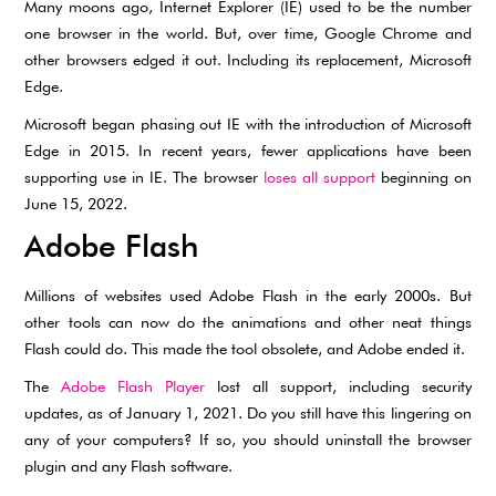
Many moons ago, Internet Explorer (IE) used to be the number
one browser in the world. But, over time, Google Chrome and
other browsers edged it out. Including its replacement, Microsoft
Edge.
Microsoft began phasing out IE with the introduction of Microsoft
Edge in 2015. In recent years, fewer applications have been
supporting use in IE. The browser
loses all support
beginning on
June 15, 2022.
Adobe Flash
Millions of websites used Adobe Flash in the early 2000s. But
other tools can now do the animations and other neat things
Flash could do. This made the tool obsolete, and Adobe ended it.
The
Adobe Flash Player
lost all support, including security
updates, as of January 1, 2021. Do you still have this lingering on
any of your computers? If so, you should uninstall the browser
plugin and any Flash software.