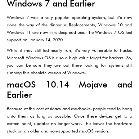
Windows 7 and Earlier
Windows 7 was a very popular operating system, but it’s now
gone the way of the dinosaur. Replacements, Windows 10 and
Windows 11 are now in widespread use. The Windows 7 OS lost
support on January 14, 2020.
While it may still technically run, it’s very vulnerable to hacks.
Microsoft Windows OS is also a high-value target for hackers. So,
you can be sure they are out there looking for systems still
running this obsolete version of Windows.
macOS 10.14 Mojave and
Earlier
Because of the cost of iMacs and MacBooks, people tend to hang
onto them as long as possible. Once these devices get to a
certain point, updates no longer work. This leaves the hardware
stuck on an older and non-supported macOS version.