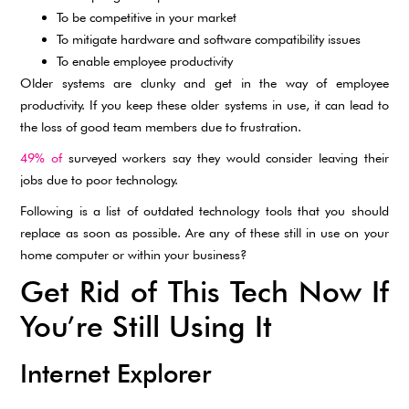
To be competitive in your market
To mitigate hardware and software compatibility issues
To enable employee productivity
Older systems are clunky and get in the way of employee
productivity. If you keep these older systems in use, it can lead to
the loss of good team members due to frustration.
49% of
surveyed workers say they would consider leaving their
jobs due to poor technology.
Following is a list of outdated technology tools that you should
replace as soon as possible. Are any of these still in use on your
home computer or within your business?
Get Rid of This Tech Now If
You’re Still Using It
Internet Explorer