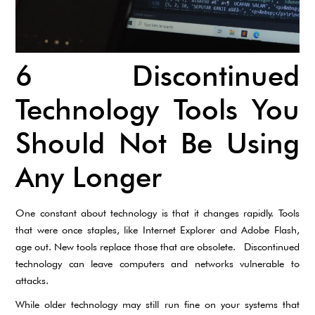
6 Discontinued
Technology Tools You
Should Not Be Using
Any Longer
One constant about technology is that it changes rapidly. Tools
that were once staples, like Internet Explorer and Adobe Flash,
age out. New tools replace those that are obsolete. Discontinued
technology can leave computers and networks vulnerable to
attacks.
While older technology may still run fine on your systems that