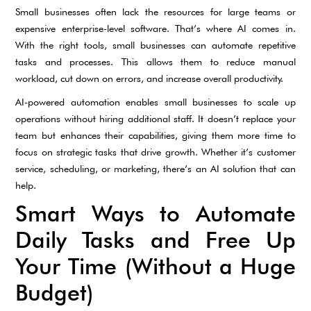
Small businesses often lack the resources for large teams or
expensive enterprise-level software. That’s where AI comes in.
With the right tools, small businesses can automate repetitive
tasks and processes. This allows them to reduce manual
workload, cut down on errors, and increase overall productivity.
AI-powered automation enables small businesses to scale up
operations without hiring additional staff. It doesn’t replace your
team but enhances their capabilities, giving them more time to
focus on strategic tasks that drive growth. Whether it’s customer
service, scheduling, or marketing, there’s an AI solution that can
help.
Smart Ways to Automate
Daily Tasks and Free Up
Your Time (Without a Huge
Budget)