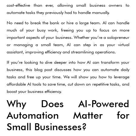
cost-effective than ever, allowing small business owners to
automate tasks they previously had to handle manually.
No need to break the bank or hire a large team. AI can handle
much of your busy work, freeing you up to focus on more
important aspects of your business. Whether you’re a solopreneur
or managing a small team, AI can step in as your virtual
assistant, improving efficiency and streamlining operations.
If you’re looking to dive deeper into how AI can transform your
business, this blog post discusses how you can automate daily
tasks and free up your time. We will show you how to leverage
affordable AI tools to save time, cut down on repetitive tasks, and
boost your business efficiency.
Why Does AI-Powered
Automation Matter for
Small Businesses?