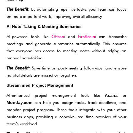
The Benefit:
By automating repetitive tasks, your team can focus
on more important work, improving overall efficiency.
AI Note-Taking & Meeting Summaries
AI-powered tools like
Otter.ai
and
Fireflies.ai
can transcribe
meetings and generate summaries automatically. This ensures
that everyone has access to meeting notes without relying on
manual note-taking.
The Benefit:
Save time on post-meeting follow-ups, and ensure
no vital details are missed or forgotten.
Streamlined Project Management
AI-enhanced project management tools like
or
Asana
can help you assign tasks, track deadlines, and
Monday.com
monitor project progress. These tools integrate with your other
business apps, providing a cohesive, real-time overview of your
team’s workload.