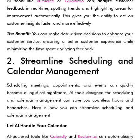
AI tools like
Survicate
or
Qualaroo
can analyze customer
feedback in real-time, spotting trends and highlighting areas for
improvement automatically. This gives you the ability to act on
customer insights faster and more effectively.
The Benefit:
You can make data-driven decisions to enhance your
customer service, ensuring a better customer experience while
minimizing the time spent analyzing feedback.
2. Streamline Scheduling and
Calendar Management
Scheduling meetings, appointments, and events can quickly
become a logistical nightmare. AI tools designed for scheduling
and calendar management can save you countless hours and
headaches. Here is how you can streamline scheduling and
calendar management:
Let AI Handle Your Calendar
AI-powered tools like
Calendly
and
Reclaim.ai
can automatically