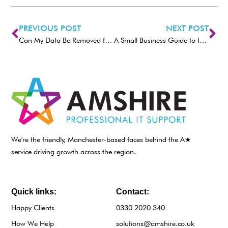
PREVIOUS POST
NEXT POST
Can My Data Be Removed from the Dark Web?
A Small Business Guide to Implementing Multi-Factor Authentication (MFA)
We're the friendly, Manchester-based faces behind the A★
service driving growth across the region.
Quick links:
Contact:
Happy Clients
0330 2020 340
How We Help
solutions@amshire.co.uk