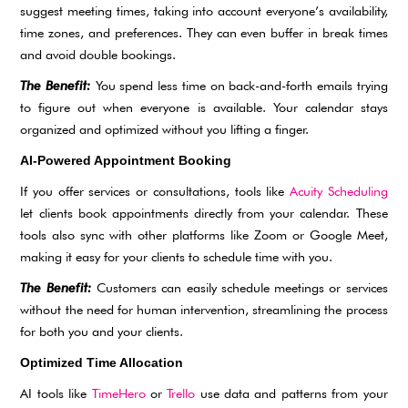
suggest meeting times, taking into account everyone’s availability,
time zones, and preferences. They can even buffer in break times
and avoid double bookings.
The Benefit:
You spend less time on back-and-forth emails trying
to figure out when everyone is available. Your calendar stays
organized and optimized without you lifting a finger.
AI-Powered Appointment Booking
If you offer services or consultations, tools like
Acuity Scheduling
let clients book appointments directly from your calendar. These
tools also sync with other platforms like Zoom or Google Meet,
making it easy for your clients to schedule time with you.
The Benefit:
Customers can easily schedule meetings or services
without the need for human intervention, streamlining the process
for both you and your clients.
Optimized Time Allocation
AI tools like
TimeHero
or
Trello
use data and patterns from your