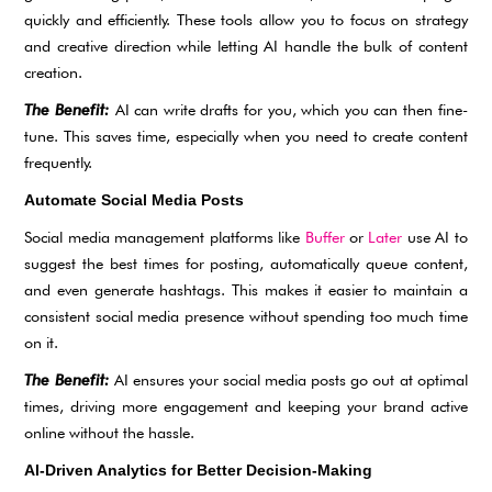
quickly and efficiently. These tools allow you to focus on strategy
and creative direction while letting AI handle the bulk of content
creation.
The Benefit:
AI can write drafts for you, which you can then fine-
tune. This saves time, especially when you need to create content
frequently.
Automate Social Media Posts
Social media management platforms like
Buffer
or
Later
use AI to
suggest the best times for posting, automatically queue content,
and even generate hashtags. This makes it easier to maintain a
consistent social media presence without spending too much time
on it.
The Benefit:
AI ensures your social media posts go out at optimal
times, driving more engagement and keeping your brand active
online without the hassle.
AI-Driven Analytics for Better Decision-Making