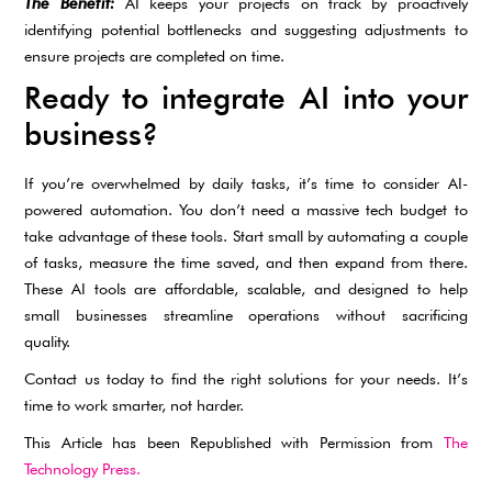
The Benefit:
AI keeps your projects on track by proactively
identifying potential bottlenecks and suggesting adjustments to
ensure projects are completed on time.
Ready to integrate AI into your
business?
If you’re overwhelmed by daily tasks, it’s time to consider AI-
powered automation. You don’t need a massive tech budget to
take advantage of these tools. Start small by automating a couple
of tasks, measure the time saved, and then expand from there.
These AI tools are affordable, scalable, and designed to help
small businesses streamline operations without sacrificing
quality.
Contact us today to find the right solutions for your needs. It’s
time to work smarter, not harder.
This Article has been Republished with Permission from
The
Technology Press.