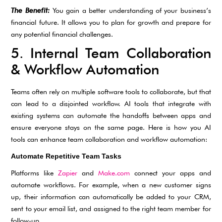
The Benefit:
You gain a better understanding of your business’s
financial future. It allows you to plan for growth and prepare for
any potential financial challenges.
5. Internal Team Collaboration
& Workflow Automation
Teams often rely on multiple software tools to collaborate, but that
can lead to a disjointed workflow. AI tools that integrate with
existing systems can automate the handoffs between apps and
ensure everyone stays on the same page. Here is how you AI
tools can enhance team collaboration and workflow automation:
Automate Repetitive Team Tasks
Platforms like
Zapier
and
Make.com
connect your apps and
automate workflows. For example, when a new customer signs
up, their information can automatically be added to your CRM,
sent to your email list, and assigned to the right team member for
follow-up.