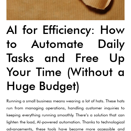
AI for Efficiency: How
to Automate Daily
Tasks and Free Up
Your Time (Without a
Huge Budget)
Running a small business means wearing a lot of hats. These hats
run from managing operations, handling customer inquiries to
keeping everything running smoothly. There’s a solution that can
lighten the load, AI-powered automation. Thanks to technological
advancements, these tools have become more accessible and