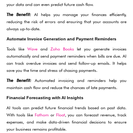
your data and can even predict future cash flow.
The Benefit:
AI helps you manage your finances efficiently,
reducing the risk of errors and ensuring that your accounts are
always up-to-date.
Automate Invoice Generation and Payment Reminders
Tools like
Wave
and
Zoho Books
let you generate invoices
automatically and send payment reminders when bills are due. AI
can track overdue invoices and send follow-up emails. It helps
save you the time and stress of chasing payments.
The Benefit:
Automated invoicing and reminders help you
maintain cash flow and reduce the chances of late payments.
Financial Forecasting with AI Insights
AI tools can predict future financial trends based on past data.
With tools like
Fathom
or
Floa
t
, you can forecast revenue, track
expenses, and make data-driven financial decisions to ensure
your business remains profitable.