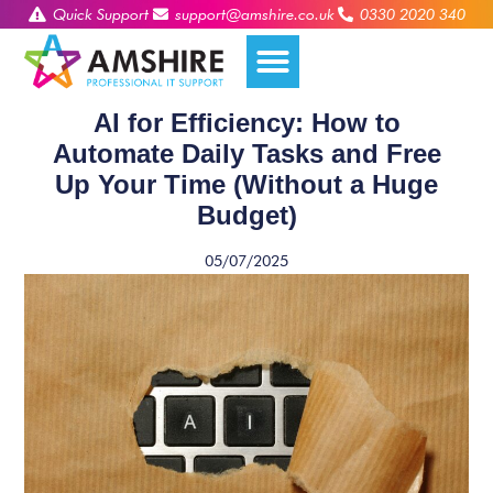
Quick Support
support@amshire.co.uk
0330 2020 340
AI for Efficiency: How to
Automate Daily Tasks and Free
Up Your Time (Without a Huge
Budget)
05/07/2025