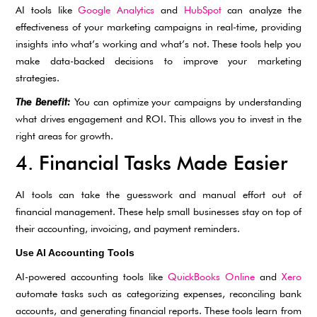
AI tools like
Google Analytics
and
HubSpot
can analyze the
effectiveness of your marketing campaigns in real-time, providing
insights into what’s working and what’s not. These tools help you
make data-backed decisions to improve your marketing
strategies.
The Benefit:
You can optimize your campaigns by understanding
what drives engagement and ROI. This allows you to invest in the
right areas for growth.
4. Financial Tasks Made Easier
AI tools can take the guesswork and manual effort out of
financial management. These help small businesses stay on top of
their accounting, invoicing, and payment reminders.
Use AI Accounting Tools
AI-powered accounting tools like
QuickBooks Online
and
Xero
automate tasks such as categorizing expenses, reconciling bank
accounts, and generating financial reports. These tools learn from