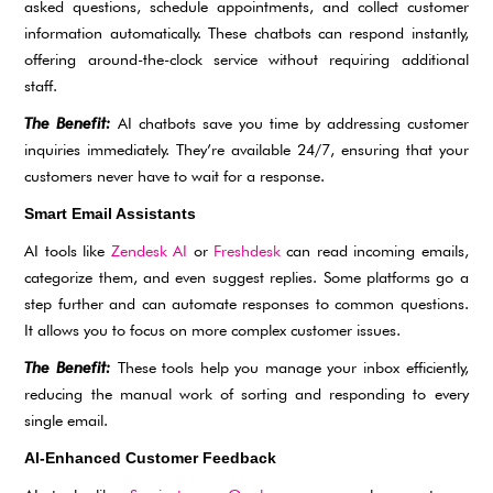
asked questions, schedule appointments, and collect customer
information automatically. These chatbots can respond instantly,
offering around-the-clock service without requiring additional
staff.
The Benefit:
AI chatbots save you time by addressing customer
inquiries immediately. They’re available 24/7, ensuring that your
customers never have to wait for a response.
Smart Email Assistants
AI tools like
Zendesk AI
or
Freshdesk
can read incoming emails,
categorize them, and even suggest replies. Some platforms go a
step further and can automate responses to common questions.
It allows you to focus on more complex customer issues.
The Benefit:
These tools help you manage your inbox efficiently,
reducing the manual work of sorting and responding to every
single email.
AI-Enhanced Customer Feedback