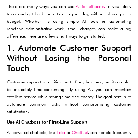
There are many ways you can use
AI for efficiency
in your daily
tasks and get back more time in your day, without blowing your
budget. Whether it’s using simple AI tools or automating
repetitive administrative work, small changes can make a big
difference. Here are a few smart ways to get started.
1. Automate Customer Support
Without Losing the Personal
Touch
Customer support is a critical part of any business, but it can also
be incredibly time-consuming. By using AI, you can maintain
excellent service while saving time and energy. The goal here is to
automate common tasks without compromising customer
satisfaction.
Use AI Chatbots for First-Line Support
AI-powered chatbots, like
Tidio
or
Chatfuel
, can handle frequently