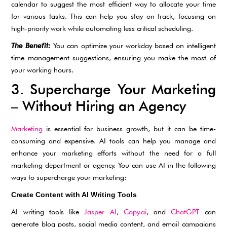
calendar to suggest the most efficient way to allocate your time
for various tasks. This can help you stay on track, focusing on
high-priority work while automating less critical scheduling.
The Benefit:
You can optimize your workday based on intelligent
time management suggestions, ensuring you make the most of
your working hours.
3. Supercharge Your Marketing
– Without Hiring an Agency
Marketing
is essential for business growth, but it can be time-
consuming and expensive. AI tools can help you manage and
enhance your marketing efforts without the need for a full
marketing department or agency. You can use AI in the following
ways to supercharge your marketing:
Create Content with AI Writing Tools
AI writing tools like
Jasper AI
,
Copy.ai
, and
ChatGPT
can
generate blog posts, social media content, and email campaigns