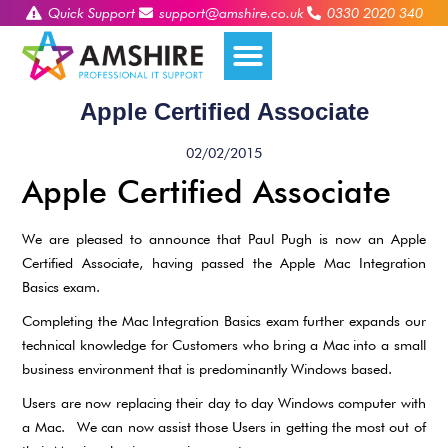
Quick Support
support@amshire.co.uk
0330 2020 340
Apple Certified Associate
02/02/2015
Apple Certified Associate
We are pleased to announce that Paul Pugh is now an Apple
Certified Associate, having passed the Apple Mac Integration
Basics exam.
Completing the Mac Integration Basics exam further expands our
technical knowledge for Customers who bring a Mac into a small
business environment that is predominantly Windows based.
Users are now replacing their day to day Windows computer with
a Mac. We can now assist those Users in getting the most out of