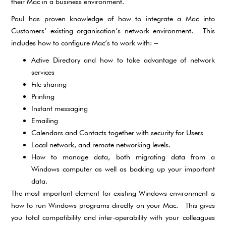
their Mac in a business environment.
Paul has proven knowledge of how to integrate a Mac into
Customers’ existing organisation’s network environment. This
includes how to configure Mac’s to work with: –
Active Directory and how to take advantage of network
services
File sharing
Printing
Instant messaging
Emailing
Calendars and Contacts together with security for Users
Local network, and remote networking levels.
How to manage data, both migrating data from a
Windows computer as well as backing up your important
data.
The most important element for existing Windows environment is
how to run Windows programs directly on your Mac. This gives
you total compatibility and inter-operability with your colleagues