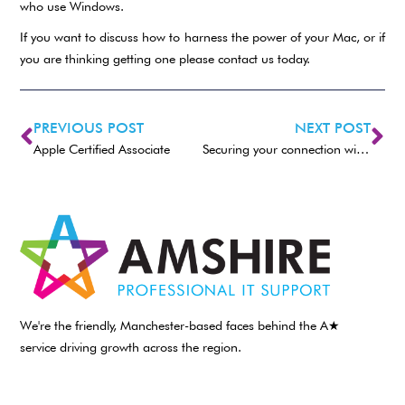
who use Windows.
If you want to discuss how to harness the power of your Mac, or if
you are thinking getting one please contact us today.
PREVIOUS POST
NEXT POST
Apple Certified Associate
Securing your connection with the World outside
We're the friendly, Manchester-based faces behind the A★
service driving growth across the region.