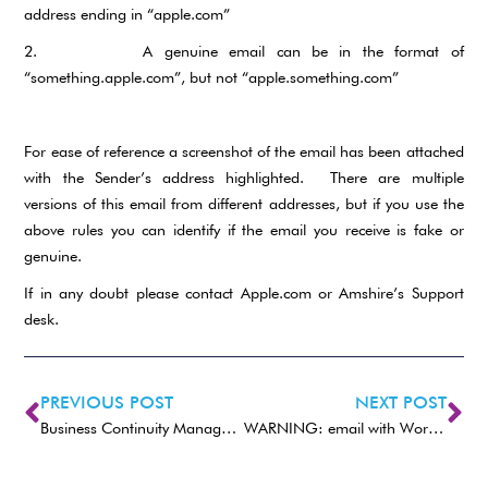
address ending in “apple.com”
2. A genuine email can be in the format of
“something.apple.com”, but not “apple.something.com”
For ease of reference a screenshot of the email has been attached
with the Sender’s address highlighted. There are multiple
versions of this email from different addresses, but if you use the
above rules you can identify if the email you receive is fake or
genuine.
If in any doubt please contact Apple.com or Amshire’s Support
desk.
PREVIOUS POST
NEXT POST
Business Continuity Management (BCM)
WARNING: email with Word doc or Excel XLS spreadsheet malware