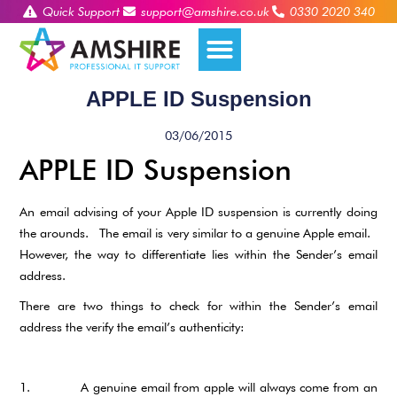
Quick Support
support@amshire.co.uk
0330 2020 340
APPLE ID Suspension
03/06/2015
APPLE ID Suspension
An email advising of your Apple ID suspension is currently doing
the arounds. The email is very similar to a genuine Apple email.
However, the way to differentiate lies within the Sender’s email
address.
There are two things to check for within the Sender’s email
address the verify the email’s authenticity:
1. A genuine email from apple will always come from an