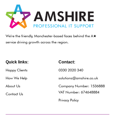
We're the friendly, Manchester-based faces behind the A★
service driving growth across the region.
Quick links:
Contact:
Happy Clients
0330 2020 340
How We Help
solutions@amshire.co.uk
About Us
Company Number: 1536888
VAT Number: 674648884
Contact Us
Privacy Policy