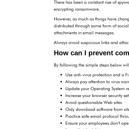
There has been a constant rise of spyw
encrypting ransomware.
However, as much as things have change
distributed through some form of social
attachments in email messages.
Always avoid suspicious links and atta
How can I prevent com
By following the simple steps below will
Use anti-virus protection and a F
Always pay attention to virus war
Update your Operating System re
Increase your browser security set
Avoid questionable Web sites
Only download software from site
Practice safe email protocol thro
Ensure your employees don’t op