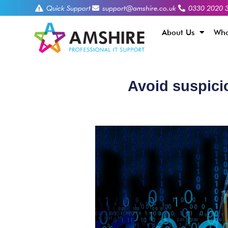
Quick Support
support@amshire.co.uk
0330 2020 
About Us
Who
Avoid suspicio