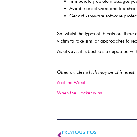
Immediately delete messages you
Avoid free software and file-shar
Get anti-spyware software protec
So, whilst the types of threats out the
victim to take similar approaches to rec
As always, it is best to stay updated wi
Other articles which may be of interest:
6 of the Worst
When the Hacker wins
PREVIOUS POST