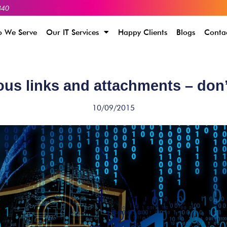
340
 We Serve
Our IT Services
Happy Clients
Blogs
Conta
us links and attachments – don’
10/09/2015