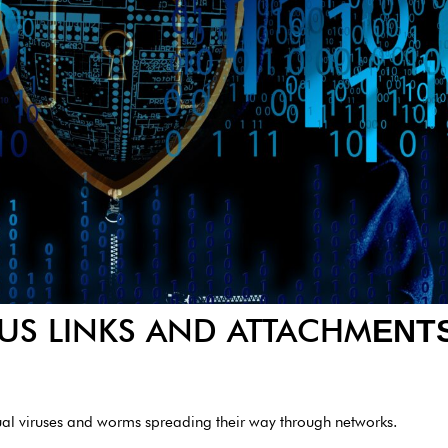
US LINKS AND ATTACHM
ENT
ual viruses and worms spreading their way through networks.