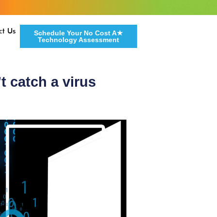
ct Us
Schedule Your No Cost A★
Technology Assessment
t catch a virus