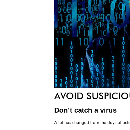
AVOID SUSPICIO
Don’t catch a virus
A lot has changed from the days of act