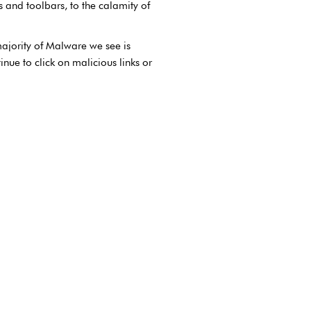
and toolbars, to the calamity of
ajority of Malware we see is
nue to click on malicious links or