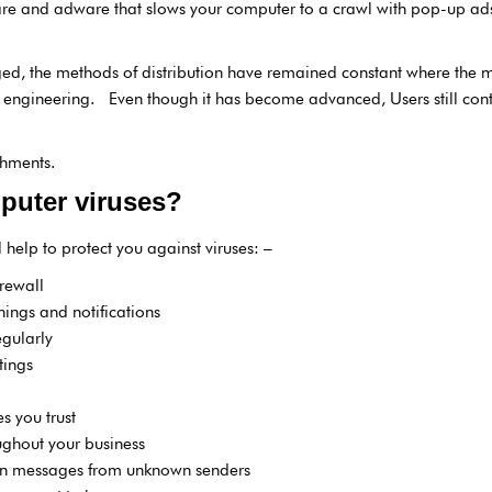
are and adware that slows your computer to a crawl with pop-up ads 
d, the methods of distribution have remained constant where the m
 engineering. Even though it has become advanced, Users still conti
chments.
puter viruses?
 help to protect you against viruses: –
irewall
nings and notifications
gularly
tings
s you trust
ughout your business
en messages from unknown senders