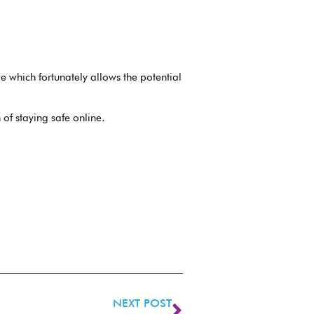
 which fortunately allows the potential
 of staying safe online.
NEXT POST