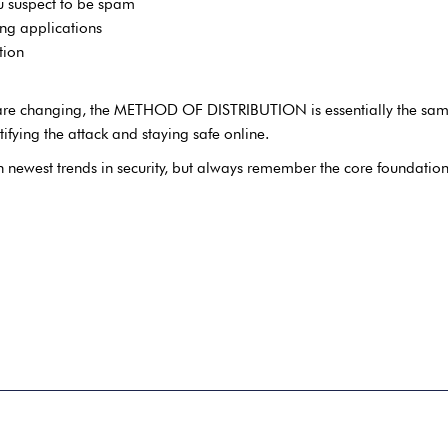
 suspect to be spam
ing applications
tion
re are changing, the METHOD OF DISTRIBUTION is essentially the same
tifying the attack and staying safe online.
th newest trends in security, but always remember the core foundation