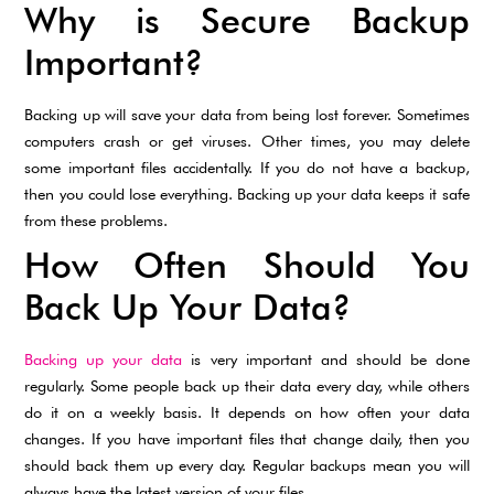
Why is Secure Backup
Important?
Backing up will save your data from being lost forever. Sometimes
computers crash or get viruses. Other times, you may delete
some important files accidentally. If you do not have a backup,
then you could lose everything. Backing up your data keeps it safe
from these problems.
How Often Should You
Back Up Your Data?
Backing up your data
is very important and should be done
regularly. Some people back up their data every day, while others
do it on a weekly basis. It depends on how often your data
changes. If you have important files that change daily, then you
should back them up every day. Regular backups mean you will
always have the latest version of your files.