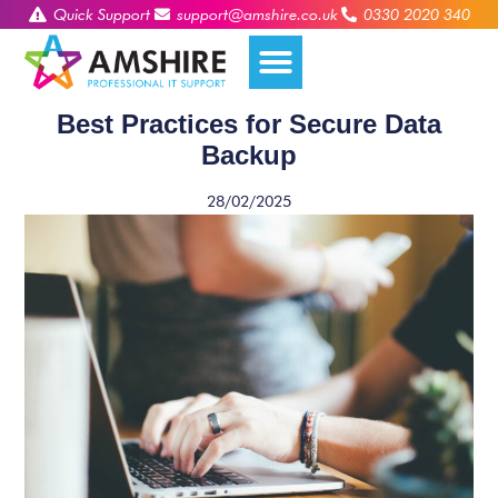
Quick Support
support@amshire.co.uk
0330 2020 340
Best Practices for Secure Data
Backup
28/02/2025