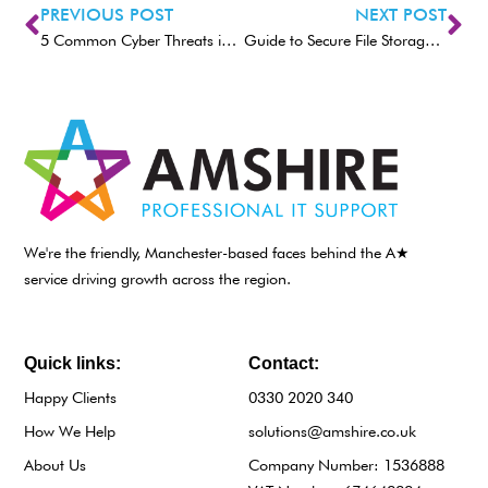
PREVIOUS POST
NEXT POST
5 Common Cyber Threats in 2025 (and How To Avoid Them)
Guide to Secure File Storage and Transfers
We're the friendly, Manchester-based faces behind the A★
service driving growth across the region.
Quick links:
Contact:
Happy Clients
0330 2020 340
How We Help
solutions@amshire.co.uk
About Us
Company Number: 1536888