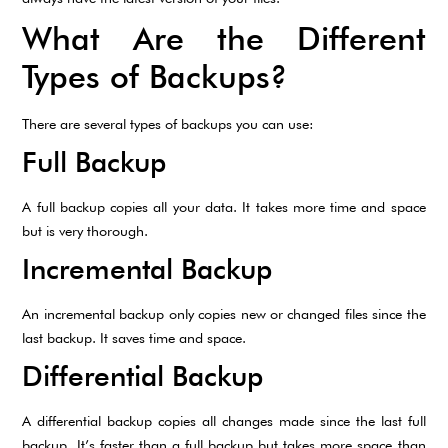
What Are the Different
Types of Backups?
There are several types of backups you can use:
Full Backup
A full backup copies all your data. It takes more time and space
but is very thorough.
Incremental Backup
An incremental backup only copies new or changed files since the
last backup. It saves time and space.
Differential Backup
A differential backup copies all changes made since the last full
backup. It’s faster than a full backup but takes more space than