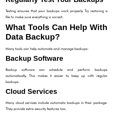
Testing ensures that your backups work properly. Try restoring a
file to make sure everything is correct.
What Tools Can Help With
Data Backup?
Many tools can help automate and manage backups:
Backup Software
Backup software can schedule and perform backups
automatically. This makes it easier to keep up with regular
backups.
Cloud Services
Many cloud services include automatic backups in their package.
They provide extra security features too.