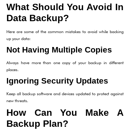
What Should You Avoid In
Data Backup?
Here are some of the common mistakes to avoid while backing
up your data:
Not Having Multiple Copies
Always have more than one copy of your backup in different
places.
Ignoring Security Updates
Keep all backup software and devices updated to protect against
new threats.
How Can You Make A
Backup Plan?