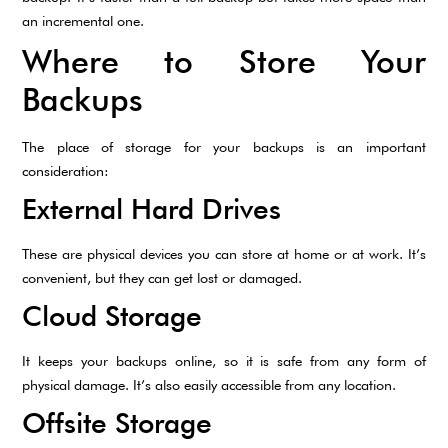
an incremental one.
Where to Store Your
Backups
The place of storage for your backups is an important
consideration:
External Hard Drives
These are physical devices you can store at home or at work. It’s
convenient, but they can get lost or damaged.
Cloud Storage
It keeps your backups online, so it is safe from any form of
physical damage. It’s also easily accessible from any location.
Offsite Storage