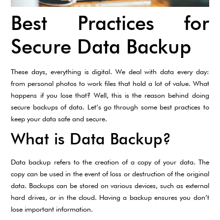
Best Practices for
Secure Data Backup
These days, everything is digital. We deal with data every day:
from personal photos to work files that hold a lot of value. What
happens if you lose that? Well, this is the reason behind doing
secure backups of data. Let’s go through some best practices to
keep your data safe and secure.
What is Data Backup?
Data backup refers to the creation of a copy of your data. The
copy can be used in the event of loss or destruction of the original
data. Backups can be stored on various devices, such as external
hard drives, or in the cloud. Having a backup ensures you don’t
lose important information.