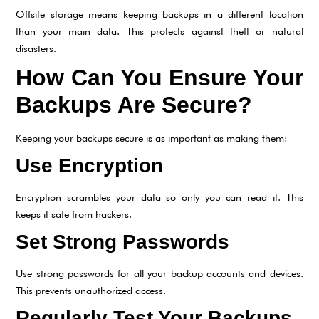
Offsite storage means keeping backups in a different location
than your main data. This protects against theft or natural
disasters.
How Can You Ensure Your
Backups Are Secure?
Keeping your backups secure is as important as making them:
Use Encryption
Encryption scrambles your data so only you can read it. This
keeps it safe from hackers.
Set Strong Passwords
Use strong passwords for all your backup accounts and devices.
This prevents unauthorized access.
Regularly Test Your Backups