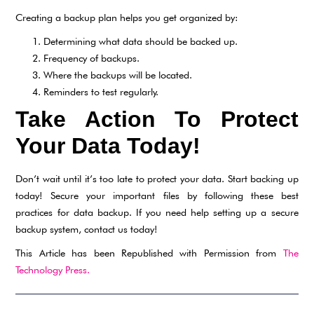
Creating a backup plan helps you get organized by:
Determining what data should be backed up.
Frequency of backups.
Where the backups will be located.
Reminders to test regularly.
Take Action To Protect
Your Data Today!
Don’t wait until it’s too late to protect your data. Start backing up
today! Secure your important files by following these best
practices for data backup. If you need help setting up a secure
backup system, contact us today!
This Article has been Republished with Permission from
The
Technology Press.