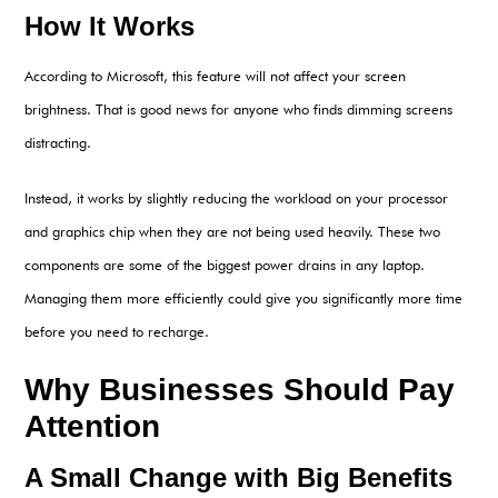
How It Works
According to Microsoft, this feature will not affect your screen
brightness. That is good news for anyone who finds dimming screens
distracting.
Instead, it works by slightly reducing the workload on your processor
and graphics chip when they are not being used heavily. These two
components are some of the biggest power drains in any laptop.
Managing them more efficiently could give you significantly more time
before you need to recharge.
Why Businesses Should Pay
Attention
A Small Change with Big Benefits