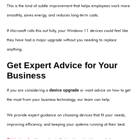
This is the kind of subtle improvement that helps employees work more
smoothly, saves energy, and reduces long-term costs.
If Microsoft rolls this out fully, your Windows 11 devices could feel like
they have had a major upgrade without you needing to replace
anything.
Get Expert Advice for Your
Business
If you are considering a
device upgrade
or want advice on how to get
the most from your business technology, our team can help.
We provide expert guidance on choosing devices that fit your needs,
improving efficiency, and keeping your systems running at their best.