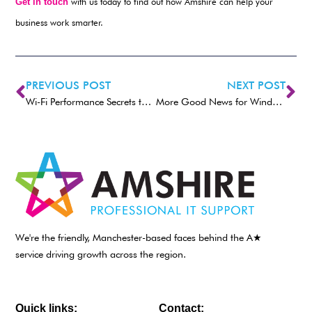
Get in touch
with us today to find out how Amshire can help your
business work smarter.
PREVIOUS POST
NEXT POST
Wi-Fi Performance Secrets to Boost Your Business Productivity
More Good News for Windows 11 Accessibility
We're the friendly, Manchester-based faces behind the A★
service driving growth across the region.
Quick links:
Contact: