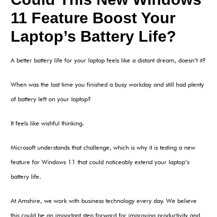
11 Feature Boost Your
Laptop’s Battery Life?
A better battery life for your laptop feels like a distant dream, doesn’t it?
When was the last time you finished a busy workday and still had plenty
of battery left on your laptop?
It feels like wishful thinking.
Microsoft understands that challenge, which is why it is testing a new
feature for Windows 11 that could noticeably extend your laptop’s
battery life.
At Amshire, we work with business technology every day. We believe
this could be an important step forward for improving productivity and