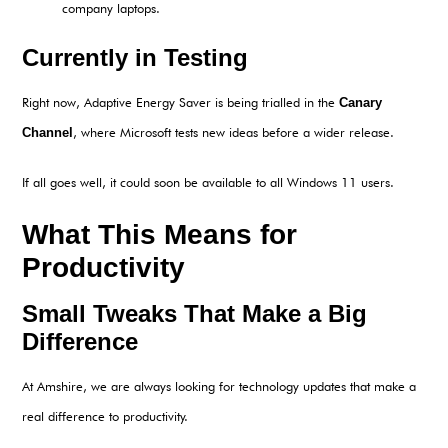
company laptops.
Currently in Testing
Right now, Adaptive Energy Saver is being trialled in the
Canary
Channel
, where Microsoft tests new ideas before a wider release.
If all goes well, it could soon be available to all Windows 11 users.
What This Means for
Productivity
Small Tweaks That Make a Big
Difference
At Amshire, we are always looking for technology updates that make a
real difference to productivity.