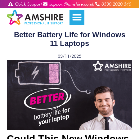
Quick Support
support@amshire.co.uk
0330 2020 340
Better Battery Life for Windows
11 Laptops
03/11/2025
Could This New Windows