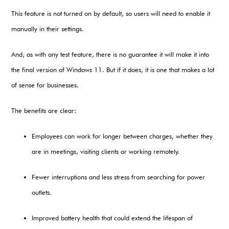
This feature is not turned on by default, so users will need to enable it
manually in their settings.
And, as with any test feature, there is no guarantee it will make it into
the final version of Windows 11. But if it does, it is one that makes a lot
of sense for businesses.
The benefits are clear:
Employees can work for longer between charges, whether they
are in meetings, visiting clients or working remotely.
Fewer interruptions and less stress from searching for power
outlets.
Improved battery health that could extend the lifespan of