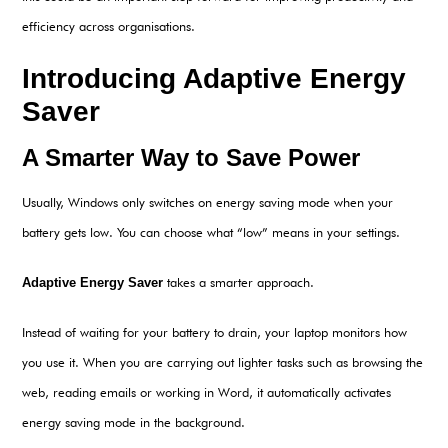
efficiency across organisations.
Introducing Adaptive Energ
y
Saver
A Smarter Way to Save Power
Usually, Windows only switches on energy saving mode when your
battery gets low. You can choose what “low” means in your settings.
Adaptive Energy Saver
takes a smarter approach.
Instead of waiting for your battery to drain, your laptop monitors how
you use it. When you are carrying out lighter tasks such as browsing the
web, reading emails or working in Word, it automatically activates
energy saving mode in the background.