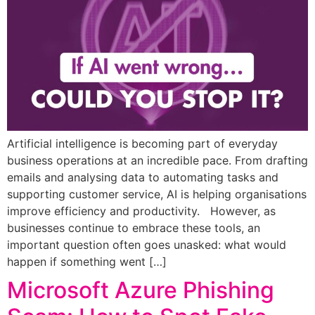
Artificial intelligence is becoming part of everyday
business operations at an incredible pace. From drafting
emails and analysing data to automating tasks and
supporting customer service, AI is helping organisations
improve efficiency and productivity. However, as
businesses continue to embrace these tools, an
important question often goes unasked: what would
happen if something went […]
Microsoft Azure Phishing