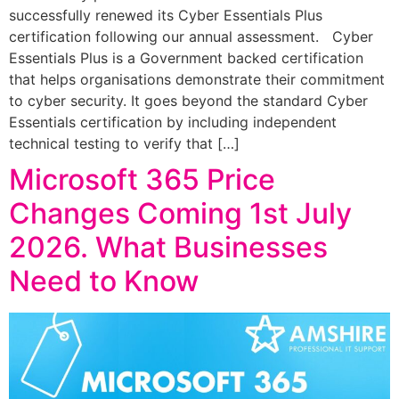
successfully renewed its Cyber Essentials Plus
certification following our annual assessment. Cyber
Essentials Plus is a Government backed certification
that helps organisations demonstrate their commitment
to cyber security. It goes beyond the standard Cyber
Essentials certification by including independent
technical testing to verify that […]
Microsoft 365 Price
Changes Coming 1st July
2026. What Businesses
Need to Know