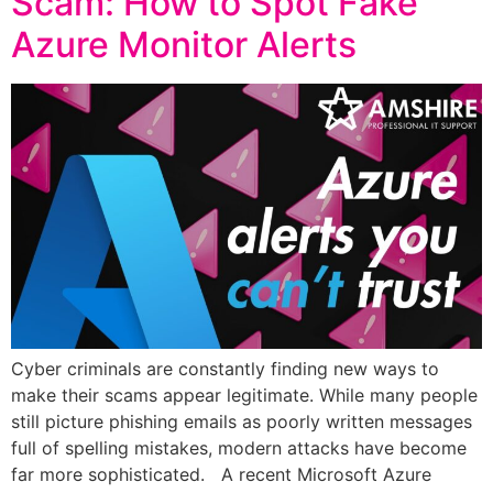
Scam: How to Spot Fake
Azure Monitor Alerts
Cyber criminals are constantly finding new ways to
make their scams appear legitimate. While many people
still picture phishing emails as poorly written messages
full of spelling mistakes, modern attacks have become
far more sophisticated. A recent Microsoft Azure