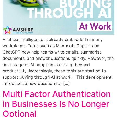
Artificial intelligence is already embedded in many
workplaces. Tools such as Microsoft Copilot and
ChatGPT now help teams write emails, summarise
documents, and answer questions quickly. However, the
next stage of AI adoption is moving beyond
productivity. Increasingly, these tools are starting to
support buying through AI at work. This development
introduces a new question for […]
Multi Factor Authentication
in Businesses Is No Longer
Optional