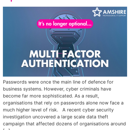
Passwords were once the main line of defence for
business systems. However, cyber criminals have
become far more sophisticated. As a result,
organisations that rely on passwords alone now face a
much higher level of risk. A recent cyber security
investigation uncovered a large scale data theft
campaign that affected dozens of organisations around