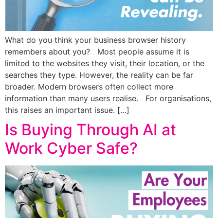
What do you think your business browser history
remembers about you? Most people assume it is
limited to the websites they visit, their location, or the
searches they type. However, the reality can be far
broader. Modern browsers often collect more
information than many users realise. For organisations,
this raises an important issue. […]
Is Buying Through AI at
Work Cyber Safe?