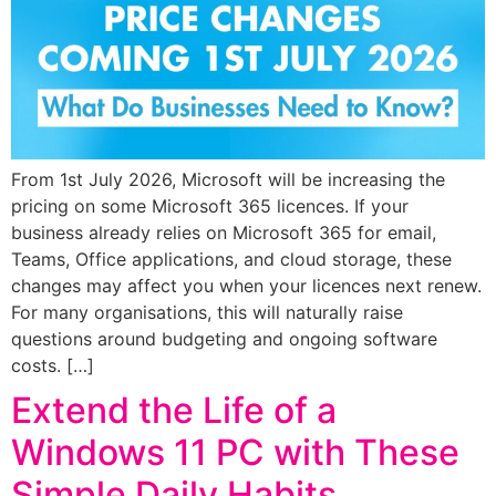
From 1st July 2026, Microsoft will be increasing the
pricing on some Microsoft 365 licences. If your
business already relies on Microsoft 365 for email,
Teams, Office applications, and cloud storage, these
changes may affect you when your licences next renew.
For many organisations, this will naturally raise
questions around budgeting and ongoing software
costs. […]
Extend the Life of a
Windows 11 PC with These
Simple Daily Habits