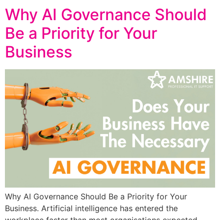
Why AI Governance Should
Be a Priority for Your
Business
Why AI Governance Should Be a Priority for Your
Business. Artificial intelligence has entered the
workplace faster than most organisations expected.