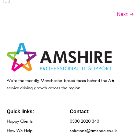
[…]
Next
→
We're the friendly, Manchester-based faces behind the A★
service driving growth across the region.
Quick links:
Contact:
Happy Clients
0330 2020 340
How We Help
solutions@amshire.co.uk