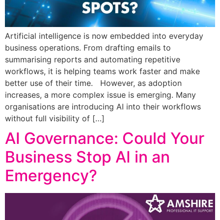
Artificial intelligence is now embedded into everyday
business operations. From drafting emails to
summarising reports and automating repetitive
workflows, it is helping teams work faster and make
better use of their time. However, as adoption
increases, a more complex issue is emerging. Many
organisations are introducing AI into their workflows
without full visibility of […]
AI Governance: Could Your
Business Stop AI in an
Emergency?