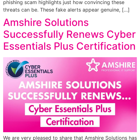
phishing scam highlights just how convincing these
threats can be. These fake alerts appear genuine, […]
Amshire Solutions
Successfully Renews Cyber
Essentials Plus Certification
We are very pleased to share that Amshire Solutions has