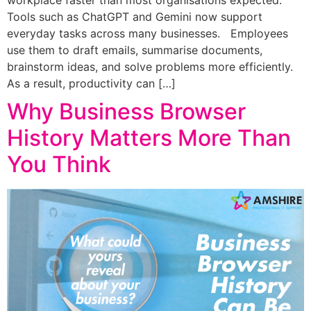
Tools such as ChatGPT and Gemini now support
everyday tasks across many businesses. Employees
use them to draft emails, summarise documents,
brainstorm ideas, and solve problems more efficiently.
As a result, productivity can […]
Why Business Browser
History Matters More Than
You Think