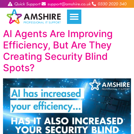
Quick Support
support@amshire.co.uk
0330 2020 340
AI Agents Are Improving
Efficiency, But Are They
Creating Security Blind
Spots?