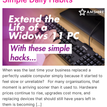
When was the last time your business replaced a
perfectly usable computer simply because it started to
feel slow or unreliable? For many organisations, that
moment is arriving sooner than it used to. Hardware
prices continue to rise, upgrades cost more, and
replacing devices that should still have years left in
them is becoming […]