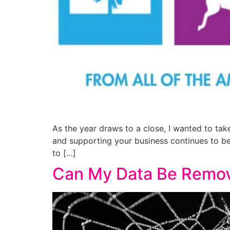
As the year draws to a close, I wanted to ta
and supporting your business continues to b
to […]
Can My Data Be Remov