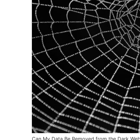
Can My Data Be Removed from the Dark Web? Pe