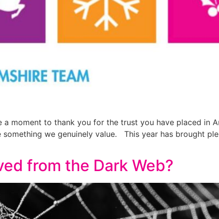
ke a moment to thank you for the trust you have placed in
e something we genuinely value. This year has brought pl
ed from the Dark Web?