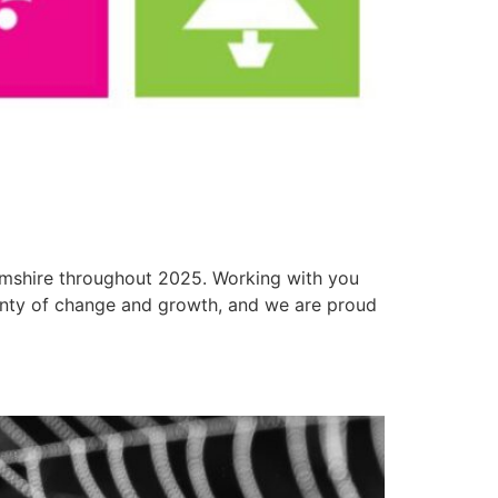
 Amshire throughout 2025. Working with you
enty of change and growth, and we are proud