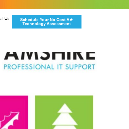
ct Us
Schedule Your No Cost A★
Technology Assessment