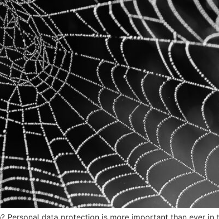
rsonal data protection is more important than ever in thi