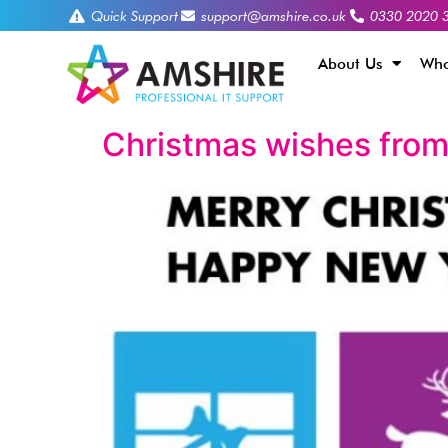
Quick Support
support@amshire.co.uk
0330 2020 
About Us
Who
Christmas wishes from