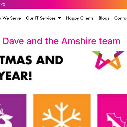
340
 We Serve
Our IT Services
Happy Clients
Blogs
Conta
 Dave and the Amshire team