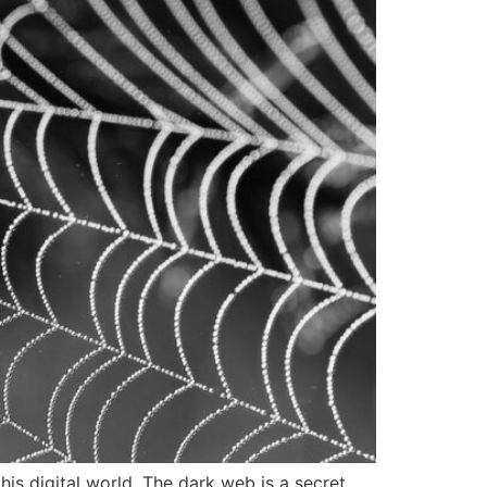
s digital world. The dark web is a secret