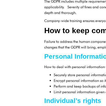
The GDPR includes multiple requirement
applicability. Severity of fines and co
depth and thorough.
Company-wide training ensures everyon
How to keep com
Failure to address the human component
changes that the GDPR will bring, empl
Personal Informati
How to deal with personal information
Securely store personal informat
Encrypt personal information so it
Perform and keep backups of inf
Limit personal information given 
Individual’s rights