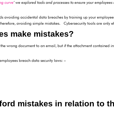
ng curve
’ we explored tools and processes to ensure your employee
s avoiding accidental data breaches by training up your employe
erefore, avoiding simple mistakes. Cybersecurity tools are only eff
es make mistakes?
 the wrong document to an email, but if the attachment contained in
employees breach data security laws: –
ford mistakes in relation to 