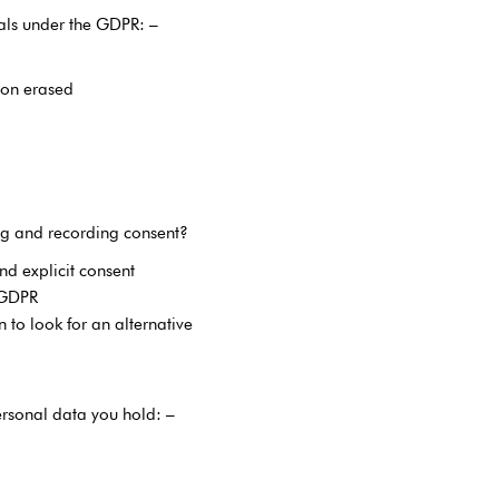
uals under the GDPR: –
ion erased
g and recording consent?
nd explicit consent
 GDPR
to look for an alternative
ersonal data you hold: –