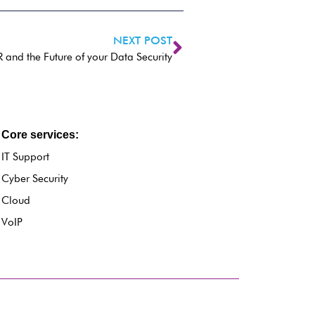
NEXT POST
and the Future of your Data Security
Core services:
IT Support
Cyber Security
Cloud
VoIP