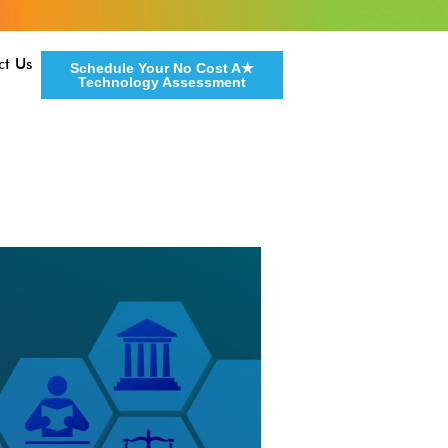
ct Us
Schedule Your No Cost A★
Technology Assessment