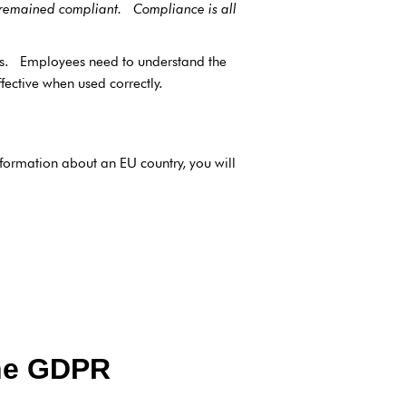
s remained compliant. Compliance is all
es. Employees need to understand the
ective when used correctly.
formation about an EU country, you will
the GDPR