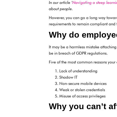
In our article ‘
Navigating a steep learni
about people.
However, you can go a long way toward
requirements to remain compliant and th
Why do employe
It may be a harmless mistake attaching
be in breach of GDPR regulations.
Five of the most common reasons your 
Lack of understanding
Shadow IT
Non-secure mobile devices
Weak or stolen credentials
Misuse of access privileges
Why you can’t af