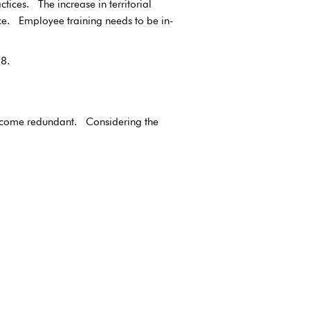
ices. The increase in territorial
ance. Employee training needs to be in-
8.
 become redundant. Considering the