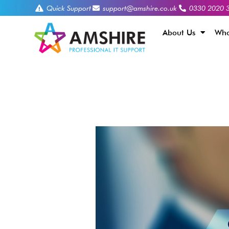
Quick Support
support@amshire.co.uk
0330 2020 
About Us
Who