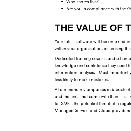
Who shares this?
Are you in compliance with the G
THE VALUE OF 
Your latest software will become underu
within your organisation, increasing the p
Dedicated training courses and schemes 
knowledge and confidence they need to 
information analysis. Most importantly, 
less likely to make mistakes.
At a minimum Companies in breach of 
and the fines that come with them – is
for SMEs, the potential threat of a reg
Managed Service and Cloud providers t