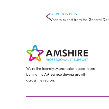
PREVIOUS POST
What to expect from the General Dat
We're the friendly, Manchester-based faces
behind the A★ service driving growth
across the region.