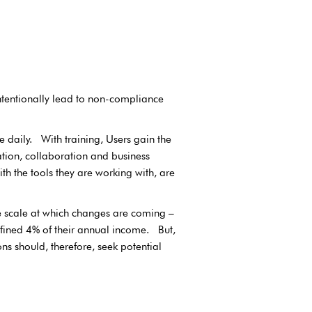
intentionally lead to non-compliance
e daily. With training, Users gain the
tion, collaboration and business
th the tools they are working with, are
 scale at which changes are coming –
 fined 4% of their annual income. But,
s should, therefore, seek potential