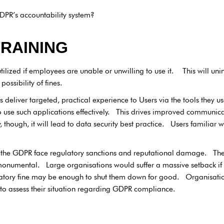
DPR’s accountability system?
TRAINING
tilized if employees are unable or unwilling to use it. This will un
ossibility of fines.
deliver targeted, practical experience to Users via the tools they us
use such applications effectively. This drives improved communica
though, it will lead to data security best practice. Users familiar wi
the GDPR face regulatory sanctions and reputational damage. The
 monumental. Large organisations would suffer a massive setback if
ulatory fine may be enough to shut them down for good. Organisation
o assess their situation regarding GDPR compliance.