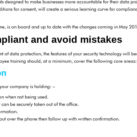
s designed to make businesses more accountable for their data pract
nditions for consent, will create a serious learning curve for compli
e, is on board and up to date with the changes coming in May 201
pliant and avoid mistakes
 of data protection, the features of your security technology will
oyee training should, at a minimum, cover the following core areas:
on
 your company is holding: –
ion when not being used.
 can be securely taken out of the office.
ormation.
out over the phone then follow up with written confirmation.