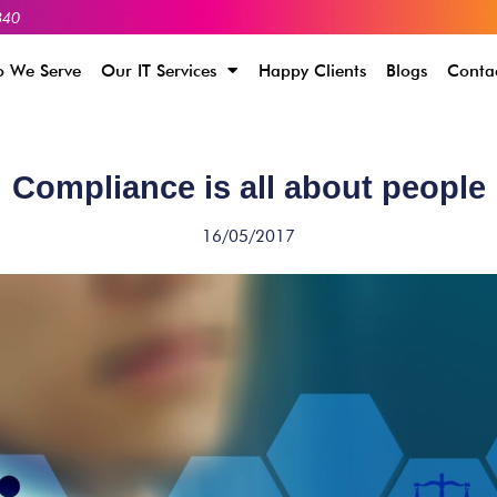
340
 We Serve
Our IT Services
Happy Clients
Blogs
Conta
Compliance is all about people
16/05/2017