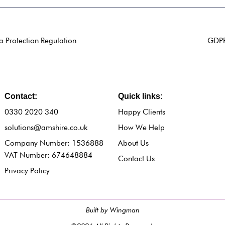
a Protection Regulation
GDPR 
Contact:
Quick links:
0330 2020 340
Happy Clients
solutions@amshire.co.uk
How We Help
Company Number: 1536888
About Us
VAT Number: 674648884
Contact Us
Privacy Policy
Built by Wingman