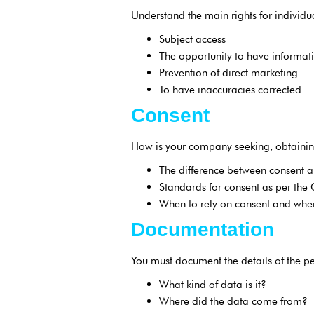
Understand the main rights for individ
Subject access
The opportunity to have informat
Prevention of direct marketing
To have inaccuracies corrected
Consent
How is your company seeking, obtainin
The difference between consent a
Standards for consent as per the
When to rely on consent and when 
Documentation
You must document the details of the p
What kind of data is it?
Where did the data come from?