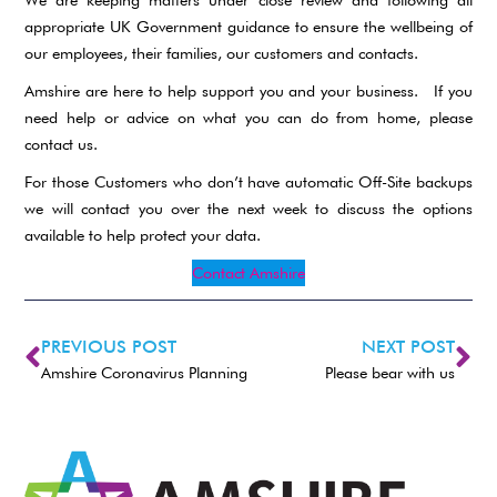
appropriate UK Government guidance to ensure the wellbeing of
our employees, their families, our customers and contacts.
Amshire are here to help support you and your business. If you
need help or advice on what you can do from home, please
contact us.
For those Customers who don’t have automatic Off-Site backups
we will contact you over the next week to discuss the options
available to help protect your data.
Contact Amshire
PREVIOUS POST
NEXT POST
Amshire Coronavirus Planning
Please bear with us