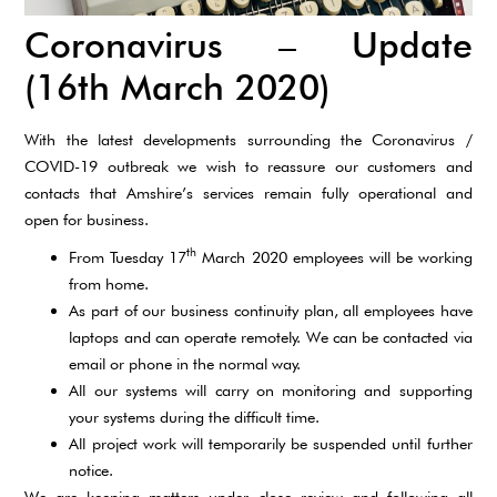
Coronavirus – Update
(16th March 2020)
With the latest developments surrounding the Coronavirus /
COVID-19 outbreak we wish to reassure our customers and
contacts that Amshire’s services remain fully operational and
open for business.
th
From Tuesday 17
March 2020 employees will be working
from home.
As part of our business continuity plan, all employees have
laptops and can operate remotely. We can be contacted via
email or phone in the normal way.
All our systems will carry on monitoring and supporting
your systems during the difficult time.
All project work will temporarily be suspended until further
notice.
We are keeping matters under close review and following all