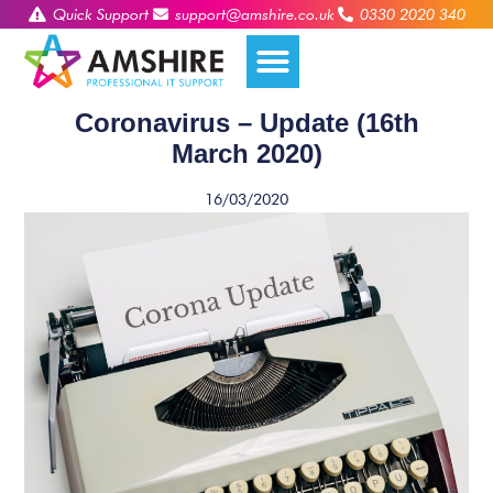
Quick Support
support@amshire.co.uk
0330 2020 340
Coronavirus – Update (16th
March 2020)
16/03/2020