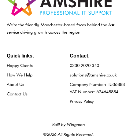
We're the friendly, Manchester-based faces behind the A★
service driving growth across the region.
Quick links:
Contact:
Happy Clients
0330 2020 340
How We Help
solutions@amshire.co.uk
About Us
Company Number: 1536888
VAT Number: 674648884
Contact Us
Privacy Policy
Built by Wingman
©2026 All Rights Reserved.