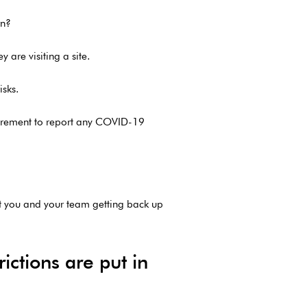
rn?
 are visiting a site.
isks.
quirement to report any COVID-19
t you and your team getting back up
ictions are put in