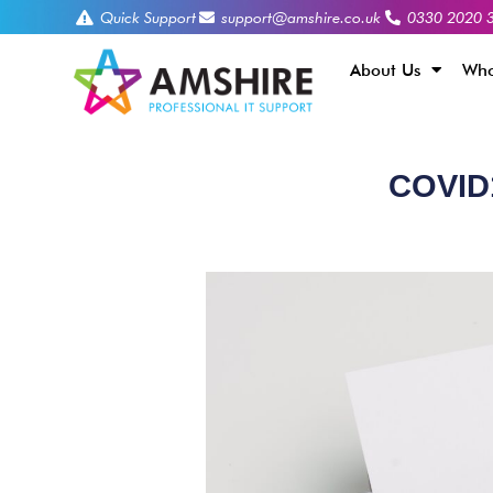
Quick Support
support@amshire.co.uk
0330 2020 
About Us
Who
COVID1