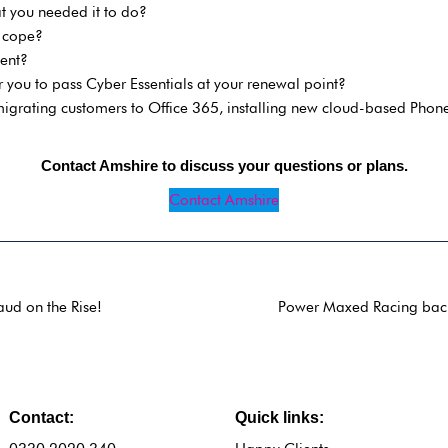
 you needed it to do?
n cope?
ent?
 you to pass Cyber Essentials at your renewal point?
grating customers to Office 365, installing new cloud-based Phone
Contact Amshire to discuss your questions or plans.
Contact Amshire
ud on the Rise!
Power Maxed Racing back 
Contact:
Quick links: