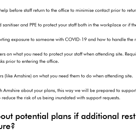
elp before staff return to the office to minimise contact prior to retu
nitiser and PPE to protect your staff both in the workplace or if they
reporting exposure to someone with COVID-19 and how to handle the r
mers on what you need to protect your staff when attending site. Re
s prior to entering the office.
iers (like Amshire) on what you need them to do when attending site.
 Amshire about your plans, this way we will be prepared to suppor
o reduce the risk of us being inundated with support requests.
t potential plans if additional restr
ture?