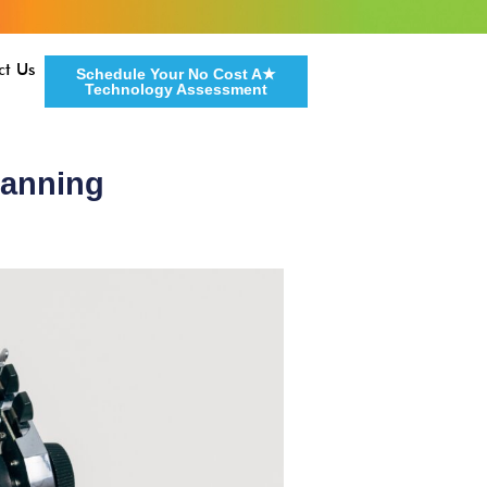
ct Us
Schedule Your No Cost A★
Technology Assessment
lanning