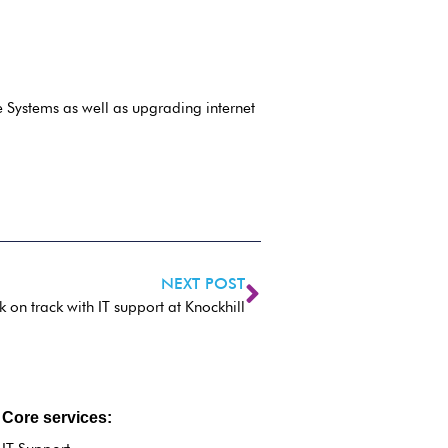
 Systems as well as upgrading internet
NEXT POST
on track with IT support at Knockhill
Core services: