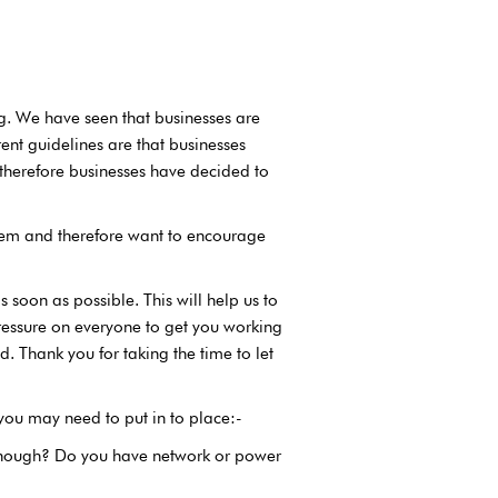
g. We have seen that businesses are
rent guidelines are that businesses
 therefore businesses have decided to
them and therefore want to encourage
 soon as possible. This will help us to
essure on everyone to get you working
. Thank you for taking the time to let
 you may need to put in to place:-
enough? Do you have network or power