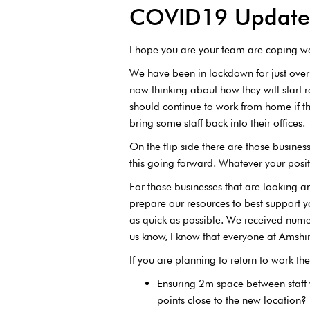
COVID19 Update 
I hope you are your team are coping wel
We have been in lockdown for just over
now thinking about how they will start re
should continue to work from home if th
bring some staff back into their offices.
On the flip side there are those busin
this going forward. Whatever your posit
For those businesses that are looking an
prepare our resources to best support
as quick as possible. We received numer
us know, I know that everyone at Amshir
If you are planning to return to work t
Ensuring 2m space between staff
points close to the new location?