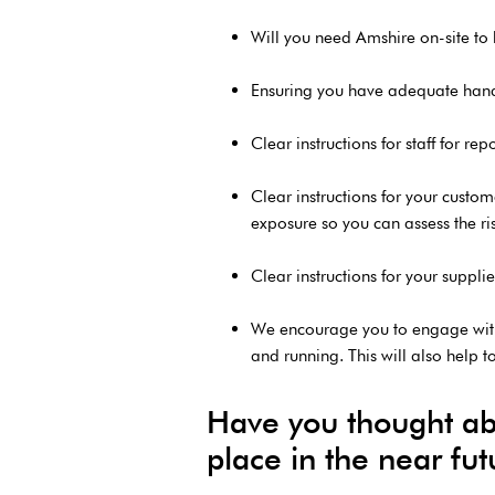
Will you need Amshire on-site to h
Ensuring you have adequate hand sa
Clear instructions for staff for 
Clear instructions for your custo
exposure so you can assess the risk
Clear instructions for your suppl
We encourage you to engage with
and running. This will also help t
Have you thought abou
place in the near fu