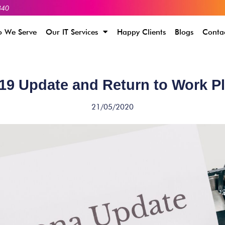
340
 We Serve
Our IT Services
Happy Clients
Blogs
Conta
9 Update and Return to Work P
21/05/2020