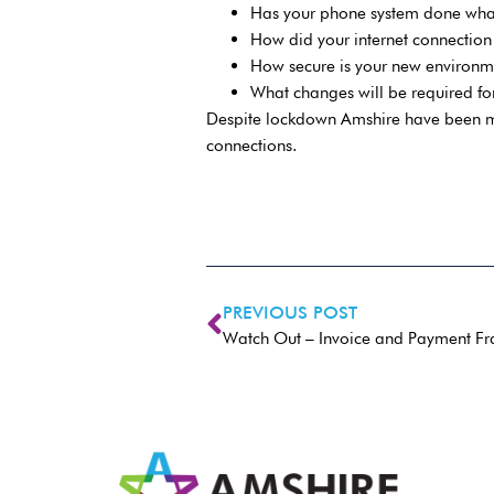
Has your phone system done what
How did your internet connectio
How secure is your new environm
What changes will be required for
Despite lockdown Amshire have been mi
connections.
PREVIOUS POST
Watch Out – Invoice and Payment Fra