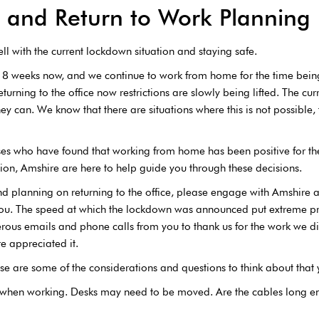
and Return to Work Planning
l with the current lockdown situation and staying safe.
 8 weeks now, and we continue to work from home for the time bein
turning to the office now restrictions are slowly being lifted. The cur
ey can. We know that there are situations where this is not possible,
esses who have found that working from home has been positive for 
ion, Amshire are here to help guide you through these decisions.
d planning on returning to the office, please engage with Amshire as
 you. The speed at which the lockdown was announced put extreme pr
ous emails and phone calls from you to thank us for the work we did
e appreciated it.
hese are some of the considerations and questions to think about that
 when working. Desks may need to be moved. Are the cables long 