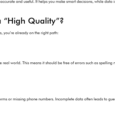
ccurate and useful. It helps you make smart decisions, while data in
 “High Quality”?
xes, you’re already on the right path:
e real world. This means it should be free of errors such as spelling 
ed forms or missing phone numbers. Incomplete data often leads to g