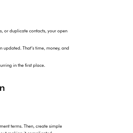
es, or duplicate contacts, your open
en updated. That’s time, money, and
rring in the first place.
an
ayment terms. Then, create simple