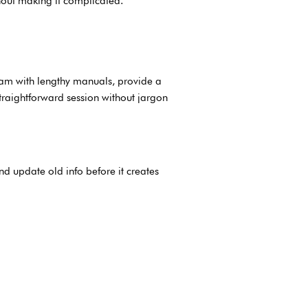
hout making it complicated.
eam with lengthy manuals, provide a
traightforward session without jargon
nd update old info before it creates