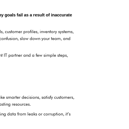
goals fail as a result of inaccurate
ls, customer profiles, inventory systems,
o confusion, slow down your team, and
t IT partner and a few simple steps,
e smarter decisions, satisfy customers,
asting resources.
ing data from leaks or corruption, it’s