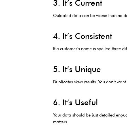
3. It’s Current
Outdated data can be worse than no data
4. It’s Consistent
If a customer’s name is spelled three di
5. It’s Unique
Duplicates skew results. You don’t want
6. It’s Useful
Your data should be just detailed enou
matters.