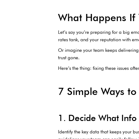
What Happens If 
Let’s say you’re preparing for a big ema
rates tank, and your reputation with ema
Or imagine your team keeps delivering 
trust gone.
Here’s the thing: fixing these issues aft
7 Simple Ways to
1. Decide What Info 
Identify the key data that keeps your bu