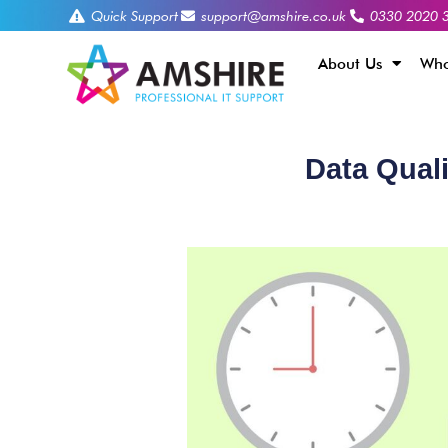
Quick Support
support@amshire.co.uk
0330 2020 
About Us
Who
Data Qual