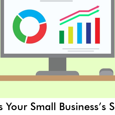
is Your Small Business’s