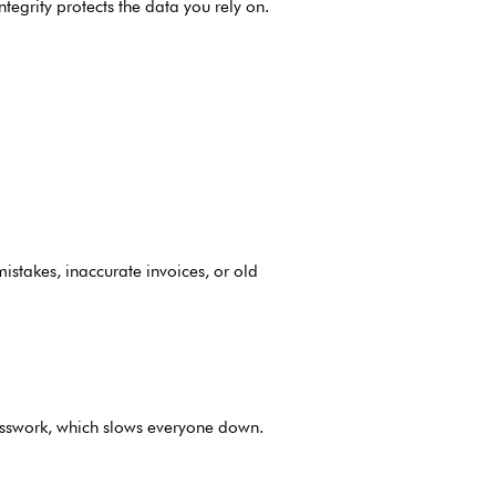
tegrity protects the data you rely on.
mistakes, inaccurate invoices, or old
uesswork, which slows everyone down.