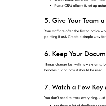
If your CRM allows it, set up aut
5. Give Your Team a 
Your staff are often the first to notice
pointing it out. Create a simple way fo
6. Keep Your Docum
Things change fast with new systems, t
handles it, and how it should be used.
7. Watch a Few Key 
You don’t need to track everything. Just
Are there a lot of duplicates sho