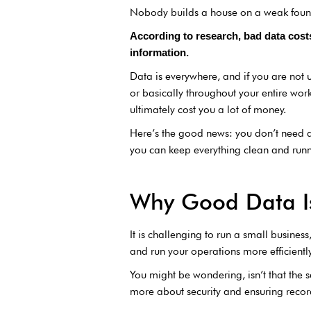
Nobody builds a house on a weak foun
According to research, bad data cos
information.
Data is everywhere, and if you are not ut
or basically throughout your entire wor
ultimately cost you a lot of money.
Here’s the good news: you don’t need an
you can keep everything clean and runn
Why Good Data I
It is challenging to run a small busine
and run your operations more efficientl
You might be wondering, isn’t that the s
more about security and ensuring record