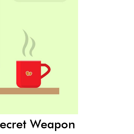
 Secret Weapon