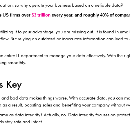
dation, so why operate your business based on unreliable data?
ts US firms over
$3 trillion
every year, and roughly 40% of company 
ilizing it to your advantage, you are missing out. It is found in emai
kflow. But relying on outdated or inaccurate information can lead t
 entire IT department to manage your data effectively. With the righ
ing smoothly.
s Key
ss, and bad data makes things worse. With accurate data, you can mak
y, as a result, boosting sales and benefiting your company without w
ame as data integrity? Actually, no. Data integrity focuses on protect
s stay safe and intact.