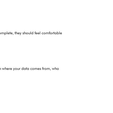
ncomplete, they should feel comfortable
 on where your data comes from, who