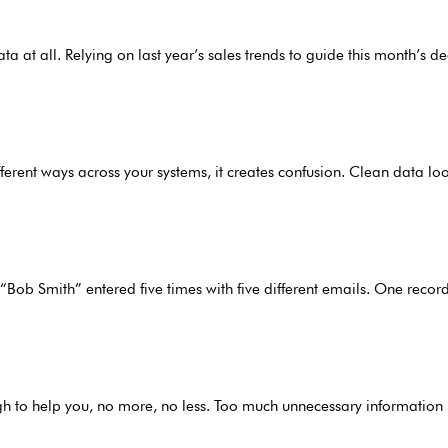
 at all. Relying on last year’s sales trends to guide this month’s 
fferent ways across your systems, it creates confusion. Clean data loo
 “Bob Smith” entered five times with five different emails. One recor
gh to help you, no more, no less. Too much unnecessary information 