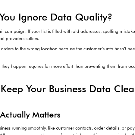
You Ignore Data Quality?
il campaign. If your list is filled with old addresses, spelling mistak
il providers suffers.
orders to the wrong location because the customer’s info hasn’t be
er they happen requires far more effort than preventing them from occu
 Keep Your Business Data Cle
Actually Matters
siness running smoothly, like customer contacts, order details, or p