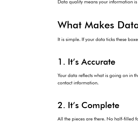
Data quality means your information is a
What Makes Data
It is simple. If your data ticks these bo
1. It’s Accurate
Your data reflects what is going on in th
contact information.
2. It’s Complete
All the pieces are there. No half-fill