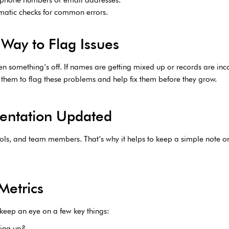
omatic checks for common errors.
Way to Flag Issues
 when something’s off. If names are getting mixed up or records are i
r them to flag these problems and help fix them before they grow.
entation Updated
ools, and team members. That’s why it helps to keep a simple note
Metrics
 keep an eye on a few key things:
wing up?