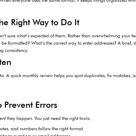
. When everyone uses the same format, it keeps things organized wit
e Right Way to Do It
n’t sure what’s expected of them. Rather than overwhelming your t
be formatted? What’s the correct way to enter addresses? A brief, s
g consistency.
ten
ta. A quick monthly review helps you spot duplicates, fix mistakes, a
o Prevent Errors
 they happen. You just need the right tools:
ates, and numbers follow the right format.
ke phone numbers or email addresses.