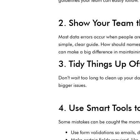
guidelines your team can easily follow
2. Show Your Team th
Most data errors occur when people are
simple, clear guide. How should names 
can make a big difference in maintainin
3. Tidy Things Up Of
Don’t wait too long to clean up your da
bigger issues.
4. Use Smart Tools t
Some mistakes can be caught the moment
Use form validations so emails, d
Make certain fields required, li