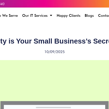
340
 We Serve
Our IT Services
Happy Clients
Blogs
Conta
ity is Your Small Business’s Sec
10/09/2025