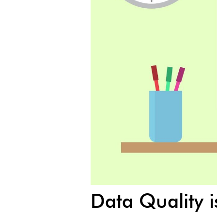
Data Quality 