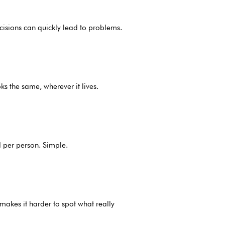
decisions can quickly lead to problems.
ks the same, wherever it lives.
d per person. Simple.
makes it harder to spot what really