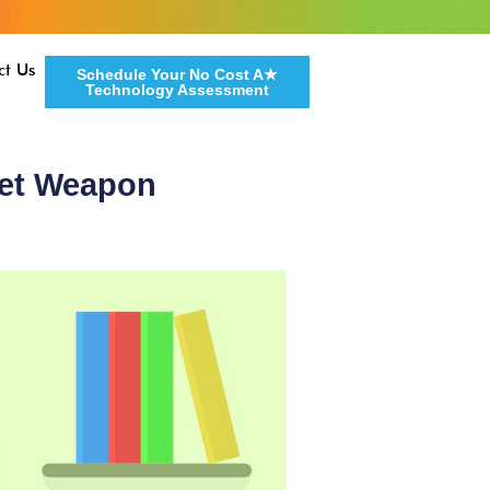
ct Us
Schedule Your No Cost A★
Technology Assessment
ret Weapon