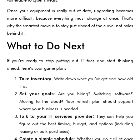
Once your equipment is really out of date, upgrading becomes
more difficult, because everything must change at once. That’s
why the smartest move is to stay just ahead of the curve, not miles
behind it.
What to Do Next
If you’re ready to stop putting out IT fires and start thinking
ahead, here’s your game plan:
Write down what you’ve got and how old
Take inventory:
it is.
Are you hiring? Switching software?
Set your goals:
Moving to the cloud? Your refresh plan should support
where your business is headed.
They can help you
Talk to your IT services provider:
figure out the best timing, budget, and options (including
leasing or bulk purchases).
Whether you do it all at once
Create a simple schedule: