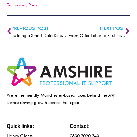
Technology Press.
PREVIOUS POST
NEXT POST
Building a Smart Data Retention Policy: What Your Small Business Needs to Keep (and Delete)
From Offer Letter to First Login: How IT Makes New Hire Setup Easy
We're the friendly, Manchester-based faces behind the A★
service driving growth across the region.
Quick links:
Contact:
Happy Clients
0330 2020 340