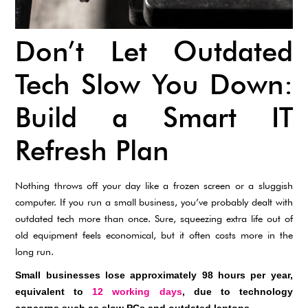
Don’t Let Outdated
Tech Slow You Down:
Build a Smart IT
Refresh Plan
Nothing throws off your day like a frozen screen or a sluggish
computer. If you run a small business, you’ve probably dealt with
outdated tech more than once. Sure, squeezing extra life out of
old equipment feels economical, but it often costs more in the
long run.
Small businesses lose approximately 98 hours per year,
equivalent to
12 working days
, due to technology
concerns such as slow PCs and outdated laptops.