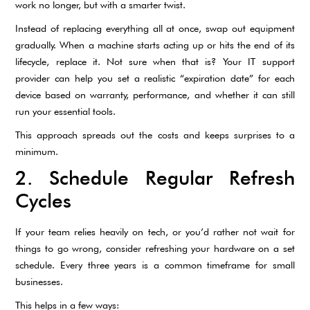
work no longer, but with a smarter twist.
Instead of replacing everything all at once, swap out equipment
gradually. When a machine starts acting up or hits the end of its
lifecycle, replace it. Not sure when that is? Your IT support
provider can help you set a realistic “expiration date” for each
device based on warranty, performance, and whether it can still
run your essential tools.
This approach spreads out the costs and keeps surprises to a
minimum.
2. Schedule Regular Refresh
Cycles
If your team relies heavily on tech, or you’d rather not wait for
things to go wrong, consider refreshing your hardware on a set
schedule. Every three years is a common timeframe for small
businesses.
This helps in a few ways: