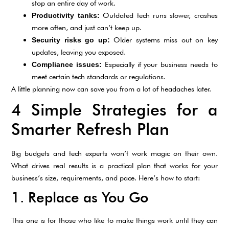
stop an entire day of work.
Outdated tech runs slower, crashes
Productivity tanks:
more often, and just can’t keep up.
Older systems miss out on key
Security risks go up:
updates, leaving you exposed.
Especially if your business needs to
Compliance issues:
meet certain tech standards or regulations.
A little planning now can save you from a lot of headaches later.
4 Simple Strategies for a
Smarter Refresh Plan
Big budgets and tech experts won’t work magic on their own.
What drives real results is a practical plan that works for your
business’s size, requirements, and pace. Here’s how to start:
1. Replace as You Go
This one is for those who like to make things work until they can