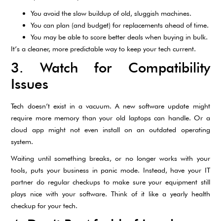
You avoid the slow buildup of old, sluggish machines.
You can plan (and budget) for replacements ahead of time.
You may be able to score better deals when buying in bulk.
It’s a cleaner, more predictable way to keep your tech current.
3. Watch for Compatibility
Issues
Tech doesn’t exist in a vacuum. A new software update might
require more memory than your old laptops can handle. Or a
cloud app might not even install on an outdated operating
system.
Waiting until something breaks, or no longer works with your
tools, puts your business in panic mode. Instead, have your IT
partner do regular checkups to make sure your equipment still
plays nice with your software. Think of it like a yearly health
checkup for your tech.