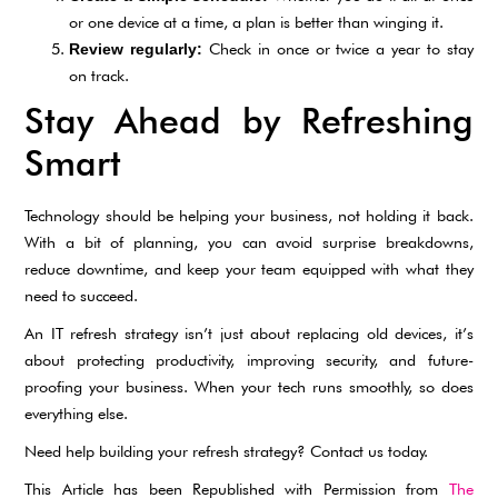
or one device at a time, a plan is better than winging it.
Check in once or twice a year to stay
Review regularly:
on track.
Stay Ahead by Refreshing
Smart
Technology should be helping your business, not holding it back.
With a bit of planning, you can avoid surprise breakdowns,
reduce downtime, and keep your team equipped with what they
need to succeed.
An IT refresh strategy isn’t just about replacing old devices, it’s
about protecting productivity, improving security, and future-
proofing your business. When your tech runs smoothly, so does
everything else.
Need help building your refresh strategy? Contact us today.
This Article has been Republished with Permission from
The