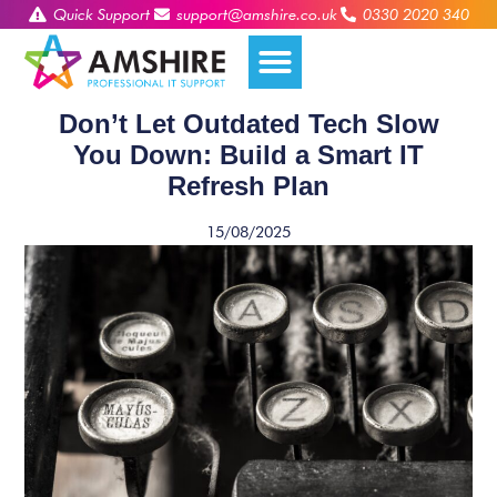
Quick Support
support@amshire.co.uk
0330 2020 340
Don’t Let Outdated Tech Slow
You Down: Build a Smart IT
Refresh Plan
15/08/2025