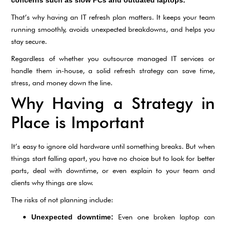
That’s why having an IT refresh plan matters. It keeps your team
running smoothly, avoids unexpected breakdowns, and helps you
stay secure.
Regardless of whether you outsource managed IT services or
handle them in-house, a solid refresh strategy can save time,
stress, and money down the line.
Why Having a Strategy in
Place is Important
It’s easy to ignore old hardware until something breaks. But when
things start falling apart, you have no choice but to look for better
parts, deal with downtime, or even explain to your team and
clients why things are slow.
The risks of not planning include:
Even one broken laptop can
Unexpected downtime: