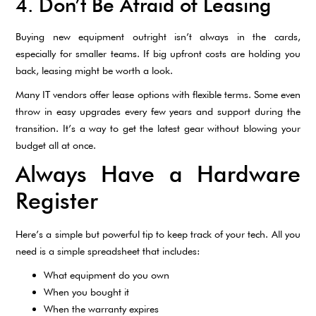
4. Don’t Be Afraid of Leasing
Buying new equipment outright isn’t always in the cards,
especially for smaller teams. If big upfront costs are holding you
back, leasing might be worth a look.
Many IT vendors offer lease options with flexible terms. Some even
throw in easy upgrades every few years and support during the
transition. It’s a way to get the latest gear without blowing your
budget all at once.
Always Have a Hardware
Register
Here’s a simple but powerful tip to keep track of your tech. All you
need is a simple spreadsheet that includes:
What equipment do you own
When you bought it
When the warranty expires