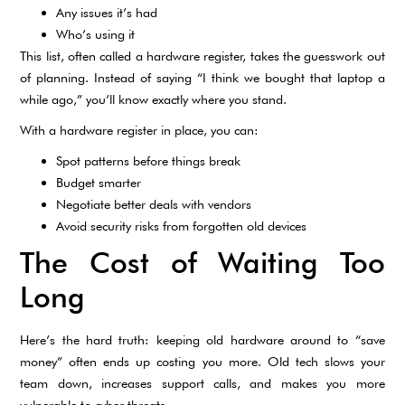
Any issues it’s had
Who’s using it
This list, often called a hardware register, takes the guesswork out
of planning. Instead of saying “I think we bought that laptop a
while ago,” you’ll know exactly where you stand.
With a hardware register in place, you can:
Spot patterns before things break
Budget smarter
Negotiate better deals with vendors
Avoid security risks from forgotten old devices
The Cost of Waiting Too
Long
Here’s the hard truth: keeping old hardware around to “save
money” often ends up costing you more. Old tech slows your
team down, increases support calls, and makes you more
vulnerable to cyber threats.