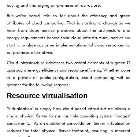
buying and managing on-premises infrastructure.
But we’ve heard little so far about the efficiency and green
attributes of cloud computing. That is starting to change as we
hear from cloud service providers about the architecture and
energy requirements behind their cloud infrastructure, and as we
start to analyse customer implementations of cloud resources vs.
on-premises alternatives.
Cloud infrastructure addresses two critical elements of a green IT
approach: energy efficiency and resource efficiency. Whether done
in a private or public configuration, cloud computing will be
greener for the following reasons:
Resource virtualisation
‘Virtualisation’ is simply how cloud-based infrastructure allows a
single physical Server to run multiple operating system ‘images’
concurrently. As an enabler of consolidation, Server virtualisation
reduces the total physical Server footprint, resulting in inherent