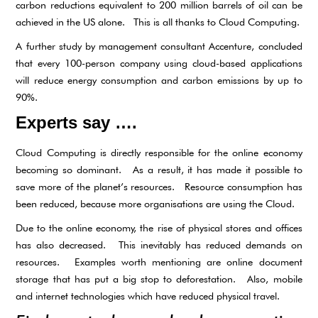
carbon reductions equivalent to 200 million barrels of oil can be
achieved in the US alone. This is all thanks to Cloud Computing.
A further study by management consultant Accenture, concluded
that every 100-person company using cloud-based applications
will reduce energy consumption and carbon emissions by up to
90%.
Experts say ….
Cloud Computing is directly responsible for the online economy
becoming so dominant. As a result, it has made it possible to
save more of the planet’s resources. Resource consumption has
been reduced, because more organisations are using the Cloud.
Due to the online economy, the rise of physical stores and offices
has also decreased. This inevitably has reduced demands on
resources. Examples worth mentioning are online document
storage that has put a big stop to deforestation. Also, mobile
and internet technologies which have reduced physical travel.