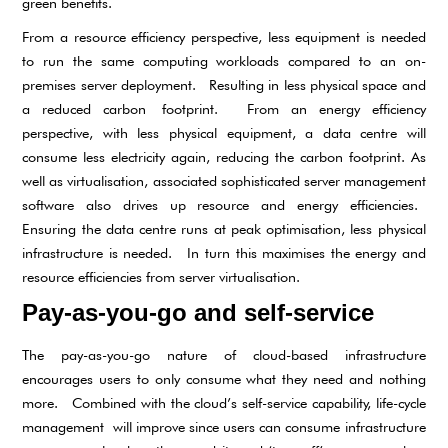
green benefits.
From a resource efficiency perspective, less equipment is needed
to run the same computing workloads compared to an on-
premises server deployment. Resulting in less physical space and
a reduced carbon footprint. From an energy efficiency
perspective, with less physical equipment, a data centre will
consume less electricity again, reducing the carbon footprint. As
well as virtualisation, associated sophisticated server management
software also drives up resource and energy efficiencies.
Ensuring the data centre runs at peak optimisation, less physical
infrastructure is needed. In turn this maximises the energy and
resource efficiencies from server virtualisation.
Pay-as-you-go and self-service
The pay-as-you-go nature of cloud-based infrastructure
encourages users to only consume what they need and nothing
more. Combined with the cloud’s self-service capability, life-cycle
management will improve since users can consume infrastructure