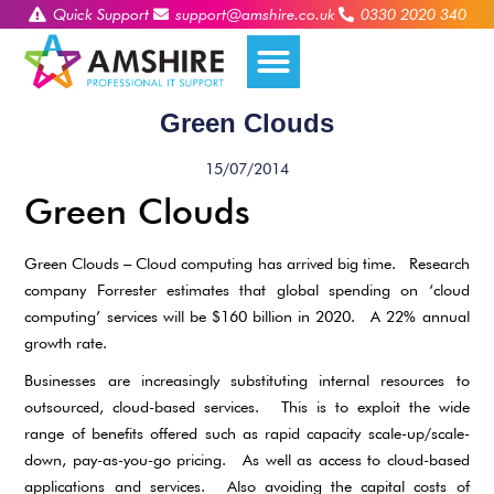
Quick Support
support@amshire.co.uk
0330 2020 340
Green Clouds
15/07/2014
Green Clouds
Green Clouds – Cloud computing has arrived big time. Research
company Forrester estimates that global spending on ‘cloud
computing’ services will be $160 billion in 2020. A 22% annual
growth rate.
Businesses are increasingly substituting internal resources to
outsourced, cloud-based services. This is to exploit the wide
range of benefits offered such as rapid capacity scale-up/scale-
down, pay-as-you-go pricing. As well as access to cloud-based
applications and services. Also avoiding the capital costs of