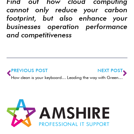
Find out how cloud computing
cannot only reduce your carbon
footprint, but also enhance your
businesses operation performance
and competitiveness
PREVIOUS POST
NEXT POST
How clean is your keyboard and mouse?
Leading the way with Green IT