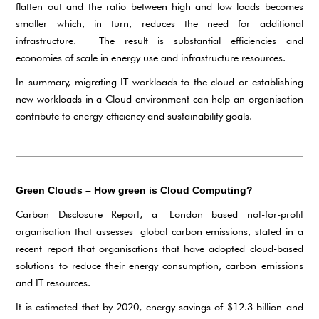
flatten out and the ratio between high and low loads becomes
smaller which, in turn, reduces the need for additional
infrastructure. The result is substantial efficiencies and
economies of scale in energy use and infrastructure resources.
In summary, migrating IT workloads to the cloud or establishing
new workloads in a Cloud environment can help an organisation
contribute to energy-efficiency and sustainability goals.
Green Clouds – How green is Cloud Computing?
Carbon Disclosure Report, a London based not-for-profit
organisation that assesses global carbon emissions, stated in a
recent report that organisations that have adopted cloud-based
solutions to reduce their energy consumption, carbon emissions
and IT resources.
It is estimated that by 2020, energy savings of $12.3 billion and