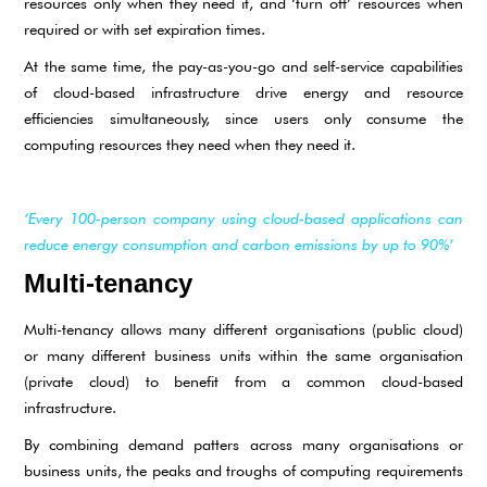
resources only when they need it, and ‘turn off’ resources when
required or with set expiration times.
At the same time, the pay-as-you-go and self-service capabilities
of cloud-based infrastructure drive energy and resource
efficiencies simultaneously, since users only consume the
computing resources they need when they need it.
‘Every 100-person company using cloud-based applications can
reduce energy consumption and carbon emissions by up to 90%’
Multi-tenancy
Multi-tenancy allows many different organisations (public cloud)
or many different business units within the same organisation
(private cloud) to benefit from a common cloud-based
infrastructure.
By combining demand patters across many organisations or
business units, the peaks and troughs of computing requirements