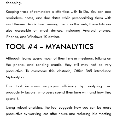
shopping.
Keeping track of reminders is effortless with To-Do. You can add
reminders, notes, and due dates while personalizing them with
vivid themes. Aside from viewing them on the web, these lists are
also accessible on most devices, including Android phones,
iPhones, and Windows 10 devices.
TOOL #4 – MYANALYTICS
Although teams spend much of their time in meetings, talking on
the phone, and sending emails, they still may not be very
productive. To overcome this obstacle, Office 365 introduced
MyAnalytics.
This tool increases employee efficiency by analyzing two
productivity factors: who users spend their time with and how they
spend it.
Using robust analytics, the tool suggests how you can be more
productive by working less after-hours and reducing idle meeting