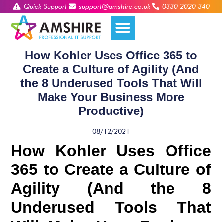
Quick Support
support@amshire.co.uk
0330 2020 340
How Kohler Uses Office 365 to
Create a Culture of Agility (And
the 8 Underused Tools That Will
Make Your Business More
Productive)
08/12/2021
How Kohler Uses Office
365 to Create a Culture of
Agility (And the 8
Underused Tools That