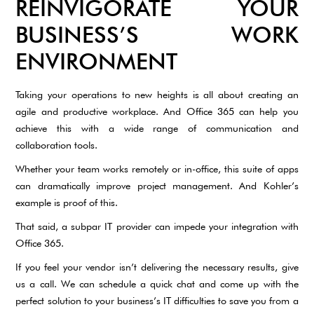
REINVIGORATE YOUR
BUSINESS’S WORK
ENVIRONMENT
Taking your operations to new heights is all about creating an
agile and productive workplace. And Office 365 can help you
achieve this with a wide range of communication and
collaboration tools.
Whether your team works remotely or in-office, this suite of apps
can dramatically improve project management. And Kohler’s
example is proof of this.
That said, a subpar IT provider can impede your integration with
Office 365.
If you feel your vendor isn’t delivering the necessary results, give
us a call. We can schedule a quick chat and come up with the
perfect solution to your business’s IT difficulties to save you from a