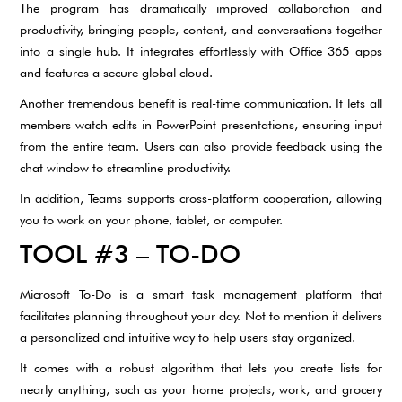
The program has dramatically improved collaboration and
productivity, bringing people, content, and conversations together
into a single hub. It integrates effortlessly with Office 365 apps
and features a secure global cloud.
Another tremendous benefit is real-time communication. It lets all
members watch edits in PowerPoint presentations, ensuring input
from the entire team. Users can also provide feedback using the
chat window to streamline productivity.
In addition, Teams supports cross-platform cooperation, allowing
you to work on your phone, tablet, or computer.
TOOL #3 – TO-DO
Microsoft To-Do is a smart task management platform that
facilitates planning throughout your day. Not to mention it delivers
a personalized and intuitive way to help users stay organized.
It comes with a robust algorithm that lets you create lists for
nearly anything, such as your home projects, work, and grocery