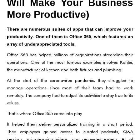
Will Make Your Business
More Productive)
There are numerous suites of apps that can improve your
productivity. One of them is Office 365, which features an
array of underappreciated tools.
Office 365 has helped millions of organizations streamline their
operations. One of the most famous examples involves Kohler,
the manufacturer of kitchen and bath fixtures and plumbing.
At the start of the coronavirus pandemic, they struggled to
manage operations since most of their team had to work
remotely. The company had to adjust its activities to stay true to its
values.
That’s where Office 365 came into play.
It helped them deliver personalized training in a short period.
Their employees gained access to curated podcasts, Q&A
sessions, microlearning videos, and renowned experts. All of