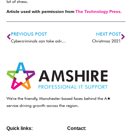
lot of stress.
Article used with permission from
The Technology Press.
PREVIOUS POST
NEXT POST
Cybercriminals can take advantage of various vulnerabilities in your company. Patching them up is crucial to protecting your reputation.
Christmas 2021
We're the friendly, Manchester-based faces behind the A★
service driving growth across the region.
Quick links:
Contact: