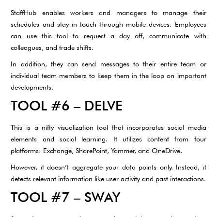
StaffHub enables workers and managers to manage their
schedules and stay in touch through mobile devices. Employees
can use this tool to request a day off, communicate with
colleagues, and trade shifts.
In addition, they can send messages to their entire team or
individual team members to keep them in the loop on important
developments.
TOOL #6 – DELVE
This is a nifty visualization tool that incorporates social media
elements and social learning. It utilizes content from four
platforms: Exchange, SharePoint, Yammer, and OneDrive.
However, it doesn’t aggregate your data points only. Instead, it
detects relevant information like user activity and past interactions.
TOOL #7 – SWAY