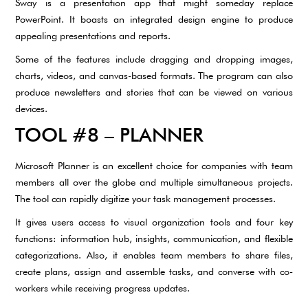
Sway is a presentation app that might someday replace
PowerPoint. It boasts an integrated design engine to produce
appealing presentations and reports.
Some of the features include dragging and dropping images,
charts, videos, and canvas-based formats. The program can also
produce newsletters and stories that can be viewed on various
devices.
TOOL #8 – PLANNER
Microsoft Planner is an excellent choice for companies with team
members all over the globe and multiple simultaneous projects.
The tool can rapidly digitize your task management processes.
It gives users access to visual organization tools and four key
functions: information hub, insights, communication, and flexible
categorizations. Also, it enables team members to share files,
create plans, assign and assemble tasks, and converse with co-
workers while receiving progress updates.