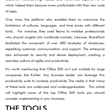
which helped them become more comfortable with their new suite
of apps.
Over time, the platform also enabled them to overcome the
limitations of cultures, languages, and time zones with different
tools. For instance, they used Teams to mobilize professionals
who shared insights into worldwide markets. Likewise, SharePoint
facilitated the movement of over 400 terabytes of directories,
expediting customer communication and support. The enterprise
also enhanced its security and device deployment, creating a
seamless culture of agility and productivity.
It’s worth mentioning that Office 365 isn’t just suitable for large
companies like Kohler. Any business leader can leverage this
productivity suite to increase productivity. The reality is that many
of these tools are underused and underappreciated. This article
will highlight some of the top Office 365 tools you should
consider implementing in your business.
THE TOOLS