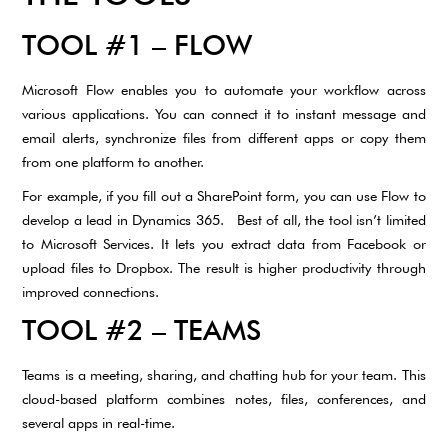
TOOL #1 – FLOW
Microsoft Flow enables you to automate your workflow across
various applications. You can connect it to instant message and
email alerts, synchronize files from different apps or copy them
from one platform to another.
For example, if you fill out a SharePoint form, you can use Flow to
develop a lead in Dynamics 365. Best of all, the tool isn’t limited
to Microsoft Services. It lets you extract data from Facebook or
upload files to Dropbox. The result is higher productivity through
improved connections.
TOOL #2 – TEAMS
Teams is a meeting, sharing, and chatting hub for your team. This
cloud-based platform combines notes, files, conferences, and
several apps in real-time.