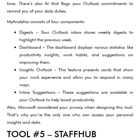
time. There’s also AI that flags your Outlook commitments to
remind you of your daily duties.
MyAnalytics consists of four components:
Digests – Your Outlook inbox stores weekly digests to
highlight the previous week.
Dashboard – The dashboard displays various statistics like
productivity insights, work habits, and suggestions on
improving them.
Insights Outlook – This feature presents cards that show
your work experience and allow you to respond in many
ways.
Inline Suggestions – These suggestions are available in
your Outlook to help boost productivity.
Also, Microsoft considered your privacy when designing this tool.
That’s why you’re the only one who can access your personal
insights and data.
TOOL #5 – STAFFHUB