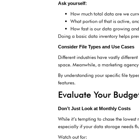
Ask yourself:
How much total data are we curre
What portion of that is active, an
How fast is our data growing an
Doing a basic data inventory helps pre
Consider File Types and Use Cases
Different industries have vastly differe
space. Meanwhile, a marketing agency or
By understanding your specific file typ
features.
Evaluate Your Budge
Don’t Just Look at Monthly Costs
While it’s tempting to chase the lowest
especially if your data storage needs fl
Watch out for: