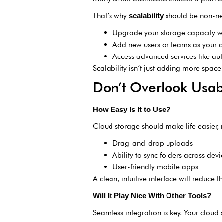
That’s why
should be non-neg
scalability
Upgrade your storage capacity w
Add new users or teams as your
Access advanced services like aut
Scalability isn’t just adding more space
Don’t Overlook Usabi
How Easy Is It to Use?
Cloud storage should make life easier, no
Drag-and-drop uploads
Ability to sync folders across devi
User-friendly mobile apps
A clean, intuitive interface will reduce
Will It Play Nice With Other Tools?
Seamless integration is key. Your cloud 