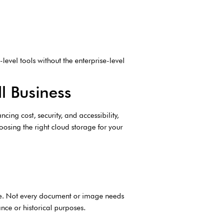
level tools without the enterprise-level
l Business
cing cost, security, and accessibility,
osing the right cloud storage for your
ize. Not every document or image needs
nce or historical purposes.