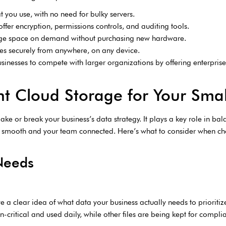
t you use, with no need for bulky servers.
 offer encryption, permissions controls, and auditing tools.
rage space on demand without purchasing new hardware.
les securely from anywhere, on any device.
sinesses to compete with larger organizations by offering enterprise-
t Cloud Storage for Your Smal
e or break your business’s data strategy. It plays a key role in balan
s smooth and your team connected. Here’s what to consider when cho
Needs
e a clear idea of what data your business actually needs to priorit
critical and used daily, while other files are being kept for complia