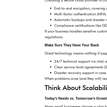
Choosing a secure cloud provider is cruc
End-to-end encryption, covering da
Multi-factor authentication (MFA)
Automatic backups and disaster r
Compliance certifications like 
If your business handles sensitive cust
regulations.
Make Sure They Have Your Back
Great technology means nothing if suppo
24/7 technical support via chat, 
Clear service-level agreements (
Disaster recovery support in cas
When problems arise (and they will) re
Think About Scalabili
Today’s Needs vs. Tomorrow’s Grow
Many small businesses choose a plan b