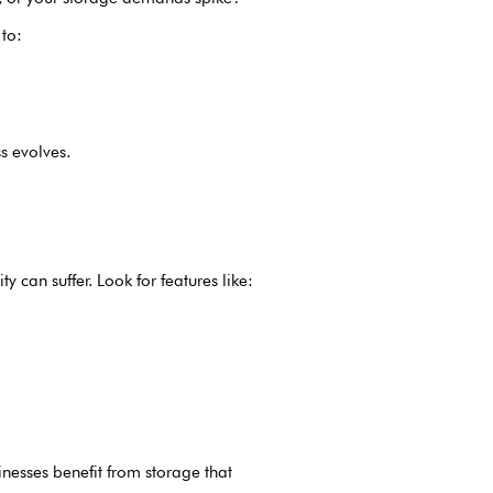
 to:
s evolves.
y can suffer. Look for features like:
inesses benefit from storage that