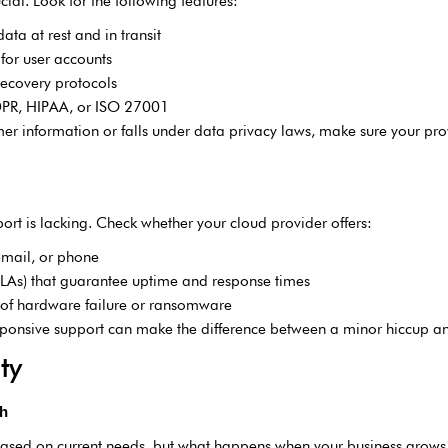
ial. Look for the following features:
ta at rest and in transit
 for user accounts
ecovery protocols
GDPR, HIPAA, or ISO 27001
omer information or falls under data privacy laws, make sure your pro
rt is lacking. Check whether your cloud provider offers:
email, or phone
SLAs) that guarantee uptime and response times
e of hardware failure or ransomware
sponsive support can make the difference between a minor hiccup and
ty
th
ased on current needs, but what happens when your business grows