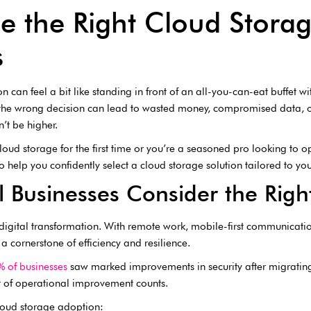
 the Right Cloud Storag
s
n can feel a bit like standing in front of an all-you-can-eat buffet 
the wrong decision can lead to wasted money, compromised data, or
n’t be higher.
oud storage for the first time or you’re a seasoned pro looking to o
 help you confidently select a cloud storage solution tailored to y
 Businesses Consider the Righ
igital transformation. With remote work, mobile-first communication
 a cornerstone of efficiency and resilience.
 of businesses
saw marked improvements in security after migrating t
it of operational improvement counts.
cloud storage adoption: