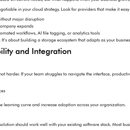
otiable in your cloud strategy. Look for providers that make it easy
ithout major disruption
 company expands
omated workflows, AI file tagging, or analytics tools
. It’s about building a storage ecosystem that adapts as your busines
lity and Integration
t harder. If your team struggles to navigate the interface, productivit
ces
 the learning curve and increase adoption across your organization.
solution should work well with your existing software stack. Most bus