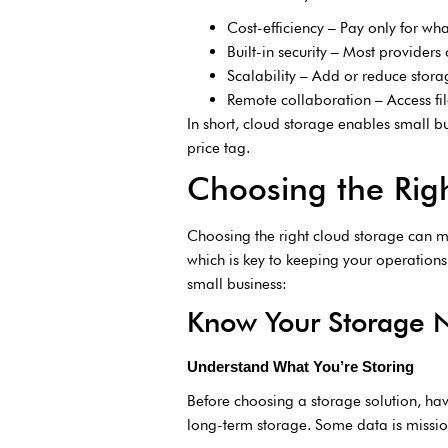
Cost-efficiency – Pay only for wha
Built-in security – Most providers
Scalability – Add or reduce sto
Remote collaboration – Access fi
In short, cloud storage enables small bu
price tag.
Choosing the Righ
Choosing the right cloud storage can mak
which is key to keeping your operation
small business:
Know Your Storage 
Understand What You’re Storing
Before choosing a storage solution, hav
long-term storage. Some data is mission-