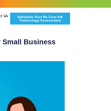
ct Us
Schedule Your No Cost A★
Technology Assessment
r Small Business