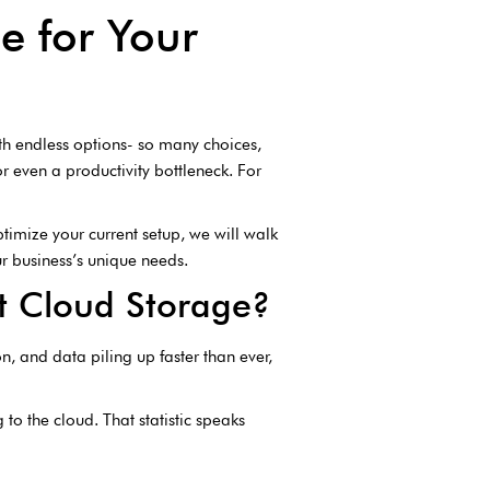
e for Your
with endless options- so many choices,
 even a productivity bottleneck. For
ptimize your current setup, we will walk
our business’s unique needs.
t Cloud Storage?
, and data piling up faster than ever,
o the cloud. That statistic speaks