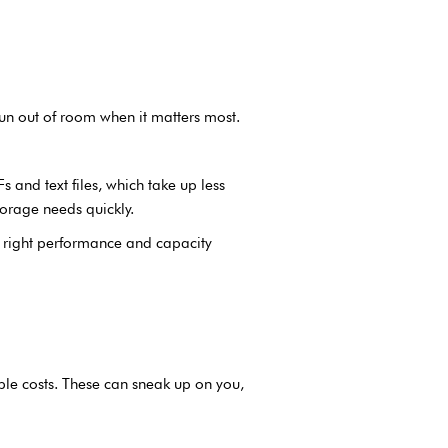
un out of room when it matters most.
 and text files, which take up less
torage needs quickly.
e right performance and capacity
ble costs. These can sneak up on you,