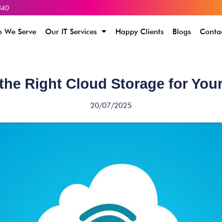
340
 We Serve
Our IT Services
Happy Clients
Blogs
Conta
he Right Cloud Storage for You
20/07/2025