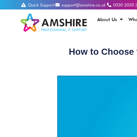
Quick Support
support@amshire.co.uk
0330 2020 
About Us
Who
How to Choose t