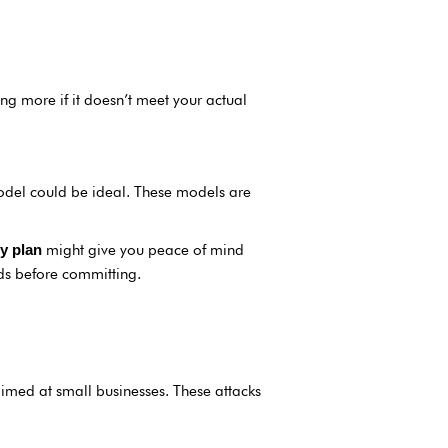
ng more if it doesn’t meet your actual
del could be ideal. These models are
might give you peace of mind
y plan
ds before committing.
imed at small businesses. These attacks