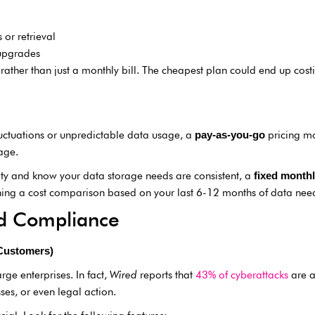
 or retrieval
upgrades
rather than just a monthly bill. The cheapest plan could end up costi
luctuations or unpredictable data usage, a
pricing mo
pay-as-you-go
age.
ility and know your data storage needs are consistent, a
fixed monthl
ning a cost comparison based on your last 6-12 months of data nee
and Compliance
 Customers)
arge enterprises. In fact,
Wired
reports that
43% of cyberattacks
are a
ses, or even legal action.