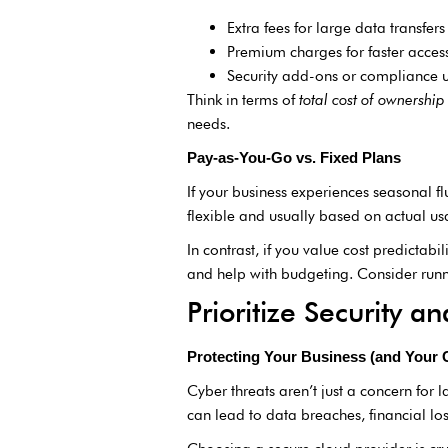
Extra fees for large data transfers
Premium charges for faster access
Security add-ons or compliance 
Think in terms of
total cost of ownership
needs.
Pay-as-You-Go vs. Fixed Plans
If your business experiences seasonal f
flexible and usually based on actual us
In contrast, if you value cost predictab
and help with budgeting. Consider run
Prioritize Security 
Protecting Your Business (and Your
Cyber threats aren’t just a concern for l
can lead to data breaches, financial los