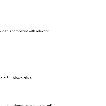
vider is compliant with relevant
 a full-blown crisis.
, or your storage demands spike?