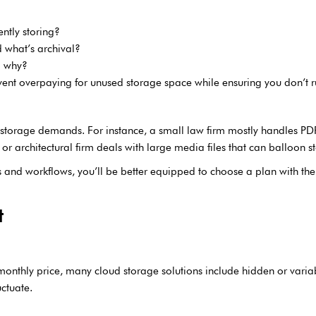
ntly storing?
d what’s archival?
d why?
vent overpaying for unused storage space while ensuring you don’t r
nt storage demands. For instance, a small law firm mostly handles PDFs
 architectural firm deals with large media files that can balloon s
es and workflows, you’ll be better equipped to choose a plan with th
t
 monthly price, many cloud storage solutions include hidden or varia
uctuate.