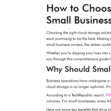
How to Choose
Small Busines
Choosing the right cloud storage solutio
each promising to be the best. Making 
small business owners, the stakes could
Whether you’re dipping your toes into cl
you through this comprehensive guide to
Why Should Small
Business operations have undergone a d
cloud storage is no longer optional. It’s
According to a
TechRepublic
report,
94%
volumes. For small businesses, every b
Here are some key benefits that drive 