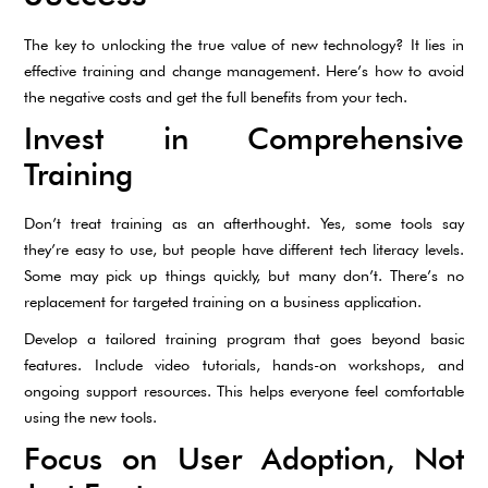
The key to unlocking the true value of new technology? It lies in
effective training and change management. Here’s how to avoid
the negative costs and get the full benefits from your tech.
Invest in Comprehensive
Training
Don’t treat training as an afterthought. Yes, some tools say
they’re easy to use, but people have different tech literacy levels.
Some may pick up things quickly, but many don’t. There’s no
replacement for targeted training on a business application.
Develop a tailored training program that goes beyond basic
features. Include video tutorials, hands-on workshops, and
ongoing support resources. This helps everyone feel comfortable
using the new tools.
Focus on User Adoption, Not