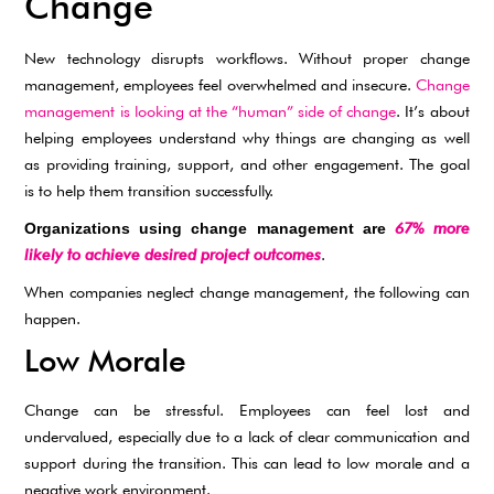
Change
New technology disrupts workflows. Without proper change
management, employees feel overwhelmed and insecure.
Change
management is looking at the “human” side of change
. It’s about
helping employees understand why things are changing as well
as providing training, support, and other engagement. The goal
is to help them transition successfully.
67% more
Organizations using change management are
likely to achieve desired project outcomes
.
When companies neglect change management, the following can
happen.
Low Morale
Change can be stressful. Employees can feel lost and
undervalued, especially due to a lack of clear communication and
support during the transition. This can lead to low morale and a
negative work environment.