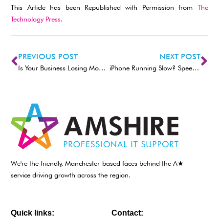
This Article has been Republished with Permission from
The
Technology Press
.
PREVIOUS POST
NEXT POST
Is Your Business Losing Money Because Employees Can’t Use Tech?
iPhone Running Slow? Speed It up with One of These Tips
We're the friendly, Manchester-based faces behind the A★
service driving growth across the region.
Quick links:
Contact: