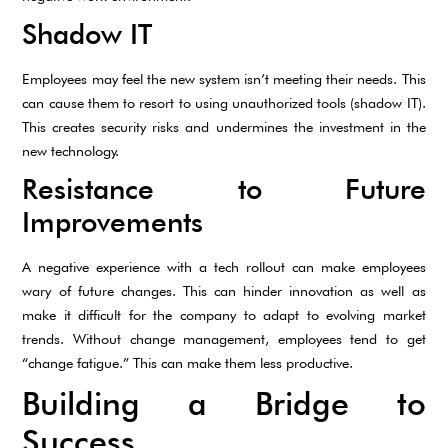
Shadow IT
Employees may feel the new system isn’t meeting their needs. This
can cause them to resort to using unauthorized tools (shadow IT).
This creates security risks and undermines the investment in the
new technology.
Resistance to Future
Improvements
A negative experience with a tech rollout can make employees
wary of future changes. This can hinder innovation as well as
make it difficult for the company to adapt to evolving market
trends. Without change management, employees tend to get
“change fatigue.” This can make them less productive.
Building a Bridge to
Success