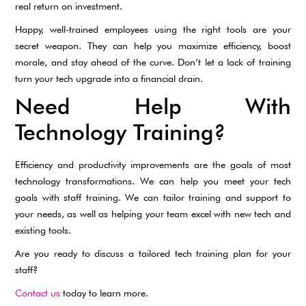
real return on investment.
Happy, well-trained employees using the right tools are your
secret weapon. They can help you maximize efficiency, boost
morale, and stay ahead of the curve. Don’t let a lack of training
turn your tech upgrade into a financial drain.
Need Help With
Technology Training?
Efficiency and productivity improvements are the goals of most
technology transformations. We can help you meet your tech
goals with staff training. We can tailor training and support to
your needs, as well as helping your team excel with new tech and
existing tools.
Are you ready to discuss a tailored tech training plan for your
staff?
Contact us
today to learn more.