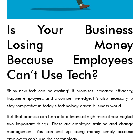
Is Your Business
Losing Money
Because Employees
Can’t Use Tech?
Shiny new tech can be exciting! It promises increased efficiency,
happier employees, and a competitive edge. It’s also necessary to
stay competitive in today’s technology-driven business world.
But that promise can turn into a financial nightmare if you neglect
two important things. These are employee training and change
management. You can end up losing money simply because
employees can’t use their technology.