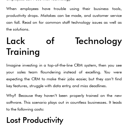
When employees have trouble using their business tools,
productivity drops. Mistakes can be made, and customer service
can fall. Read on for common staff technology issues as well as
the solutions.
Lack of Technology
Training
Imagine investing in a top-of-the-line CRM system, then you see
your sales team floundering instead of excelling. You were
expecting the CRM to make their jobs easier, but they can’t find
key features, struggle with data entry, and miss deadlines.
Why? Because they haven’t been properly trained on the new
software. This scenario plays out in countless businesses. It leads
to the following costs:
Lost Productivity