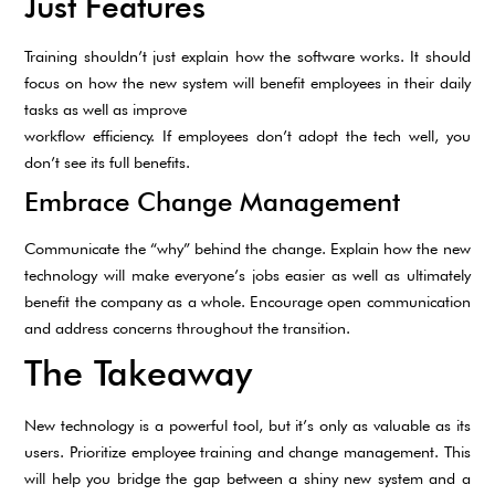
Just Features
Training shouldn’t just explain how the software works. It should
focus on how the new system will benefit employees in their daily
tasks as well as improve
workflow efficiency. If employees don’t adopt the tech well, you
don’t see its full benefits.
Embrace Change Management
Communicate the “why” behind the change. Explain how the new
technology will make everyone’s jobs easier as well as ultimately
benefit the company as a whole. Encourage open communication
and address concerns throughout the transition.
The Takeaway
New technology is a powerful tool, but it’s only as valuable as its
users. Prioritize employee training and change management. This
will help you bridge the gap between a shiny new system and a