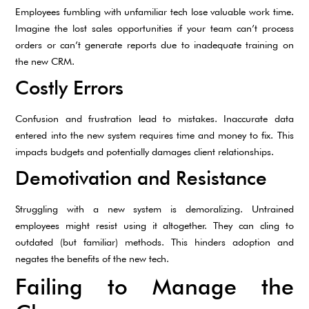
Employees fumbling with unfamiliar tech lose valuable work time.
Imagine the lost sales opportunities if your team can’t process
orders or can’t generate reports due to inadequate training on
the new CRM.
Costly Errors
Confusion and frustration lead to mistakes. Inaccurate data
entered into the new system requires time and money to fix. This
impacts budgets and potentially damages client relationships.
Demotivation and Resistance
Struggling with a new system is demoralizing. Untrained
employees might resist using it altogether. They can cling to
outdated (but familiar) methods. This hinders adoption and
negates the benefits of the new tech.
Failing to Manage the