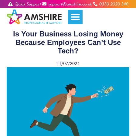
Quick Support
support@amshire.co.uk
0330 2020 340
Is Your Business Losing Money
Because Employees Can’t Use
Tech?
11/07/2024