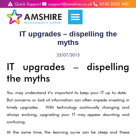
Quick Support
support@amshire.co.uk
0330 2020 340
IT upgrades – dispelling the
myths
23/07/2015
IT upgrades – dispelling
the myths
You may understand it’s important to keep your IT up to date.
But concerns or lack of information can often impede investing in
timely upgrades. With technology continually changing and
always evolving, upgrading your IT may appear daunting and
confusing.
At the same time, the learning curve can be steep and these