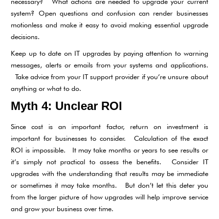
necessary? What actions are needed to upgrade your current
system? Open questions and confusion can render businesses
motionless and make it easy to avoid making essential upgrade
decisions.
Keep up to date on IT upgrades by paying attention to warning
messages, alerts or emails from your systems and applications.
Take advice from your IT support provider if you’re unsure about
anything or what to do.
Myth 4: Unclear ROI
Since cost is an important factor, return on investment is
important for businesses to consider. Calculation of the exact
ROI is impossible. It may take months or years to see results or
it’s simply not practical to assess the benefits. Consider IT
upgrades with the understanding that results may be immediate
or sometimes it may take months. But don’t let this deter you
from the larger picture of how upgrades will help improve service
and grow your business over time.