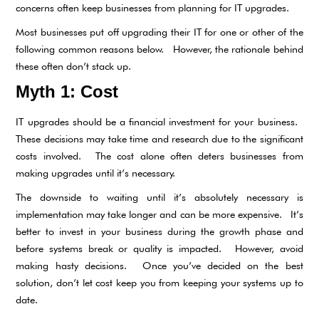
concerns often keep businesses from planning for IT upgrades.
Most businesses put off upgrading their IT for one or other of the
following common reasons below. However, the rationale behind
these often don’t stack up.
Myth 1: Cost
IT upgrades should be a financial investment for your business.
These decisions may take time and research due to the significant
costs involved. The cost alone often deters businesses from
making upgrades until it’s necessary.
The downside to waiting until it’s absolutely necessary is
implementation may take longer and can be more expensive. It’s
better to invest in your business during the growth phase and
before systems break or quality is impacted. However, avoid
making hasty decisions. Once you’ve decided on the best
solution, don’t let cost keep you from keeping your systems up to
date.