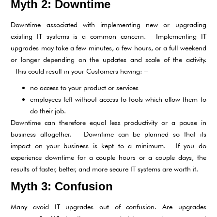
Myth 2: Downtime
Downtime associated with implementing new or upgrading
existing IT systems is a common concern. Implementing IT
upgrades may take a few minutes, a few hours, or a full weekend
or longer depending on the updates and scale of the activity.
This could result in your Customers having: –
no access to your product or services
employees left without access to tools which allow them to
do their job.
Downtime can therefore equal less productivity or a pause in
business altogether. Downtime can be planned so that its
impact on your business is kept to a minimum. If you do
experience downtime for a couple hours or a couple days, the
results of faster, better, and more secure IT systems are worth it.
Myth 3: Confusion
Many avoid IT upgrades out of confusion. Are upgrades