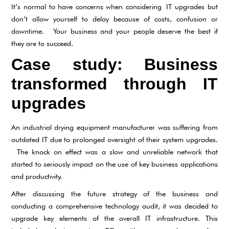
It’s normal to have concerns when considering IT upgrades but
don’t allow yourself to delay because of costs, confusion or
downtime. Your business and your people deserve the best if
they are to succeed.
Case study: Business
transformed through IT
upgrades
An industrial drying equipment manufacturer was suffering from
outdated IT due to prolonged oversight of their system upgrades.
The knock on effect was a slow and unreliable network that
started to seriously impact on the use of key business applications
and productivity.
After discussing the future strategy of the business and
conducting a comprehensive technology audit, it was decided to
upgrade key elements of the overall IT infrastructure. This