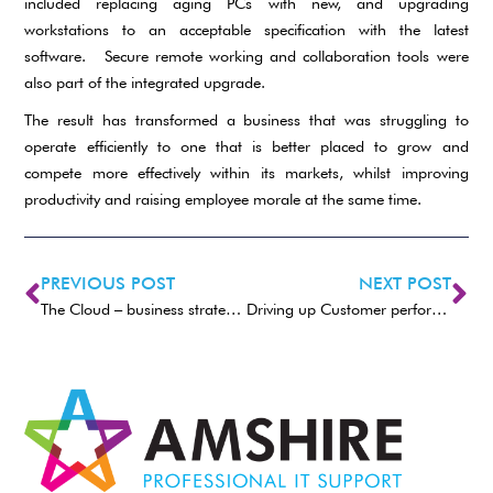
included replacing aging PCs with new, and upgrading
workstations to an acceptable specification with the latest
software. Secure remote working and collaboration tools were
also part of the integrated upgrade.
The result has transformed a business that was struggling to
operate efficiently to one that is better placed to grow and
compete more effectively within its markets, whilst improving
productivity and raising employee morale at the same time.
PREVIOUS POST
NEXT POST
The Cloud – business strategic choices
Driving up Customer performance