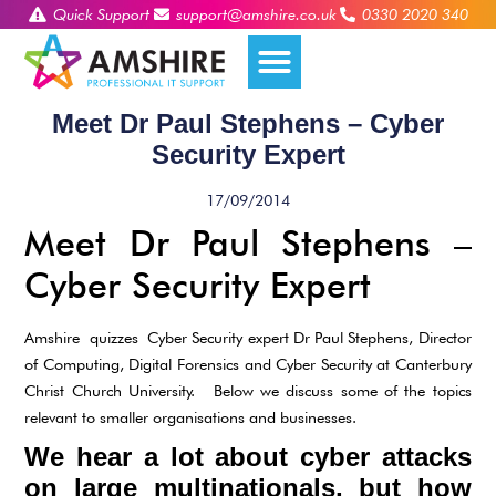
Quick Support
support@amshire.co.uk
0330 2020 340
Meet Dr Paul Stephens – Cyber
Security Expert
17/09/2014
Meet Dr Paul Stephens –
Cyber Security Expert
Amshire quizzes Cyber Security expert Dr Paul Stephens, Director
of Computing, Digital Forensics and Cyber Security at Canterbury
Christ Church University. Below we discuss some of the topics
relevant to smaller organisations and businesses.
We hear a lot about cyber attacks
on large multinationals, but how