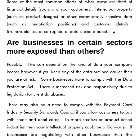
Some of the most common effects of cyber crime are theft of
financial details (yours and your customers), intellectual property
(such as product designs) or other commercially sensitive data
(such as negotiation positions) and customer details.
Irretrievable loss or corruption of data is also a possibility.
Are businesses in certain sectors
more exposed than others?
Possibly. This can depend on the kind of data your company
keeps; however, if you keep any of the data outlined earlier then
you are at risk. Some businesses have to comply with the Data
Protection Act. There is increased risk and responsibility due to
legislation for client databases.
There may also be a need to comply with the Payment Card
Industry Security Standards Council if you allow customers to pay
with credit and debit cards. In more creative or product-based
industries then your intellectual property could be a big worry. If
businesses are negotiating with other businesses then this