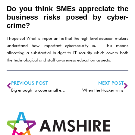
Do you think SMEs appreciate the
business risks posed by cyber-
crime?
I hope so! What is important is that the high level decision makers
understand how important cybersecurity is. This means
allocating a substantial budget to IT security which covers both
the technological and staff awareness education aspects.
PREVIOUS POST
NEXT POST
Big enough to cope small enough to care
When the Hacker wins