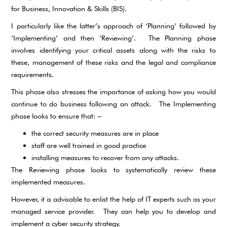
for Business, Innovation & Skills (BIS).
I particularly like the latter’s approach of ‘Planning’ followed by
‘Implementing’ and then ‘Reviewing’. The Planning phase
involves identifying your critical assets along with the risks to
these, management of these risks and the legal and compliance
requirements.
This phase also stresses the importance of asking how you would
continue to do business following an attack. The Implementing
phase looks to ensure that: –
the correct security measures are in place
staff are well trained in good practice
installing measures to recover from any attacks.
The Reviewing phase looks to systematically review these
implemented measures.
However, it is advisable to enlist the help of IT experts such as your
managed service provider. They can help you to develop and
implement a cyber security strategy.