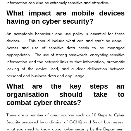
information can also be extremely sensitive and attractive.
What impact are mobile devices
having on cyber security?
An acceptable behaviour and use policy is essential for these
devices. This should include what can and can’t be done.
Access and use of sensitive data needs to be managed
appropriately. The use of strong passwords, encrypting sensitive
information and the network links to that information, automatic
locking of the device used, and a clear delineation between
personal and business data and app usage.
What are the key steps an
organisation should take to
combat cyber threats?
There are a number of great sources such as 10 Steps to Cyber
Security prepared by a division of GCHQ and Small businesses:
what you need to know about cyber security by the Department