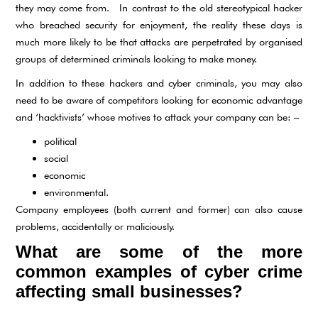
they may come from. In contrast to the old stereotypical hacker
who breached security for enjoyment, the reality these days is
much more likely to be that attacks are perpetrated by organised
groups of determined criminals looking to make money.
In addition to these hackers and cyber criminals, you may also
need to be aware of competitors looking for economic advantage
and ‘hacktivists’ whose motives to attack your company can be: –
political
social
economic
environmental.
Company employees (both current and former) can also cause
problems, accidentally or maliciously.
What are some of the more
common examples of cyber crime
affecting small businesses?