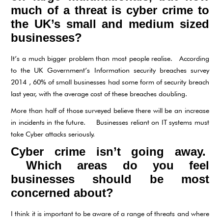
much of a threat is cyber crime to
the UK’s small and medium sized
businesses?
It’s a much bigger problem than most people realise. According
to the UK Government’s Information security breaches survey
2014 , 60% of small businesses had some form of security breach
last year, with the average cost of these breaches doubling.
More than half of those surveyed believe there will be an increase
in incidents in the future. Businesses reliant on IT systems must
take Cyber attacks seriously.
Cyber crime isn’t going away.
Which areas do you feel
businesses should be most
concerned about?
I think it is important to be aware of a range of threats and where