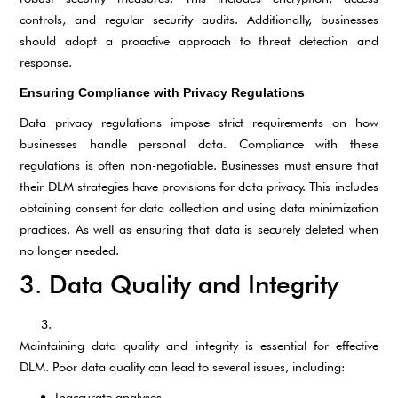
controls, and regular security audits. Additionally, businesses
should adopt a proactive approach to threat detection and
response.
Ensuring Compliance with Privacy Regulations
Data privacy regulations impose strict requirements on how
businesses handle personal data. Compliance with these
regulations is often non-negotiable. Businesses must ensure that
their DLM strategies have provisions for data privacy. This includes
obtaining consent for data collection and using data minimization
practices. As well as ensuring that data is securely deleted when
no longer needed.
3. Data Quality and Integrity
Maintaining data quality and integrity is essential for effective
DLM. Poor data quality can lead to several issues, including:
Inaccurate analyses