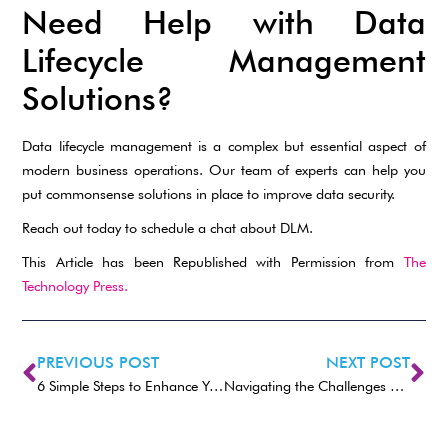
Need Help with Data
Lifecycle Management
Solutions?
Data lifecycle management is a complex but essential aspect of
modern business operations. Our team of experts can help you
put commonsense solutions in place to improve data security.
Reach out today to schedule a chat about DLM.
This Article has been Republished with Permission from
The
Technology Press.
PREVIOUS POST
NEXT POST
6 Simple Steps to Enhance Your Email Security
Navigating the Challenges of Data Lifecycle Management