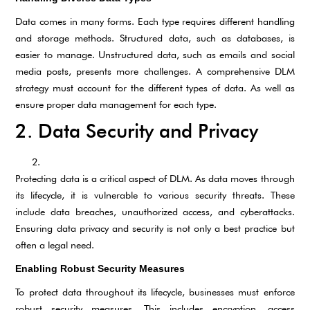
Data comes in many forms. Each type requires different handling
and storage methods. Structured data, such as databases, is
easier to manage. Unstructured data, such as emails and social
media posts, presents more challenges. A comprehensive DLM
strategy must account for the different types of data. As well as
ensure proper data management for each type.
2. Data Security and Privacy
Protecting data is a critical aspect of DLM. As data moves through
its lifecycle, it is vulnerable to various security threats. These
include data breaches, unauthorized access, and cyberattacks.
Ensuring data privacy and security is not only a best practice but
often a legal need.
Enabling Robust Security Measures
To protect data throughout its lifecycle, businesses must enforce
robust security measures. This includes encryption, access