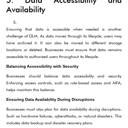
5. Data Accessibility and
Availability
Ensuring that data is accessible when needed is another
challenge of DLM. As data moves through its lifecycle, users may
have archived it. It can also be moved to different storage
locations or deleted. Businesses must ensure that data remains
accessible to authorized users throughout its lifecycle.
Balancing Accessibility with Security
Businesses should balance data accessibility and security.
Enforcing access controls, such as role-based access and MFA,
helps maintain this balance.
Ensuring Data Availability During Disruptions
Businesses must also plan for data availability during disruptions.
Such as hardware failures, cyberattacks, or natural disasters. This
includes data backup and disaster recovery plans.