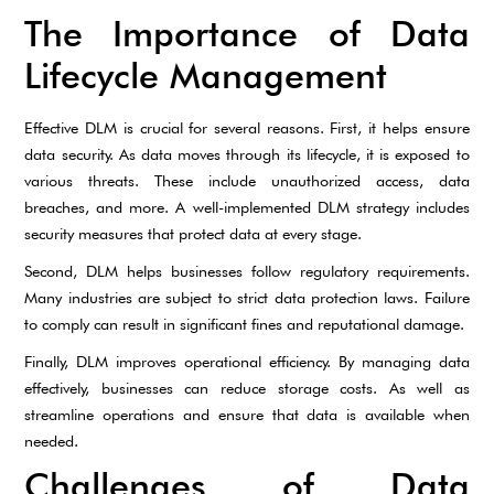
The Importance of Data
Lifecycle Management
Effective DLM is crucial for several reasons. First, it helps ensure
data security. As data moves through its lifecycle, it is exposed to
various threats. These include unauthorized access, data
breaches, and more. A well-implemented DLM strategy includes
security measures that protect data at every stage.
Second, DLM helps businesses follow regulatory requirements.
Many industries are subject to strict data protection laws. Failure
to comply can result in significant fines and reputational damage.
Finally, DLM improves operational efficiency. By managing data
effectively, businesses can reduce storage costs. As well as
streamline operations and ensure that data is available when
needed.
Challenges of Data