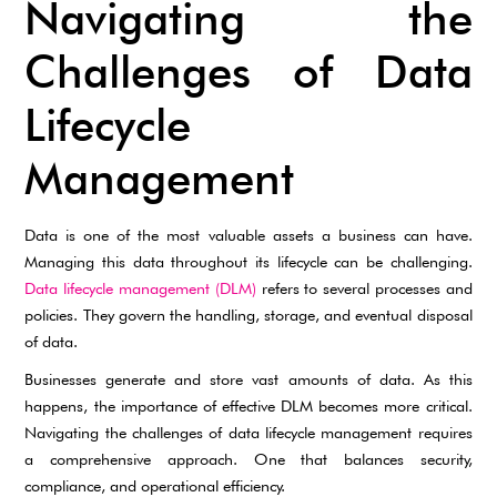
Navigating the
Challenges of Data
Lifecycle
Management
Data is one of the most valuable assets a business can have.
Managing this data throughout its lifecycle can be challenging.
Data lifecycle management (DLM)
refers to several processes and
policies. They govern the handling, storage, and eventual disposal
of data.
Businesses generate and store vast amounts of data. As this
happens, the importance of effective DLM becomes more critical.
Navigating the challenges of data lifecycle management requires
a comprehensive approach. One that balances security,
compliance, and operational efficiency.