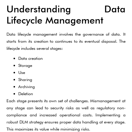
Understanding Data
Lifecycle Management
Data lifecycle management involves the governance of data. It
starts from its creation to continues to its eventual disposal. The
lifecycle includes several stages:
Data creation
Storage
Use
Sharing
Archiving
Deletion
Each stage presents its own set of challenges. Mismanagement at
any stage can lead to security risks as well as regulatory non-
compliance and increased operational costs. Implementing a
robust DLM strategy ensures proper data handling at every stage.
This maximizes its value while minimizing risks.