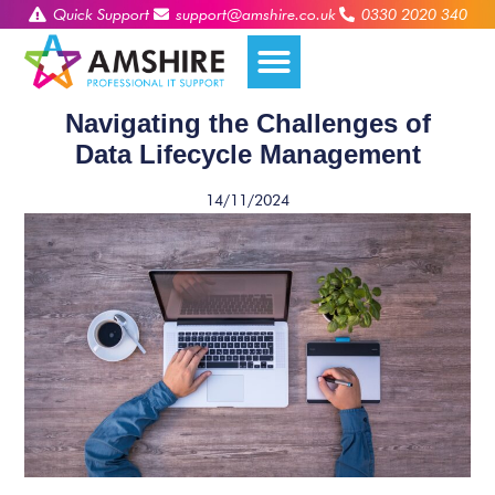
Quick Support
support@amshire.co.uk
0330 2020 340
Navigating the Challenges of
Data Lifecycle Management
14/11/2024