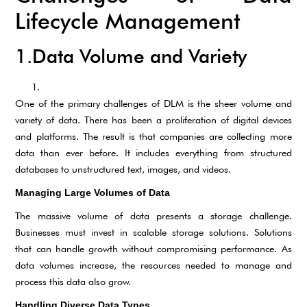
Lifecycle Management
1.Data Volume and Variety
One of the primary challenges of DLM is the sheer volume and
variety of data. There has been a proliferation of digital devices
and platforms. The result is that companies are collecting more
data than ever before. It includes everything from structured
databases to unstructured text, images, and videos.
Managing Large Volumes of Data
The massive volume of data presents a storage challenge.
Businesses must invest in scalable storage solutions. Solutions
that can handle growth without compromising performance. As
data volumes increase, the resources needed to manage and
process this data also grow.
Handling Diverse Data Types