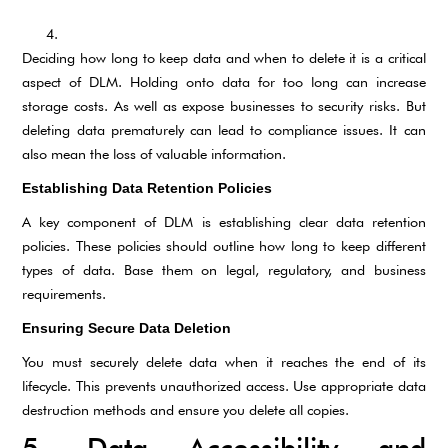
Deciding how long to keep data and when to delete it is a critical
aspect of DLM. Holding onto data for too long can increase
storage costs. As well as expose businesses to security risks. But
deleting data prematurely can lead to compliance issues. It can
also mean the loss of valuable information.
Establishing Data Retention Policies
A key component of DLM is establishing clear data retention
policies. These policies should outline how long to keep different
types of data. Base them on legal, regulatory, and business
requirements.
Ensuring Secure Data Deletion
You must securely delete data when it reaches the end of its
lifecycle. This prevents unauthorized access. Use appropriate data
destruction methods and ensure you delete all copies.