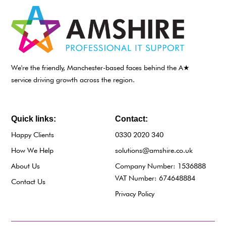
We're the friendly, Manchester-based faces behind the A★
service driving growth across the region.
Quick links:
Contact:
Happy Clients
0330 2020 340
How We Help
solutions@amshire.co.uk
About Us
Company Number: 1536888
VAT Number: 674648884
Contact Us
Privacy Policy