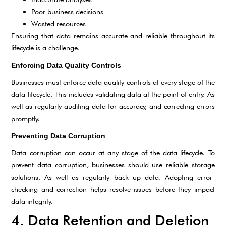
Poor business decisions
Wasted resources
Ensuring that data remains accurate and reliable throughout its
lifecycle is a challenge.
Enforcing Data Quality Controls
Businesses must enforce data quality controls at every stage of the
data lifecycle. This includes validating data at the point of entry. As
well as regularly auditing data for accuracy, and correcting errors
promptly.
Preventing Data Corruption
Data corruption can occur at any stage of the data lifecycle. To
prevent data corruption, businesses should use reliable storage
solutions. As well as regularly back up data. Adopting error-
checking and correction helps resolve issues before they impact
data integrity.
4. Data Retention and Deletion