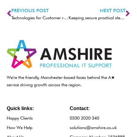
PREVIOUS POST
NEXT POST
Technologies for Customer retention
Keeping secure practical steps for any business
We're the friendly, Manchester-based faces behind the A★
service driving growth across the region.
Quick links:
Contact:
Happy Clients
0330 2020 340
How We Help
solutions@amshire.co.uk
About Us
Company Number: 1536888