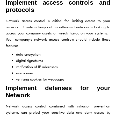
Implement access controls and
protocols
Network access control is critical for limiting access to your
network. Controls keep out unauthorised individuals looking to
access your company assets or wreak havoc on your systems.
Your company’s network access controls should include these
features: –
data encryption
digital signatures
verification of IP addresses
usernames
verifying cookies for webpages
Implement defenses for your
Network
Network access control combined with intrusion prevention
systems, can protect your sensitive data and deny access by