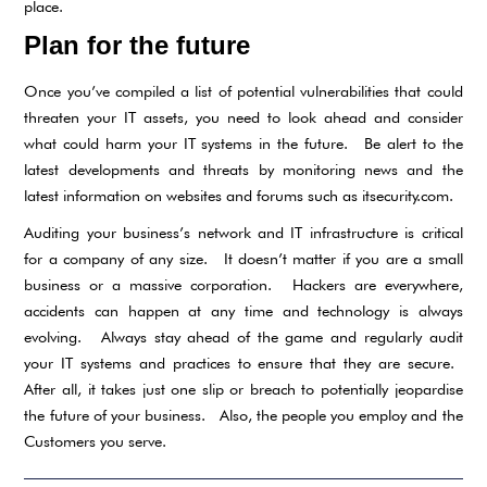
place.
Plan for the future
Once you’ve compiled a list of potential vulnerabilities that could
threaten your IT assets, you need to look ahead and consider
what could harm your IT systems in the future. Be alert to the
latest developments and threats by monitoring news and the
latest information on websites and forums such as itsecurity.com.
Auditing your business’s network and IT infrastructure is critical
for a company of any size. It doesn’t matter if you are a small
business or a massive corporation. Hackers are everywhere,
accidents can happen at any time and technology is always
evolving. Always stay ahead of the game and regularly audit
your IT systems and practices to ensure that they are secure.
After all, it takes just one slip or breach to potentially jeopardise
the future of your business. Also, the people you employ and the
Customers you serve.