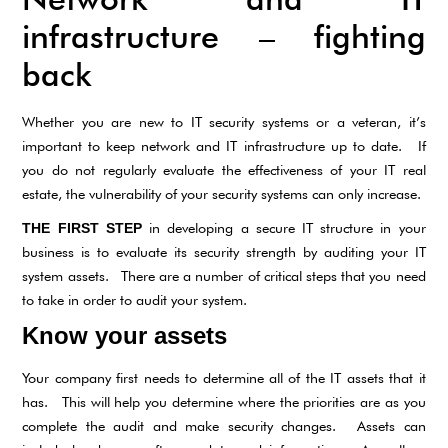
infrastructure – fighting
back
Whether you are new to IT security systems or a veteran, it’s
important to keep network and IT infrastructure up to date. If
you do not regularly evaluate the effectiveness of your IT real
estate, the vulnerability of your security systems can only increase.
in developing a secure IT structure in your
THE FIRST STEP
business is to evaluate its security strength by auditing your IT
system assets. There are a number of critical steps that you need
to take in order to audit your system.
Know your assets
Your company first needs to determine all of the IT assets that it
has. This will help you determine where the priorities are as you
complete the audit and make security changes. Assets can