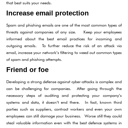
that best suits your needs.
Increase email protection
Spam and phishing emails are one of the most common types of
threats against companies of any size. Keep your employees
informed about the best email practices for incoming and
outgoing emails. To further reduce the risk of an attack via
email, increase your network’s filtering to weed out common types
of spam and phishing attempts.
Friend or foe
Developing a strong defense against cyber-attacks is complex and
can be challenging for companies. After going through the
necessary steps of auditing and protecting your company’s
systems and data, it doesn’t end there. In fact, known third
parties such as suppliers, contract workers and even your own
employees can still damage your business. Worse still they could
steal valuable information even with the best defence systems in