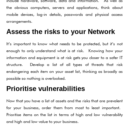
include hardware, software, data and information. As well as
the obvious computers, servers and applications, think about
mobile devices, log-in details, passwords and physical access
arrangements.
Assess the risks to your Network
It’s important to know what needs to be protected, but it’s not
enough to only understand what is at risk. Knowing how your
information and equipment is at risk gets you closer to a safer IT
structure. Develop a list of all types of threats that risk
endangering each item on your asset list, thinking as broadly as
possible so nothing is overlooked.
Prioritise vulnerabilities
Now that you have a list of assets and the risks that are prevalent
for your business, order them from most to least important.
Prioritise items on the list in terms of high and low vulnerability
and high and low value to your business.