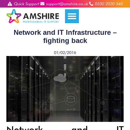
Quick Support
support@amshire.co.uk
0330 2020 340
Network and IT Infrastructure –
fighting back
01/02/2016
Network and IT