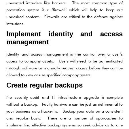
unwanted intruders like hackers. The most common type of
prevention system is a ‘firewall’ which will help to keep out
undesired content. Firewalls are critical to the defence against
intrusions.
Implement identity and access
management
Identity and access management is the control over a user’s
access to company assets. Users will need to be authenticated
through software or manually request access before they can be
allowed to view or use specified company assets.
Create regular backups
No security audit and IT infrastructure upgrade is complete
without a backup. Faulty hardware can be just as detrimental to
your business as a hacker is. Backup your data on a consistent
and regular basis. There are a number of approaches to
implementing effective backup systems so seek advice as to one