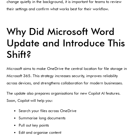
change quietly in the background, it is important for teams to review
their settings and confirm what works best for their workflow.
Why Did Microsoft Word
Update and Introduce This
Shift?
Microsoft aims to make OneDrive the central location for file storage in
Microsoft 365. This strategy increases security, improves reliability
across devices, and strengthens collaboration for modern businesses.
The update also prepares organisations for new Copilot AI features.
Soon, Copilot will help you:
Search your files across OneDrive
Summarise long documents
Pull out key points
Edit and organise content