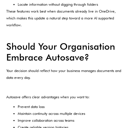
Locate information without digging through folders
These features work best when documents already live in OneDrive,
which makes this update a natural step toward a more AI supported
workflow.
Should Your Organisation
Embrace Autosave?
Your decision should reflect how your business manages documents and
data every day.
Autosave offers clear advantages when you want to:
Prevent data loss
Maintain continuity across multiple devices
Improve collaboration across teams
Create reliable version histories