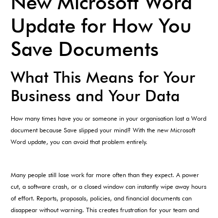
New Microsoft Word
Update for How You
Save Documents
What This Means for Your
Business and Your Data
How many times have you or someone in your organisation lost a Word
document because Save slipped your mind? With the new Microsoft
Word update, you can avoid that problem entirely.
Many people still lose work far more often than they expect. A power
cut, a software crash, or a closed window can instantly wipe away hours
of effort. Reports, proposals, policies, and financial documents can
disappear without warning. This creates frustration for your team and