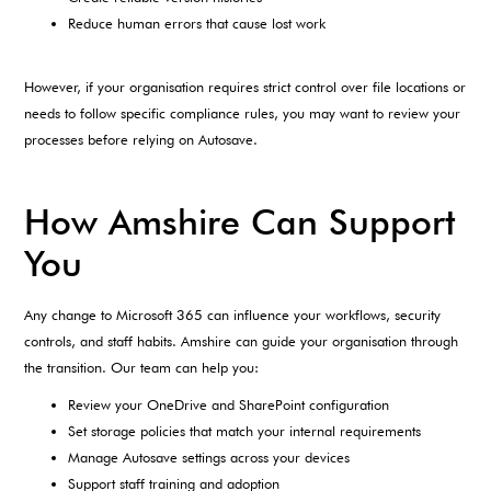
Reduce human errors that cause lost work
However, if your organisation requires strict control over file locations or
needs to follow specific compliance rules, you may want to review your
processes before relying on Autosave.
How Amshire Can Support
You
Any change to Microsoft 365 can influence your workflows, security
controls, and staff habits. Amshire can guide your organisation through
the transition. Our team can help you:
Review your OneDrive and SharePoint configuration
Set storage policies that match your internal requirements
Manage Autosave settings across your devices
Support staff training and adoption