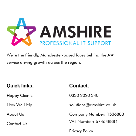
We're the friendly, Manchester-based faces behind the A★
service driving growth across the region.
Quick links:
Contact:
Happy Clients
0330 2020 340
How We Help
solutions@amshire.co.uk
About Us
Company Number: 1536888
VAT Number: 674648884
Contact Us
Privacy Policy