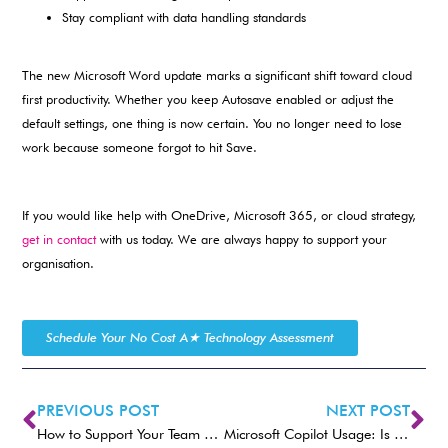
Stay compliant with data handling standards
The new Microsoft Word update marks a significant shift toward cloud
first productivity. Whether you keep Autosave enabled or adjust the
default settings, one thing is now certain. You no longer need to lose
work because someone forgot to hit Save.
If you would like help with OneDrive, Microsoft 365, or cloud strategy,
get in contact
with us today. We are always happy to support your
organisation.
Schedule Your No Cost A★ Technology Assessment
PREVIOUS POST
NEXT POST
How to Support Your Team and Build Their AI Confidence.
Microsoft Copilot Usage: Is Your Team Using AI Effectively?