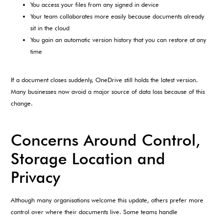
You access your files from any signed in device
Your team collaborates more easily because documents already
sit in the cloud
You gain an automatic version history that you can restore at any
time
If a document closes suddenly, OneDrive still holds the latest version.
Many businesses now avoid a major source of data loss because of this
change.
Concerns Around Control,
Storage Location and
Privacy
Although many organisations welcome this update, others prefer more
control over where their documents live. Some teams handle