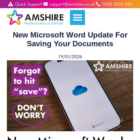
Quick Support
support@amshire.co.uk
0330 2020 340
New Microsoft Word Update For
Saving Your Documents
19/01/2026