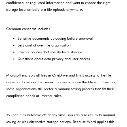
confidential or regulated information and want to choose the right
storage location before a file uploads anywhere.
Common concerns include:
Sensitive documents uploading before approval
Less control over file organisation
Internal policies that specify local storage
Questions about data privacy and user access
Microsoft encrypts all files in OneDrive and limits access to the file
owner or to people the owner chooses to share the file with. Even so,
some organisations still prefer a manual saving process that fits their
compliance needs or internal rules.
You can turn Autosave off at any time. You can also return to manual
saving or pick alternative storage options. Because Word applies this