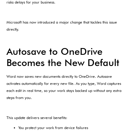
risks delays for your business.
Microsoft has now introduced a major change that tackles this issue
directly.
Autosave to OneDrive
Becomes the New Default
Word now saves new documents directly to OneDrive. Autosave
activates automatically for every new file. As you type, Word captures
each edit in real time, so your work stays backed up without any extra
steps from you.
This update delivers several benefits:
You protect your work from device failures