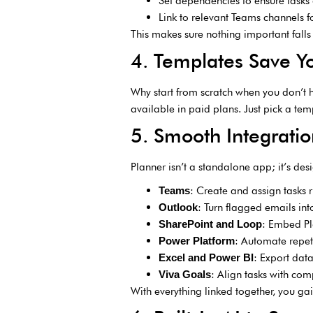
Set dependencies to ensure tasks 
Link to relevant Teams channels f
This makes sure nothing important falls
4. Templates Save Y
Why start from scratch when you don’t 
available in paid plans. Just pick a tem
5. Smooth Integratio
Planner isn’t a standalone app; it’s des
: Create and assign tasks r
Teams
: Turn flagged emails int
Outlook
: Embed Pla
SharePoint and Loop
: Automate repet
Power Platform
: Export dat
Excel and Power BI
: Align tasks with co
Viva Goals
With everything linked together, you gai