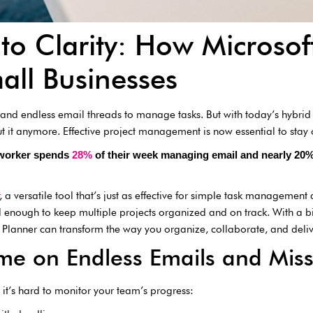
to Clarity: How Microsof
all Businesses
es and endless email threads to manage tasks. But with today’s hybr
ut it anymore. Effective project management is now essential to stay
 worker spends
28%
of their week managing email and nearly 20% 
, a versatile tool that’s just as effective for simple task management 
ful enough to keep multiple projects organized and on track. With a b
Planner can transform the way you organize, collaborate, and delive
me on Endless Emails and Miss
it’s hard to monitor your team’s progress: