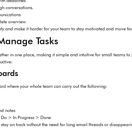
th deadlines
ugh conversations.
munications
lete overview.
vity and make it harder for your team to stay motivated and move fo
 Manage Tasks
ther in one place, making it simple and intuitive for small teams to 
uctive:
Boards
oard where your whole team can carry out the following:
and notes
To Do > In Progress > Done
 stay on track without the need for long email threads or disappear