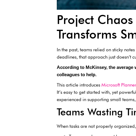
Project Chaos 
Transforms Sm
In the past, teams relied on sticky not
deadlines, that approach just doesn’t c
According to McKinsey, the average
colleagues to help.
This article introduces
Microsoft Planner
It’s easy to get started with, yet power
experienced in supporting small teams, 
Teams Wasting Ti
When tasks are not properly organized, 