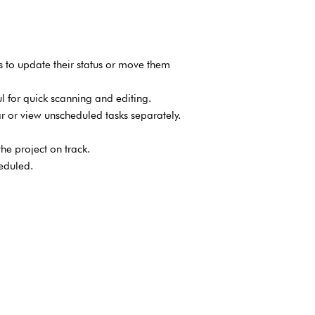
 to update their status or move them
ul for quick scanning and editing.
r or view unscheduled tasks separately.
he project on track.
eduled.