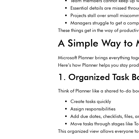
Team members cannot keep up wi
Essential details are missed thro
Projects stall over small miscom
Managers struggle to get a comp
These things get in the way of producti
A Simple Way to
Microsoft Planner brings everything toge
Here’s how Planner helps you stay prod
1. Organized Task 
Think of Planner like a shared to-do b
Create tasks quickly
Assign responsibilities
Add due dates, checklists, files, 
Move tasks through stages like 
This organized view allows everyone to