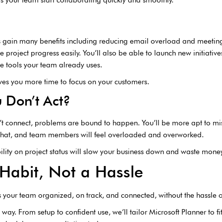
es gain many benefits including reducing email overload and meetin
 project progress easily. You’ll also be able to launch new initiative
he tools your team already uses.
ves you more time to focus on your customers.
 Don’t Act?
’t connect, problems are bound to happen. You’ll be more apt to mi
 what, and team members will feel overloaded and overworked.
lity on project status will slow your business down and waste money
Habit, Not a Hassle
ps your team organized, on track, and connected, without the hassle 
 way. From setup to confident use, we’ll tailor Microsoft Planner to f