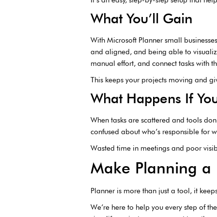
What You’ll Gain
With Microsoft Planner small business
and aligned, and being able to visualize
manual effort, and connect tasks with t
This keeps your projects moving and gi
What Happens If You
When tasks are scattered and tools don
confused about who’s responsible for
Wasted time in meetings and poor visibi
Make Planning a 
Planner is more than just a tool, it kee
We’re here to help you every step of the