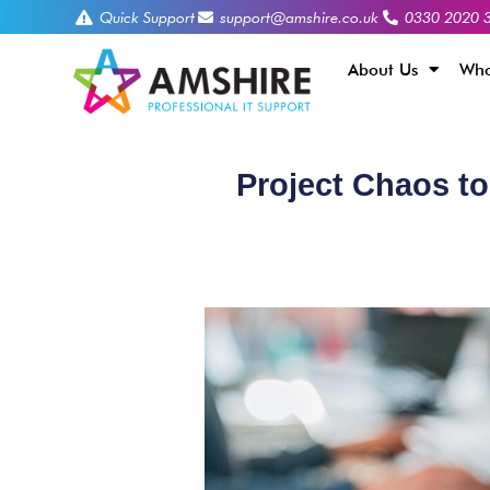
Quick Support
support@amshire.co.uk
0330 2020 
About Us
Who
Project Chaos to