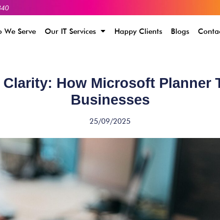
340
 We Serve
Our IT Services
Happy Clients
Blogs
Conta
 Clarity: How Microsoft Planner
Businesses
25/09/2025