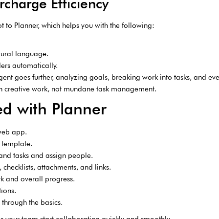
ercharge Efficiency
t to Planner, which helps you with the following:
tural language.
ers automatically.
nt goes further, analyzing goals, breaking work into tasks, and e
 on creative work, not mundane task management.
ed with Planner
web app.
 template.
and tasks and assign people.
checklists, attachments, and links.
rk and overall progress.
ions.
through the basics.
lps your team start collaborating quickly and smoothly.