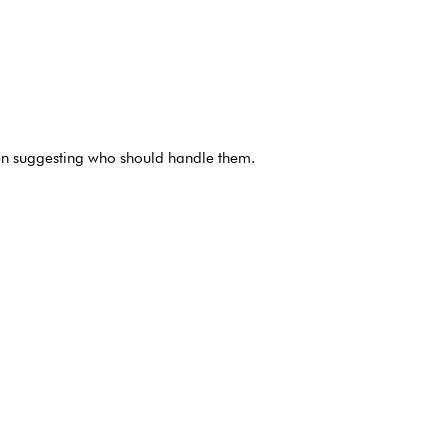
ven suggesting who should handle them.