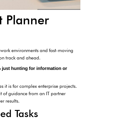
t Planner
id work environments and fast-moving
 on track and ahead.
just hunting for information or
as it is for complex enterprise projects.
it of guidance from an IT partner
r results.
ed Tasks