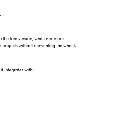
.
 the free version, while more are
h projects without reinventing the wheel.
t integrates with: