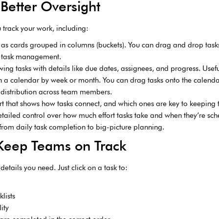
 Better Oversight
 track your work, including:
 as cards grouped in columns (buckets). You can drag and drop tasks
al task management.
howing tasks with details like due dates, assignees, and progress. Usef
n a calendar by week or month. You can drag tasks onto the calenda
distribution across team members.
rt that shows how tasks connect, and which ones are key to keeping t
tailed control over how much effort tasks take and when they’re sch
from daily task completion to big-picture planning.
 Keep Teams on Track
details you need. Just click on a task to:
lists
ity