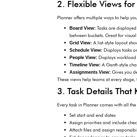
2. Flexible Views for
Planner offers multiple ways to help you
Tasks are displayed
Board View:
between buckets. Great for visu
: A list-style layout s
Grid View
Displays tasks o
Schedule View:
Displays workload 
People View:
A Gantt-style cha
Timeline View:
Gives you de
Assignments View:
These views help teams at every stage, 
3. Task Details That
Every task in Planner comes with all the 
Set start and end dates
Assign priorities and include check
Attach files and assign responsibil