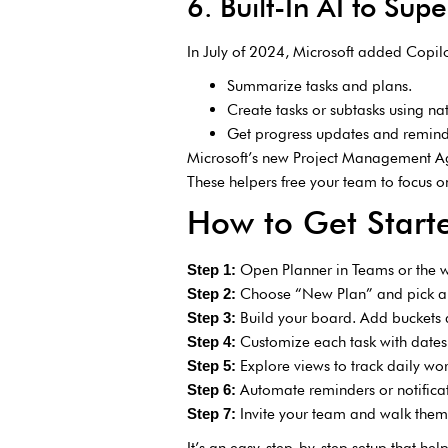
6. Built-In AI to Sup
In July of 2024, Microsoft added Copilo
Summarize tasks and plans.
Create tasks or subtasks using na
Get progress updates and remind
Microsoft’s new Project Management Age
These helpers free your team to focus
How to Get Start
Open Planner in Teams or the 
Step 1:
Choose “New Plan” and pick a
Step 2:
Build your board. Add buckets 
Step 3:
Customize each task with dates, 
Step 4:
Explore views to track daily wo
Step 5:
Automate reminders or notificat
Step 6:
Invite your team and walk them 
Step 7:
It’s an easy, step-by-step setup that he