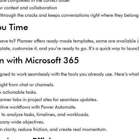
are completed in the correct order
or context and collaboration
 through the cracks and keeps conversations right where they belong
ou Time
have to? Planner offers ready-made templates, some are available in
plate, customize it, and you’re ready to go. It’s a quick way to launc
n with Microsoft 365
igned to work seamlessly with the tools you already use. Here’s what i
ight from chat or channels.
o actionable tasks.
nner tabs in project sites for seamless updates.
itive workflows with Power Automate.
a to analyze tasks, timelines, and workloads.
mpany-wide objectives.
n clarity, reduce friction, and create real momentum.