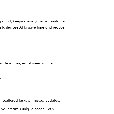
g grind, keeping everyone accountable
s faster, use AI to save time and reduce
ss deadlines, employees will be
.
of scattered tasks or missed updates.
it your team’s unique needs. Let’s