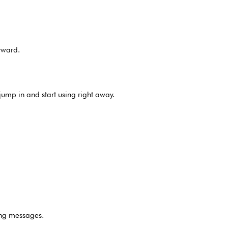
rward.
jump in and start using right away.
ing messages.