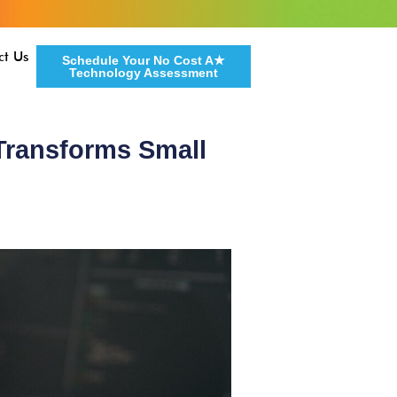
ct Us
Schedule Your No Cost A★
Technology Assessment
 Transforms Small