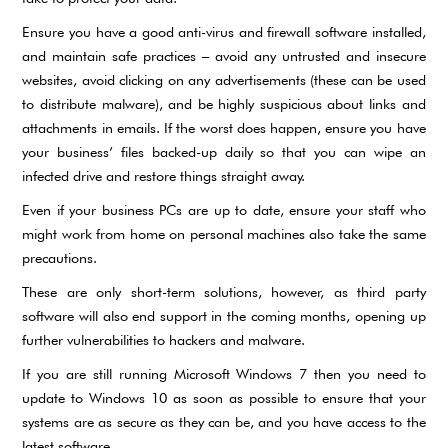
Ensure you have a good anti-virus and firewall software installed,
and maintain safe practices – avoid any untrusted and insecure
websites, avoid clicking on any advertisements (these can be used
to distribute malware), and be highly suspicious about links and
attachments in emails. If the worst does happen, ensure you have
your business’ files backed-up daily so that you can wipe an
infected drive and restore things straight away.
Even if your business PCs are up to date, ensure your staff who
might work from home on personal machines also take the same
precautions.
These are only short-term solutions, however, as third party
software will also end support in the coming months, opening up
further vulnerabilities to hackers and malware.
If you are still running Microsoft Windows 7 then you need to
update to Windows 10 as soon as possible to ensure that your
systems are as secure as they can be, and you have access to the
latest software.