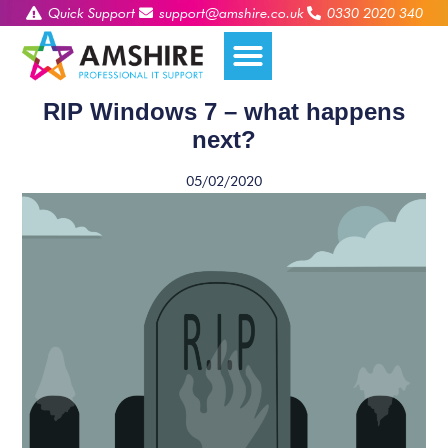
Quick Support
support@amshire.co.uk
0330 2020 340
RIP Windows 7 – what happens
next?
05/02/2020