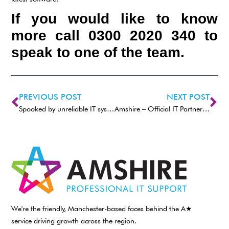
If you would like to know
more call 0300 2020 340 to
speak to one of the team.
PREVIOUS POST
NEXT POST
Spooked by unreliable IT systems
Amshire – Official IT Partner to Power Maxed Racing
We're the friendly, Manchester-based faces behind the A★
service driving growth across the region.