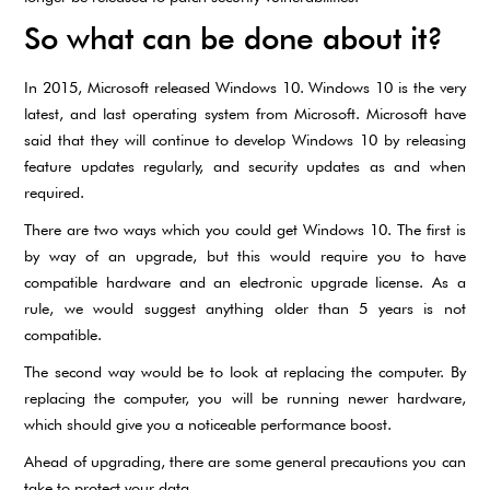
So what can be done about it?
In 2015, Microsoft released Windows 10. Windows 10 is the very
latest, and last operating system from Microsoft. Microsoft have
said that they will continue to develop Windows 10 by releasing
feature updates regularly, and security updates as and when
required.
There are two ways which you could get Windows 10. The first is
by way of an upgrade, but this would require you to have
compatible hardware and an electronic upgrade license. As a
rule, we would suggest anything older than 5 years is not
compatible.
The second way would be to look at replacing the computer. By
replacing the computer, you will be running newer hardware,
which should give you a noticeable performance boost.
Ahead of upgrading, there are some general precautions you can
take to protect your data.