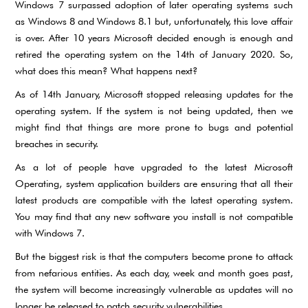
Windows 7 surpassed adoption of later operating systems such
as Windows 8 and Windows 8.1 but, unfortunately, this love affair
is over. After 10 years Microsoft decided enough is enough and
retired the operating system on the 14th of January 2020. So,
what does this mean? What happens next?
As of 14th January, Microsoft stopped releasing updates for the
operating system. If the system is not being updated, then we
might find that things are more prone to bugs and potential
breaches in security.
As a lot of people have upgraded to the latest Microsoft
Operating, system application builders are ensuring that all their
latest products are compatible with the latest operating system.
You may find that any new software you install is not compatible
with Windows 7.
But the biggest risk is that the computers become prone to attack
from nefarious entities. As each day, week and month goes past,
the system will become increasingly vulnerable as updates will no
longer be released to patch security vulnerabilities.