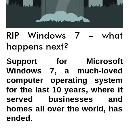
RIP Windows 7 – what
happens next?
Support for Microsoft
Windows 7, a much-loved
computer operating system
for the last 10 years, where it
served businesses and
homes all over the world, has
ended.