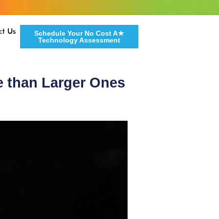
ct Us
Schedule Your No Cost A★
Technology Assessment
e than Larger Ones