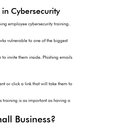
in Cybersecurity
going employee cybersecurity training.
rks vulnerable to one of the biggest
 to invite them inside. Phishing emails
nt or click a link that will take them to
s training is as important as having a
mall Business?