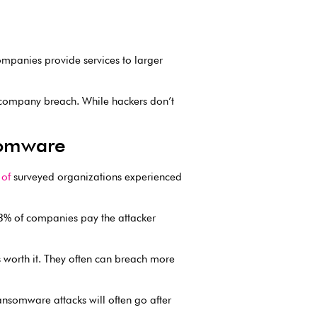
ompanies provide services to larger
ti-company breach. While hackers don’t
somware
of
surveyed organizations experienced
63% of companies pay the attacker
s worth it. They often can breach more
nsomware attacks will often go after