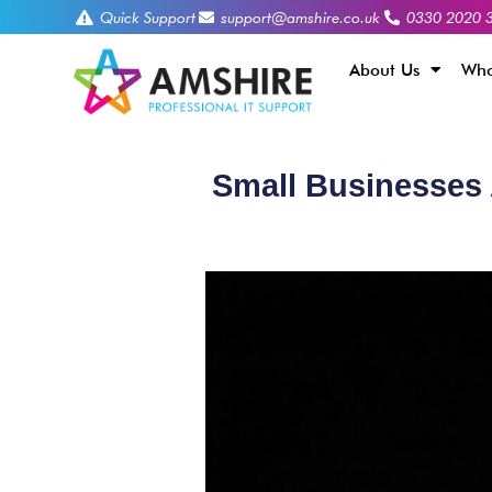
Quick Support
support@amshire.co.uk
0330 2020 
About Us
Who
Small Businesses 