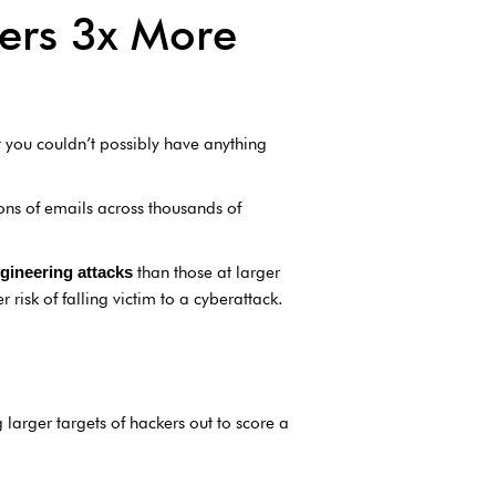
kers 3x More
 you couldn’t possibly have anything
ons of emails across thousands of
than those at larger
gineering attacks
risk of falling victim to a cyberattack.
arger targets of hackers out to score a