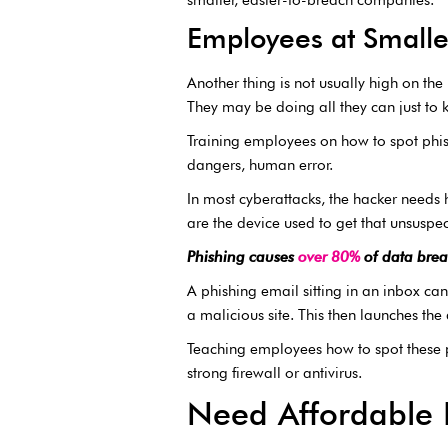
Employees at Smalle
Another thing is not usually high on the
They may be doing all they can just to k
Training employees on how to spot phish
dangers, human error.
In most cyberattacks, the hacker needs h
are the device used to get that unsuspe
Phishing causes
over 80%
of data brea
A phishing email sitting in an inbox can’
a malicious site. This then launches the 
Teaching employees how to spot these pl
strong firewall or antivirus.
Need Affordable I