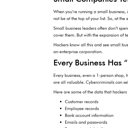
When you’re running a small business, it
not be at the top of your list. So, at th
Small business leaders often don’t spen
cover them. But with the expansion of te
Hackers know all this and see small bus
an enterprise corporation.
Every Business Has 
Every business, even a 1-person shop, 
are all valuable. Cybercriminals can sel
Here are some of the data that hackers w
Customer records
Employee records
Bank account information
Emails and passwords