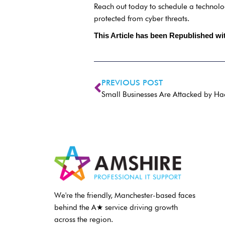
Reach out today to schedule a technolo
protected from cyber threats.
This Article has been Republished w
PREVIOUS POST
Small Businesses Are Attacked by Ha
We're the friendly, Manchester-based faces
behind the A★ service driving growth
across the region.