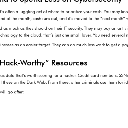
’s often a juggling act of where to prioritize your cash. You may kno
e end of the month, cash runs out, and it’s moved to the “next month” w
d as much as they should on their IT security. They may buy an antiv
chnology to the cloud, that’s just one small layer. You need several 
inesses as an easier target. They can do much less work to get a pay
“Hack-Worthy” Resources
has data that’s worth scoring for a hacker. Credit card numbers, SS
l these on the Dark Web. From there, other criminals use them for ide
ill go after: