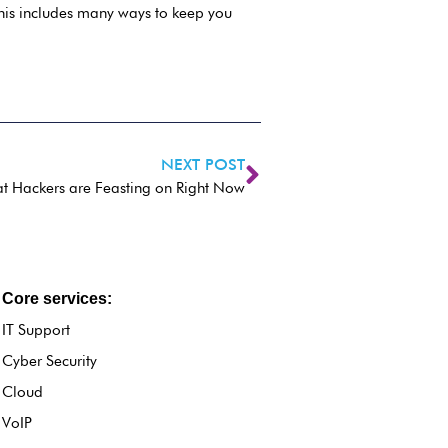
This includes many ways to keep you
NEXT POST
hat Hackers are Feasting on Right Now
Core services:
IT Support
Cyber Security
Cloud
VoIP