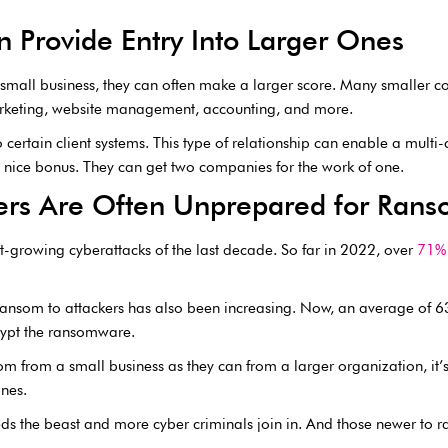
 Provide Entry Into Larger Ones
 small business, they can often make a larger score. Many smaller c
arketing, website management, accounting, and more.
o certain client systems. This type of relationship can enable a mul
 a nice bonus. They can get two companies for the work of one.
ers Are Often Unprepared for Ran
-growing cyberattacks of the last decade. So far in 2022, over
71% 
 ransom to attackers has also been increasing. Now, an average of 
rypt the ransomware.
om from a small business as they can from a larger organization, it’
nes.
s the beast and more cyber criminals join in. And those newer to ra