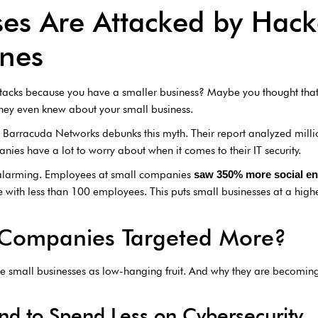
ses Are Attacked by Hac
Ones
tacks because you have a smaller business? Maybe you thought that
they even knew about your small business.
m Barracuda Networks debunks this myth. Their report analyzed milli
nies have a lot to worry about when it comes to their IT security.
alarming. Employees at small companies
saw 350% more social en
with less than 100 employees. This puts small businesses at a higher 
 Companies Targeted More?
 small businesses as low-hanging fruit. And why they are becoming l
d to Spend Less on Cybersecurity