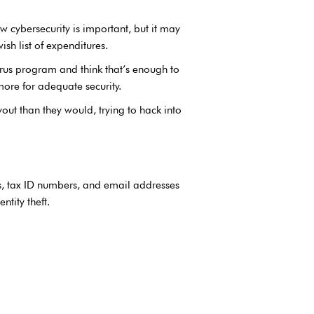
w cybersecurity is important, but it may
ish list of expenditures.
irus program and think that’s enough to
more for adequate security.
out than they would, trying to hack into
Ns, tax ID numbers, and email addresses
ntity theft.