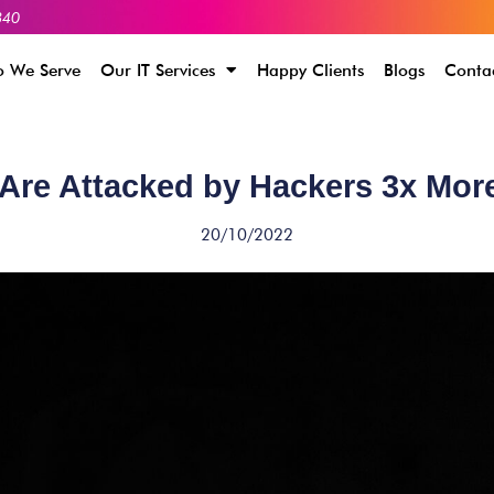
340
 We Serve
Our IT Services
Happy Clients
Blogs
Conta
Are Attacked by Hackers 3x Mor
20/10/2022