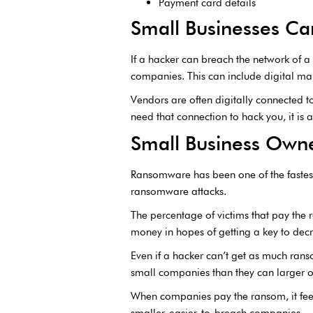
Payment card details
Small Businesses Can
If a hacker can breach the network of a
companies. This can include digital m
Vendors are often digitally connected t
need that connection to hack you, it is
Small Business Own
Ransomware has been one of the fastest
ransomware attacks.
The percentage of victims that pay the
money in hopes of getting a key to dec
Even if a hacker can’t get as much rans
small companies than they can larger o
When companies pay the ransom, it feed
smaller, easier-to-breach companies.