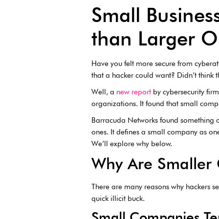
Small Busines
than Larger 
Have you felt more secure from cyberat
that a hacker could want? Didn’t think 
Well, a
new report
by cybersecurity fir
organizations. It found that small compa
Barracuda Networks found something 
ones. It defines a small company as one 
We’ll explore why below.
Why Are Smaller
There are many reasons why hackers see
quick illicit buck.
Small Companies Ten