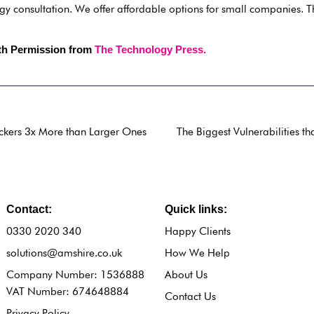
gy consultation. We offer affordable options for small companies. 
ith Permission from
The Technology Press.
ckers 3x More than Larger Ones
The Biggest Vulnerabilities t
Contact:
Quick links:
0330 2020 340
Happy Clients
solutions@amshire.co.uk
How We Help
Company Number: 1536888
About Us
VAT Number: 674648884
Contact Us
Privacy Policy