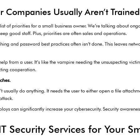
r Companies Usually Aren’t Trained 
 list of priorities for a small business owner. We’re talking about on
eep good staff. Plus, priorities are often sales and operations.
ing and password best practices often isn’t done. This leaves netwo
elp from a user. It’s like the vampire needing the unsuspecting victim
cting cooperation.
ches.
t usually do anything. It needs the user to either open a file attachme
attack.
oys can significantly increase your cybersecurity. Security awarenes
T Security Services for Your S