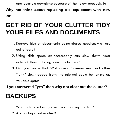
and possible downtime because of their slow productivity.
Why not think about replacing old equipment with new
kit!
GET RID OF YOUR CLUTTER TIDY
YOUR FILES AND DOCUMENTS
Remove files or documents being stored needlessly or are
out of date?
Using disk space un-neccessarily can slow down your
network thus reducing your productivity?
Did you know that Wallpapers, Screensavers and other
“junk” downloaded from the internet could be taking up
valuable space.
If you answered “yes” then why not clear out the clutter?
BACKUPS
When did you last go over your backup routine?
Are backups automated?