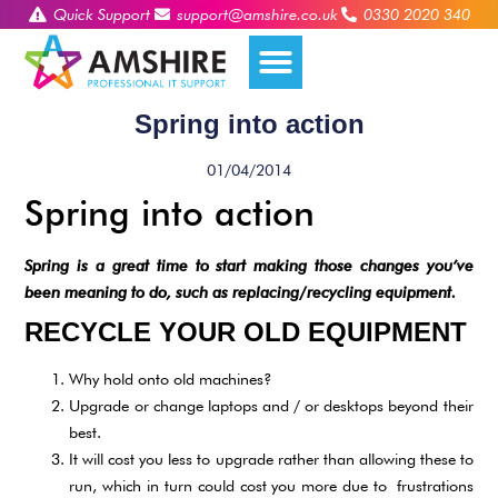
Quick Support
support@amshire.co.uk
0330 2020 340
Spring into action
01/04/2014
Spring into action
Spring is a great time to start making those changes you’ve
been meaning to do, such as replacing/recycling equipment.
RECYCLE YOUR OLD EQUIPMENT
Why hold onto old machines?
Upgrade or change laptops and / or desktops beyond their
best.
It will cost you less to upgrade rather than allowing these to
run, which in turn could cost you more due to frustrations