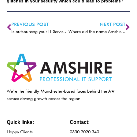
glitches in your security which could lead to problems?
PREVIOUS POST
NEXT POST
Is outsourcing your IT Services right for you?
Where did the name Amshire come from?
We're the friendly, Manchester-based faces behind the A★
service driving growth across the region.
Quick links:
Contact:
Happy Clients
0330 2020 340