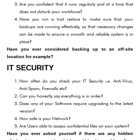
Are you confident that it runs regularly and at a time that
does not disturb your workforce?
Have you run a trial restore to make sure that your
backups are running effectively, so that necessary changes
can be made to ensure a smooth and reliable system is in
place?
Have you ever considered backing up to an off-site
location for example?
IT SECURITY
How often do you check your IT Security i.e. Anti-Virus,
Anti-Spam, Firewalls etc?
Can you honestly say everything is in order?
Does any of your Software require upgrading to the latest
version?
How safe is your Network?
Are Users able to access confidential files on your system?
Have you ever asked yourself if there are any hidden