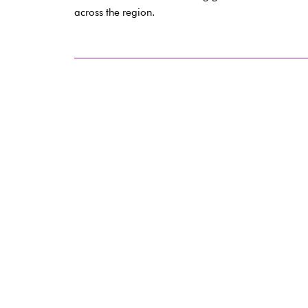
across the region.