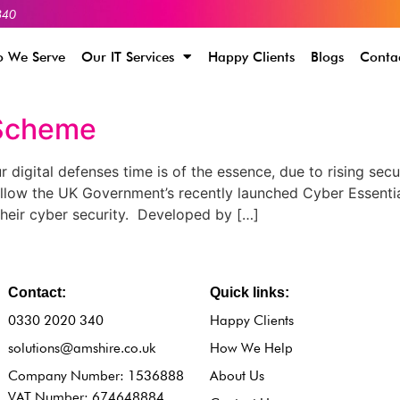
340
 We Serve
Our IT Services
Happy Clients
Blogs
Conta
 Scheme
igital defenses time is of the essence, due to rising secu
llow the UK Government’s recently launched Cyber Essenti
their cyber security. Developed by […]
Contact:
Quick links:
0330 2020 340
Happy Clients
solutions@amshire.co.uk
How We Help
Company Number: 1536888
About Us
VAT Number: 674648884