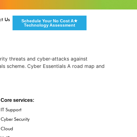
ct Us
Schedule Your No Cost A★
Technology Assessment
rity threats and cyber-attacks against
als scheme. Cyber Essentials A road map and
Core services:
IT Support
Cyber Security
Cloud