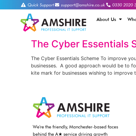
Quick Support
support@amshire.co.uk
0330 2020 
About Us
Who
The Cyber Essentials
The Cyber Essentials Scheme To improve your d
businesses. A good approach would be to fo
kite mark for businesses wishing to improve 
We're the friendly, Manchester-based faces
behind the A★ service driving growth