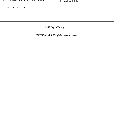
Contact Us
Privacy Policy
Built by Wingman
©2026 All Rights Reserved.