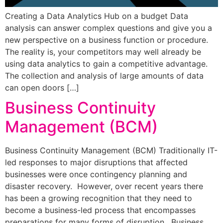
Creating a Data Analytics Hub on a budget Data
analysis can answer complex questions and give you a
new perspective on a business function or procedure.
The reality is, your competitors may well already be
using data analytics to gain a competitive advantage.
The collection and analysis of large amounts of data
can open doors […]
Business Continuity
Management (BCM)
Business Continuity Management (BCM) Traditionally IT-
led responses to major disruptions that affected
businesses were once contingency planning and
disaster recovery. However, over recent years there
has been a growing recognition that they need to
become a business-led process that encompasses
preparations for many forms of disruption. Business