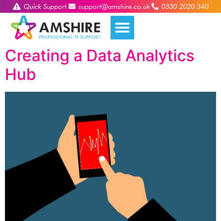
Quick Support
support@amshire.co.uk
0330 2020 340
Creating a Data Analytics
Hub