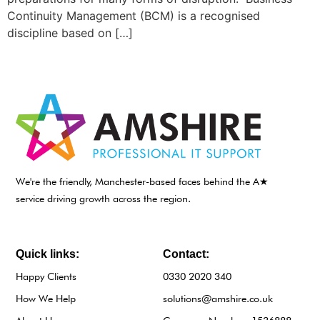
Continuity Management (BCM) is a recognised
discipline based on […]
We're the friendly, Manchester-based faces behind the A★
service driving growth across the region.
Quick links:
Contact:
Happy Clients
0330 2020 340
How We Help
solutions@amshire.co.uk