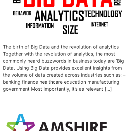
The birth of Big Data and the revolution of analytics
Together with the revolution of analytics, the most
commonly heard buzzwords in business today are ‘Big
Data’. Using Big Data provides excellent insights from
the volume of data created across industries such as: –
banking finance healthcare education manufacturing
government Most importantly, it’s as relevant […]