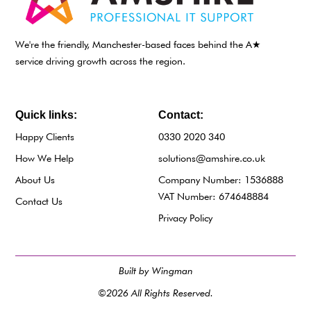
We're the friendly, Manchester-based faces behind the A★
service driving growth across the region.
Quick links:
Contact:
Happy Clients
0330 2020 340
How We Help
solutions@amshire.co.uk
About Us
Company Number: 1536888
VAT Number: 674648884
Contact Us
Privacy Policy
Built by Wingman
©2026 All Rights Reserved.