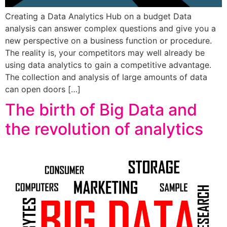
Creating a Data Analytics Hub on a budget Data
analysis can answer complex questions and give you a
new perspective on a business function or procedure.
The reality is, your competitors may well already be
using data analytics to gain a competitive advantage.
The collection and analysis of large amounts of data
can open doors […]
The birth of Big Data and
the revolution of analytics