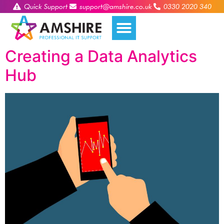
Quick Support
support@amshire.co.uk
0330 2020 340
Creating a Data Analytics
Hub