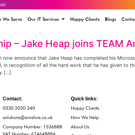
340
 We Serve
Our IT Services
Happy Clients
Blogs
Conta
hip – Jake Heap joins TEAM A
n now announce that Jake Heap has completed his Microso
 in recognition of all the hard work that he has given to 
y […]
Contact:
Quick links:
0330 2020 340
Happy Clients
solutions@amshire.co.uk
How We Help
Company Number: 1536888
About Us
VAT Number: 674648884