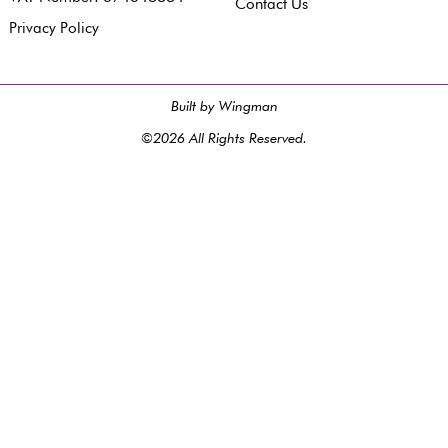
Contact Us
Privacy Policy
Built by Wingman
©2026 All Rights Reserved.