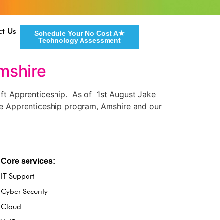
ct Us
Schedule Your No Cost A★
Technology Assessment
mshire
ft Apprenticeship. As of 1st August Jake
the Apprenticeship program, Amshire and our
Core services:
IT Support
Cyber Security
Cloud