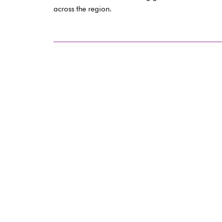
across the region.