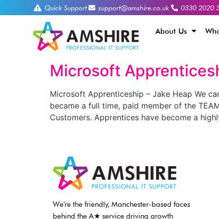
Quick Support
support@amshire.co.uk
0330 2020 
About Us
Who
Microsoft Apprentices
Microsoft Apprenticeship – Jake Heap We ca
became a full time, paid member of the TEAM,
Customers. Apprentices have become a highl
We're the friendly, Manchester-based faces
behind the A★ service driving growth