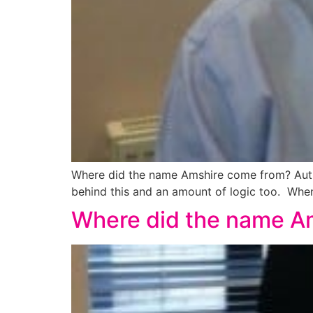
Where did the name Amshire come from? Author
behind this and an amount of logic too. When 
Where did the name A