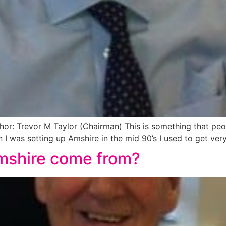
: Trevor M Taylor (Chairman) This is something that peopl
I was setting up Amshire in the mid 90’s I used to get very 
mshire come from?