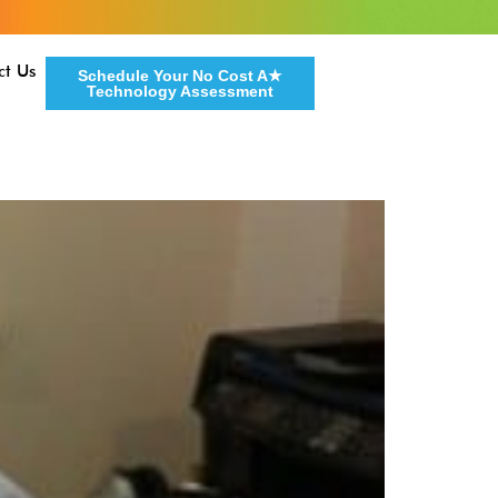
ct Us
Schedule Your No Cost A★
Technology Assessment