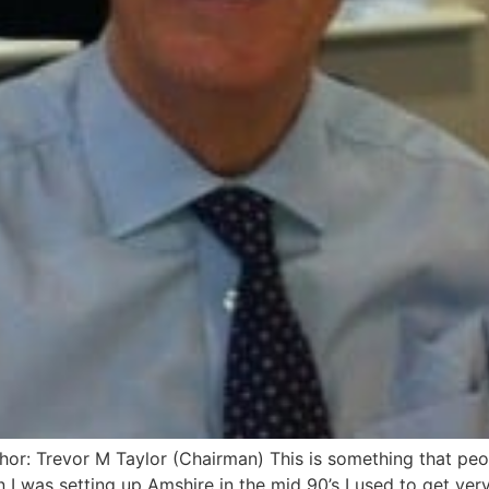
: Trevor M Taylor (Chairman) This is something that peopl
I was setting up Amshire in the mid 90’s I used to get very 