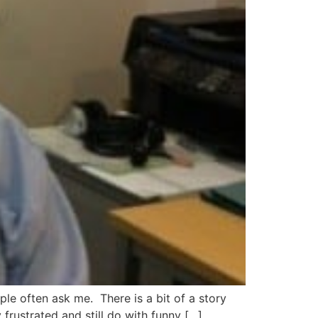
e often ask me. There is a bit of a story
frustrated and still do with funny […]