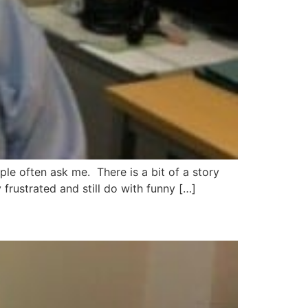
e often ask me. There is a bit of a story
frustrated and still do with funny […]