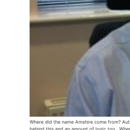
Where did the name Amshire come from? Author
behind this and an amount of logic too. When 