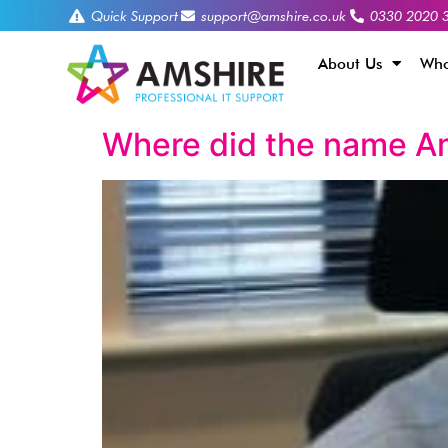
Quick Support
support@amshire.co.uk
0330 2020 
About Us
Who
Where did the name A