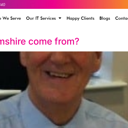
340
 We Serve
Our IT Services
Happy Clients
Blogs
Conta
mshire come from?