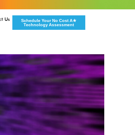
ct Us
Schedule Your No Cost A★
Technology Assessment