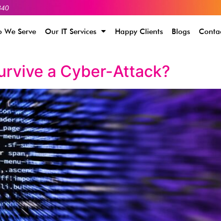
340
 We Serve
Our IT Services
Happy Clients
Blogs
Conta
urvive a Cyber-Attack?