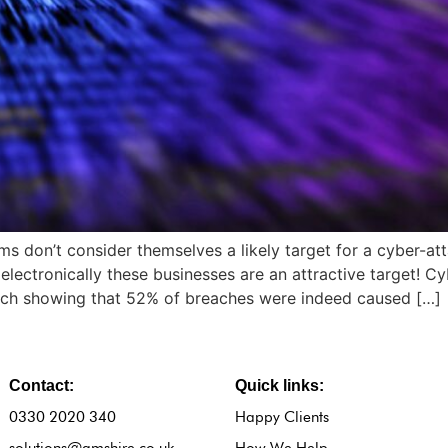
s don’t consider themselves a likely target for a cyber-at
 electronically these businesses are an attractive target! C
arch showing that 52% of breaches were indeed caused […]
Contact:
Quick links:
0330 2020 340
Happy Clients
solutions@amshire.co.uk
How We Help