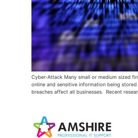
Cyber-Attack Many small or medium sized firm
online and sensitive information being stored
breaches affect all businesses. Recent rese