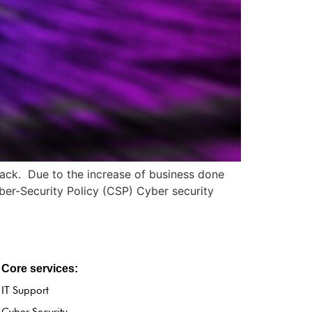
tack. Due to the increase of business done
yber-Security Policy (CSP) Cyber security
Core services:
IT Support
Cyber Security