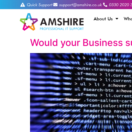
Quick Support
support@amshire.co.uk
0330 2020 
About Us
Who
Would your Business s