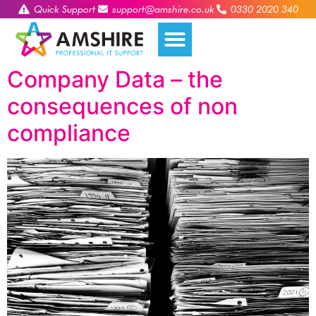
Quick Support
support@amshire.co.uk
0330 2020 340
Company Data – the
consequences of non
compliance