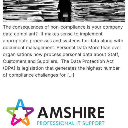
The consequences of non-compliance Is your company
data compliant? It makes sense to implement
appropriate processes and systems for data along with
document management. Personal Data More than ever
organisations now process personal data about Staff,
Customers and Suppliers. The Data Protection Act
(DPA) is legislation that generates the highest number
of compliance challenges for […]