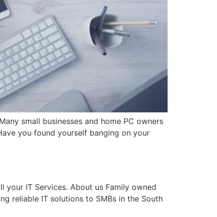
. Many small businesses and home PC owners
 Have you found yourself banging on your
ll your IT Services. About us Family owned
ng reliable IT solutions to SMBs in the South