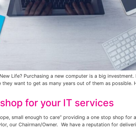
 New Life? Purchasing a new computer is a big investment
e they want to get as many years out of them as possible.
shop for your IT services
ope, small enough to care” providing a one stop shop for a
lor, our Chairman/Owner. We have a reputation for deliveri