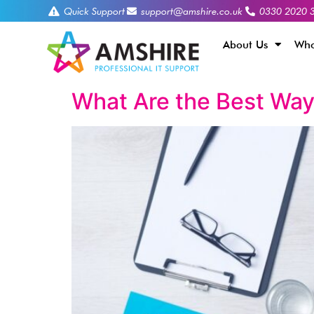
Quick Support
support@amshire.co.uk
0330 2020 
About Us
Who
What Are the Best Way