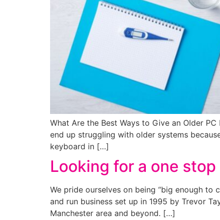
What Are the Best Ways to Give an Older PC
end up struggling with older systems becaus
keyboard in […]
Looking for a one stop 
We pride ourselves on being “big enough to c
and run business set up in 1995 by Trevor Tay
Manchester area and beyond. […]