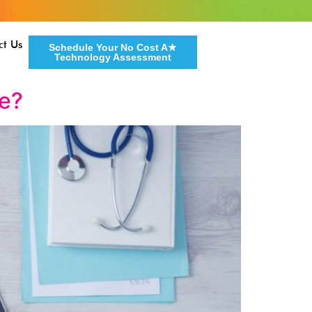
ct Us
Schedule Your No Cost A★
Technology Assessment
fe?