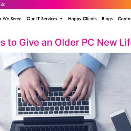
340
 We Serve
Our IT Services
Happy Clients
Blogs
Conta
s to Give an Older PC New Li