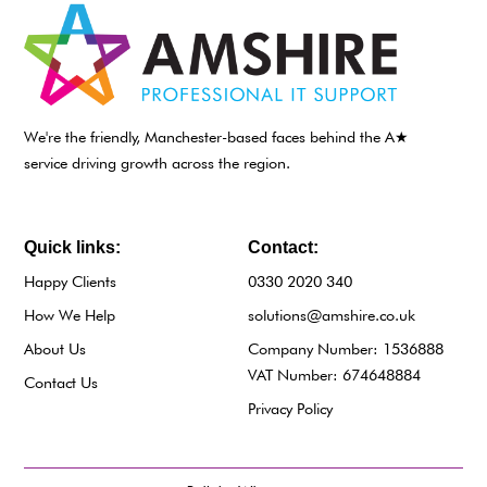
We're the friendly, Manchester-based faces behind the A★
service driving growth across the region.
Quick links:
Contact:
Happy Clients
0330 2020 340
How We Help
solutions@amshire.co.uk
About Us
Company Number: 1536888
VAT Number: 674648884
Contact Us
Privacy Policy