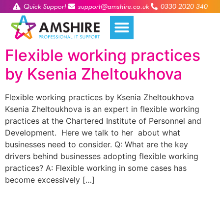
Quick Support
support@amshire.co.uk
0330 2020 340
Flexible working practices
by Ksenia Zheltoukhova
Flexible working practices by Ksenia Zheltoukhova
Ksenia Zheltoukhova is an expert in flexible working
practices at the Chartered Institute of Personnel and
Development. Here we talk to her about what
businesses need to consider. Q: What are the key
drivers behind businesses adopting flexible working
practices? A: Flexible working in some cases has
become excessively […]