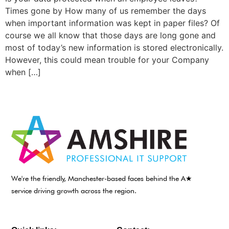
Times gone by How many of us remember the days
when important information was kept in paper files? Of
course we all know that those days are long gone and
most of today’s new information is stored electronically.
However, this could mean trouble for your Company
when […]
We're the friendly, Manchester-based faces behind the A★
service driving growth across the region.