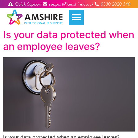
Quick Support
support@amshire.co.uk
0330 2020 340
Is your data protected when
an employee leaves?
Is your data protected when an employee leaves?