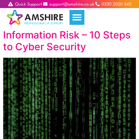
Quick Support
support@amshire.co.uk
0330 2020 340
Information Risk – 10 Steps
to Cyber Security