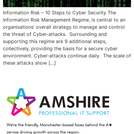
Information Risk – 10 Steps to Cyber Security The
Information Risk Management Regime, is central to an
organisations’ overall strategy to manage and control
the threat of Cyber-attacks. Surrounding and
supporting this regime are 9 additional steps,
collectively, providing the basis for a secure cyber
environment. Cyber-attacks continue daily. The scale of
these attacks show […]
We're the friendly, Manchester-based faces behind the A★
service driving growth across the region.