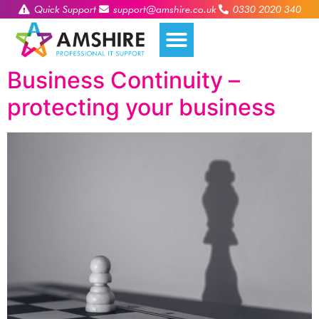
Quick Support
support@amshire.co.uk
0330 2020 340
Business Continuity –
protecting your business