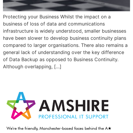
Protecting your Business Whilst the impact on a
business of loss of data and communications
infrastructure is widely understood, smaller businesses
have been slower to develop business continuity plans
compared to larger organisations. There also remains a
general lack of understanding over the key difference
of Data Backup as opposed to Business Continuity.
Although overlapping, […]
We're the friendly, Manchester-based faces behind the A★