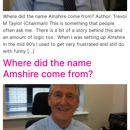
Where did the name Amshire come from? Author: Trevor
M Taylor (Chairman) This is something that people
often ask me. There is a bit of a story behind this and
an amount of logic too. When I was setting up Amshire
in the mid 90’s I used to get very frustrated and still do
with funny […]
Where did the name
Amshire come from?