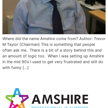
Where did the name Amshire come from? Author: Trevor
M Taylor (Chairman) This is something that people
often ask me. There is a bit of a story behind this and
an amount of logic too. When I was setting up Amshire
in the mid 90’s I used to get very frustrated and still do
with funny […]