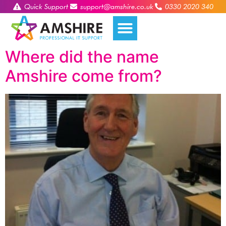
Quick Support
support@amshire.co.uk
0330 2020 340
Where did the name
Amshire come from?