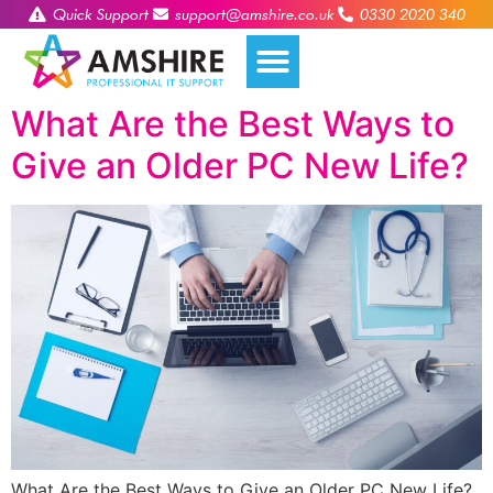
Quick Support
support@amshire.co.uk
0330 2020 340
What Are the Best Ways to
Give an Older PC New Life?
What Are the Best Ways to Give an Older PC New Life?