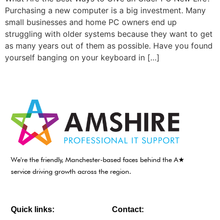
Purchasing a new computer is a big investment. Many
small businesses and home PC owners end up
struggling with older systems because they want to get
as many years out of them as possible. Have you found
yourself banging on your keyboard in […]
We're the friendly, Manchester-based faces behind the A★
service driving growth across the region.
Quick links:
Contact: