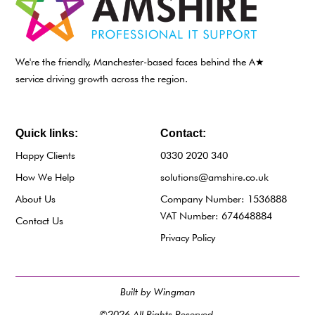
We're the friendly, Manchester-based faces behind the A★
service driving growth across the region.
Quick links:
Contact:
Happy Clients
0330 2020 340
How We Help
solutions@amshire.co.uk
About Us
Company Number: 1536888
VAT Number: 674648884
Contact Us
Privacy Policy
Built by Wingman
©2026 All Rights Reserved.