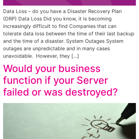
Data Loss – do you have a Disaster Recovery Plan
(DRP) Data Loss Did you know, it is becoming
increasingly difficult to find Companies that can
tolerate data loss between the time of their last backup
and the time of a disaster. System Outages System
outages are unpredictable and in many cases
unavoidable. However, they […]
Would your business
function if your Server
failed or was destroyed?