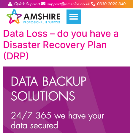
Quick Support
support@amshire.co.uk
0330 2020 340
Data Loss – do you have a
Disaster Recovery Plan
(DRP)