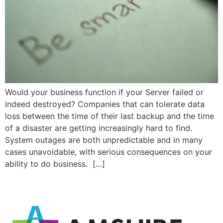
Would your business function if your Server failed or
indeed destroyed? Companies that can tolerate data
loss between the time of their last backup and the time
of a disaster are getting increasingly hard to find.
System outages are both unpredictable and in many
cases unavoidable, with serious consequences on your
ability to do business. […]