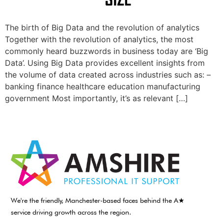
The birth of Big Data and the revolution of analytics
Together with the revolution of analytics, the most
commonly heard buzzwords in business today are ‘Big
Data’. Using Big Data provides excellent insights from
the volume of data created across industries such as: –
banking finance healthcare education manufacturing
government Most importantly, it’s as relevant […]
We're the friendly, Manchester-based faces behind the A★
service driving growth across the region.