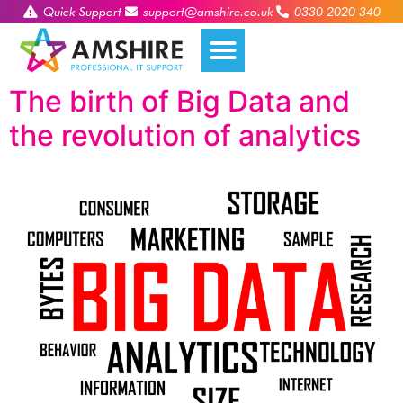
Quick Support
support@amshire.co.uk
0330 2020 340
The birth of Big Data and
the revolution of analytics