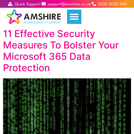
Quick Support
support@amshire.co.uk
0330 2020 340
11 Effective Security
Measures To Bolster Your
Microsoft 365 Data
Protection