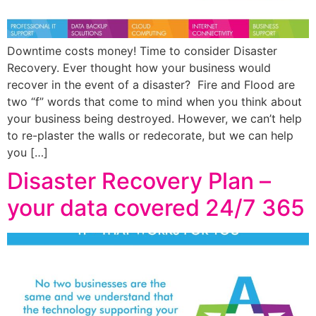
Downtime costs money! Time to consider Disaster
Recovery. Ever thought how your business would
recover in the event of a disaster? Fire and Flood are
two “f” words that come to mind when you think about
your business being destroyed. However, we can’t help
to re-plaster the walls or redecorate, but we can help
you […]
Disaster Recovery Plan –
your data covered 24/7 365