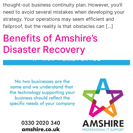
thought-out business continuity plan. However, you’ll
need to avoid several mistakes when developing your
strategy. Your operations may seem efficient and
failproof, but the reality is that obstacles can […]
Benefits of Amshire’s
Disaster Recovery