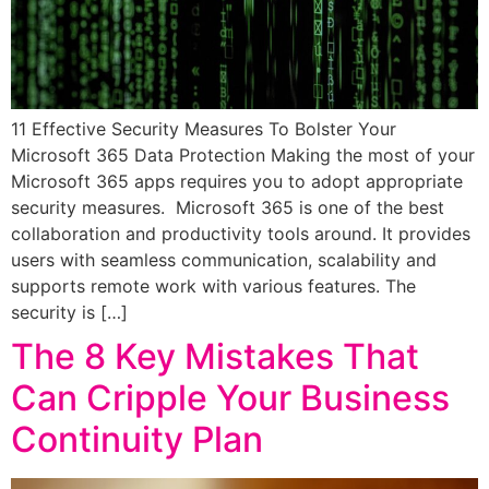
11 Effective Security Measures To Bolster Your
Microsoft 365 Data Protection Making the most of your
Microsoft 365 apps requires you to adopt appropriate
security measures. Microsoft 365 is one of the best
collaboration and productivity tools around. It provides
users with seamless communication, scalability and
supports remote work with various features. The
security is […]
The 8 Key Mistakes That
Can Cripple Your Business
Continuity Plan