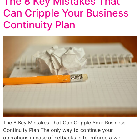
The 8 Key Mistakes That
Can Cripple Your Business
Continuity Plan
The 8 Key Mistakes That Can Cripple Your Business
Continuity Plan The only way to continue your
operations in case of setbacks is to enforce a well-