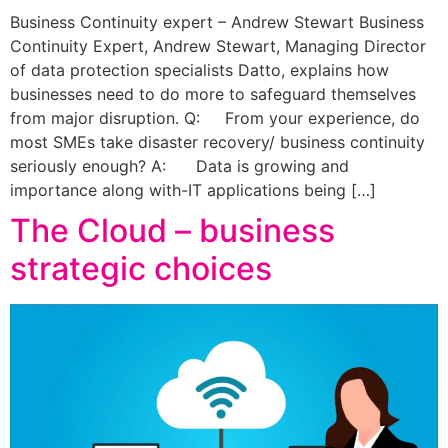
Business Continuity expert – Andrew Stewart Business
Continuity Expert, Andrew Stewart, Managing Director
of data protection specialists Datto, explains how
businesses need to do more to safeguard themselves
from major disruption. Q: From your experience, do
most SMEs take disaster recovery/ business continuity
seriously enough? A: Data is growing and
importance along with-IT applications being […]
The Cloud – business
strategic choices