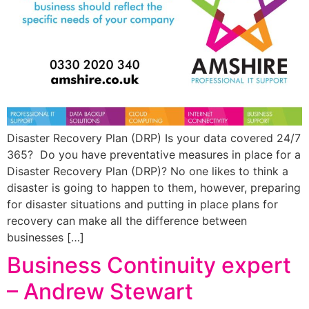
Disaster Recovery Plan (DRP) Is your data covered 24/7
365? Do you have preventative measures in place for a
Disaster Recovery Plan (DRP)? No one likes to think a
disaster is going to happen to them, however, preparing
for disaster situations and putting in place plans for
recovery can make all the difference between
businesses […]
Business Continuity expert
– Andrew Stewart