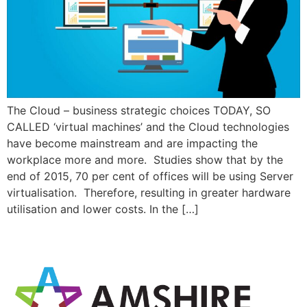
The Cloud – business strategic choices TODAY, SO
CALLED ‘virtual machines’ and the Cloud technologies
have become mainstream and are impacting the
workplace more and more. Studies show that by the
end of 2015, 70 per cent of offices will be using Server
virtualisation. Therefore, resulting in greater hardware
utilisation and lower costs. In the […]