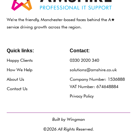
We're the friendly, Manchester-based faces behind the A★
service driving growth across the region.
Quick links:
Contact:
Happy Clients
0330 2020 340
How We Help
solutions@amshire.co.uk
About Us
Company Number: 1536888
VAT Number: 674648884
Contact Us
Privacy Policy
Built by Wingman
©2026 All Rights Reserved.