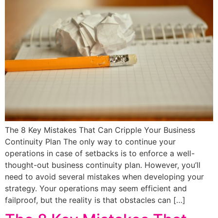
The 8 Key Mistakes That Can Cripple Your Business
Continuity Plan The only way to continue your
operations in case of setbacks is to enforce a well-
thought-out business continuity plan. However, you’ll
need to avoid several mistakes when developing your
strategy. Your operations may seem efficient and
failproof, but the reality is that obstacles can […]