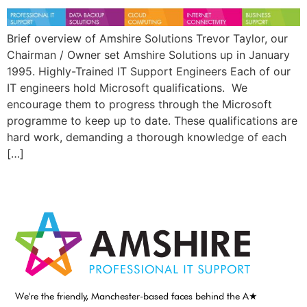
Brief overview of Amshire Solutions Trevor Taylor, our
Chairman / Owner set Amshire Solutions up in January
1995. Highly-Trained IT Support Engineers Each of our
IT engineers hold Microsoft qualifications. We
encourage them to progress through the Microsoft
programme to keep up to date. These qualifications are
hard work, demanding a thorough knowledge of each
[…]
We're the friendly, Manchester-based faces behind the A★