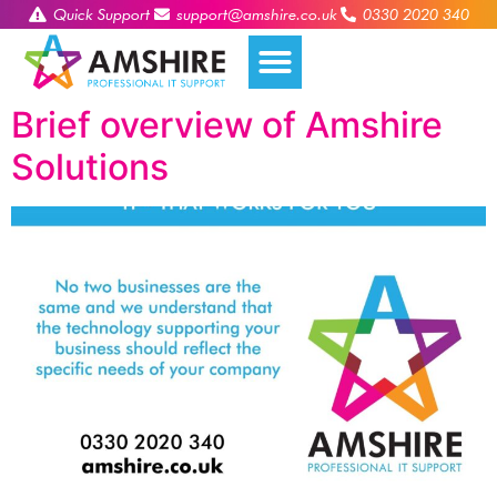
Quick Support
support@amshire.co.uk
0330 2020 340
Brief overview of Amshire
Solutions