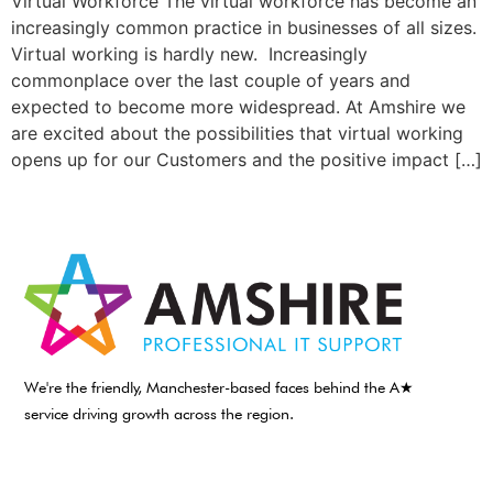
Virtual Workforce The virtual workforce has become an
increasingly common practice in businesses of all sizes.
Virtual working is hardly new. Increasingly
commonplace over the last couple of years and
expected to become more widespread. At Amshire we
are excited about the possibilities that virtual working
opens up for our Customers and the positive impact […]
We're the friendly, Manchester-based faces behind the A★
service driving growth across the region.