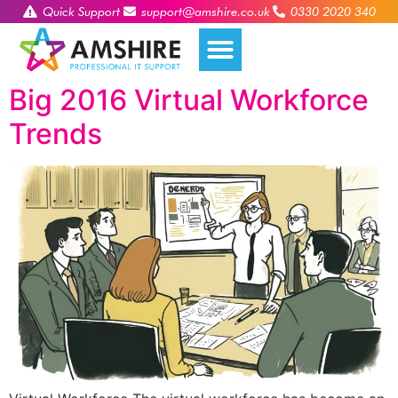
Quick Support
support@amshire.co.uk
0330 2020 340
Big 2016 Virtual Workforce
Trends