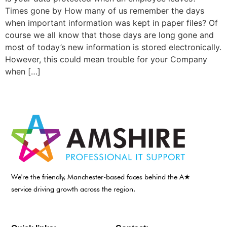
Times gone by How many of us remember the days
when important information was kept in paper files? Of
course we all know that those days are long gone and
most of today’s new information is stored electronically.
However, this could mean trouble for your Company
when […]
We're the friendly, Manchester-based faces behind the A★
service driving growth across the region.