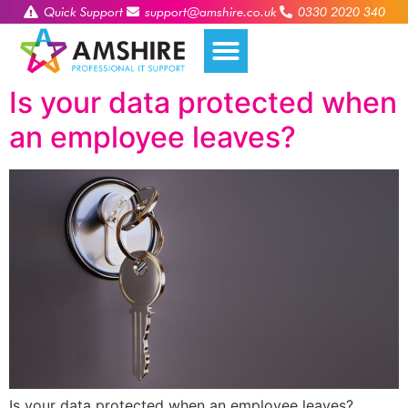
Quick Support
support@amshire.co.uk
0330 2020 340
Is your data protected when
an employee leaves?
Is your data protected when an employee leaves?